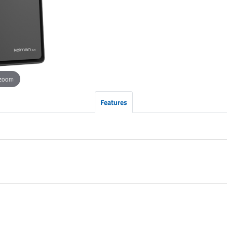
 zoom
Features