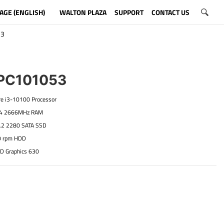
AGE (ENGLISH)
WALTON PLAZA
SUPPORT
CONTACT US
53
C101053
ore i3-10100 Processor
R4 2666MHz RAM
.2 2280 SATA SSD
0 rpm HDD
HD Graphics 630