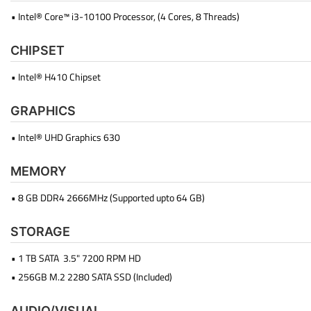
• Intel® Core™ i3-10100 Processor, (4 Cores, 8 Threads)
CHIPSET
• Intel® H410 Chipset
GRAPHICS
• Intel® UHD Graphics 630
MEMORY
• 8 GB DDR4 2666MHz (Supported upto 64 GB)
STORAGE
• 1 TB SATA 3.5" 7200 RPM HD
• 256GB M.2 2280 SATA SSD (Included)
AUDIO/VISUAL