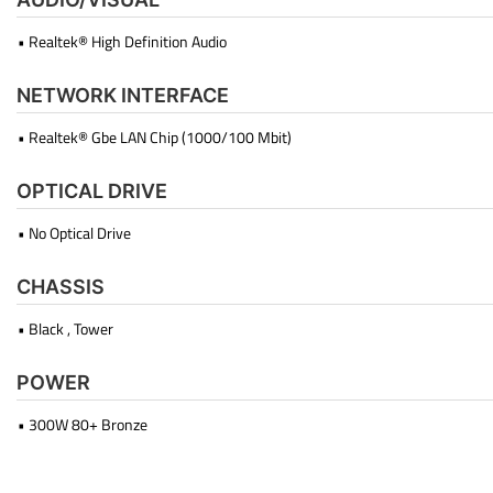
• Realtek® High Definition Audio
NETWORK INTERFACE
• Realtek® Gbe LAN Chip (1000/100 Mbit)
OPTICAL DRIVE
• No Optical Drive
CHASSIS
• Black , Tower
POWER
• 300W 80+ Bronze