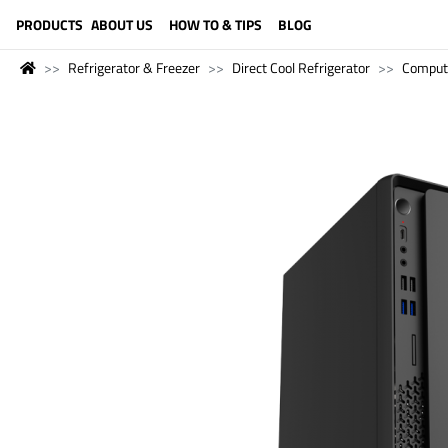
LANGUAGE (ENGLISH)
PRODUCTS
ABOUT US
HOW TO & TIPS
BLOG
Refrigerator & Freezer
Direct Cool Refrigerator
Comput