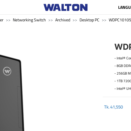
LANGU
er
Networking Switch
Archived
Desktop PC
WDPC1010
WDP
- Intel® C
- 8GB DD
- 256GB M
- 1TB 720
- Intel® U
Tk.
41,550