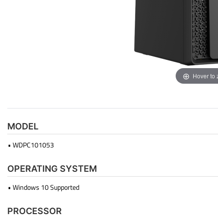
Hover to
MODEL
• WDPC101053
OPERATING SYSTEM
• Windows 10 Supported
PROCESSOR