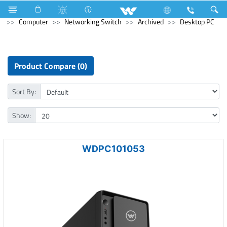
Refrigerator & Freezer
Direct Cool Refrigerator
Computer
Networking Switch
Archived
Desktop PC
Product Compare (0)
Sort By:
Show:
WDPC101053