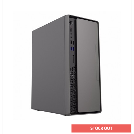
STOCK OUT