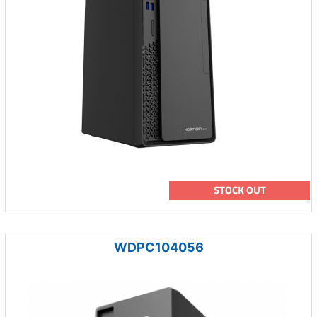
STOCK OUT
WDPC104056