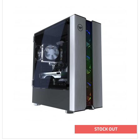
STOCK OUT