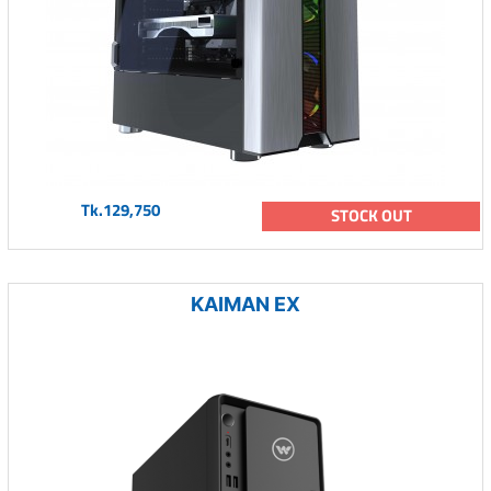
Tk.129,750
STOCK OUT
KAIMAN EX