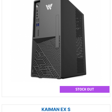
STOCK OUT
KAIMAN EX S