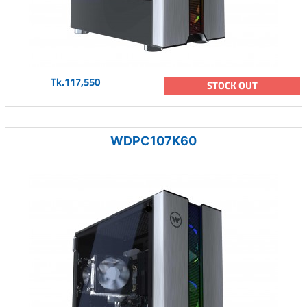
Tk.117,550
STOCK OUT
WDPC107K60