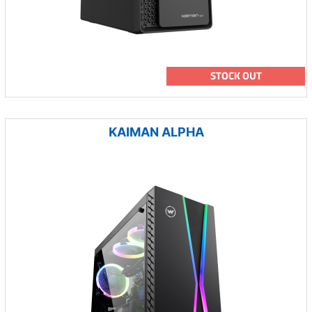
STOCK OUT
KAIMAN ALPHA