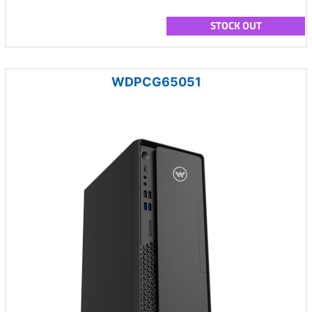
STOCK OUT
WDPCG65051