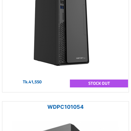
Tk.41,550
STOCK OUT
WDPC101054