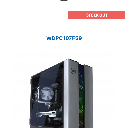
STOCK OUT
WDPC107F59