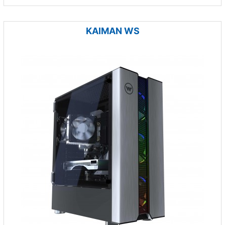
KAIMAN WS