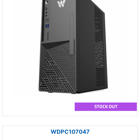
STOCK OUT
WDPC107047