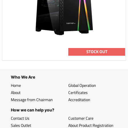
STOCK OUT
Who We Are
Home
Global Operation
About
Certificates
Message from Chairman
Accreditation
How we can help you?
Contact Us
Customer Care
Sales Outlet
About Product Registration