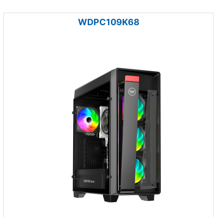
WDPC109K68