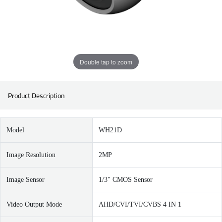
Double tap to zoom
Product Description
Model
WH21D
Image Resolution
2MP
Image Sensor
1/3" CMOS Sensor
Video Output Mode
AHD/CVI/TVI/CVBS 4 IN 1