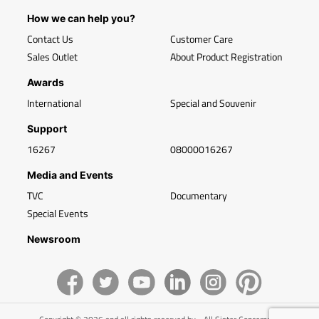
How we can help you?
Contact Us
Customer Care
Sales Outlet
About Product Registration
Awards
International
Special and Souvenir
Support
16267
08000016267
Media and Events
TVC
Documentary
Special Events
Newsroom