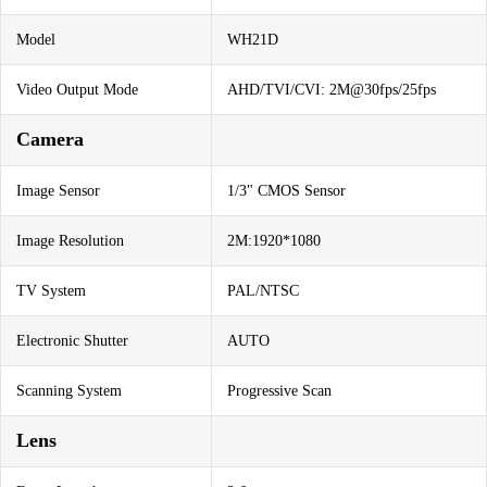
Model
WH21D
Video Output Mode
AHD/TVI/CVI: 2M@30fps/25fps
Camera
Image Sensor
1/3" CMOS Sensor
Image Resolution
2M:1920*1080
TV System
PAL/NTSC
Electronic Shutter
AUTO
Scanning System
Progressive Scan
Lens