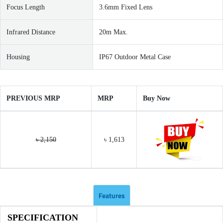
Focus Length
3.6mm Fixed Lens
Infrared Distance
20m Max.
Housing
IP67 Outdoor Metal Case
PREVIOUS MRP
MRP
Buy Now
৳ 2,150
৳ 1,613
Features
SPECIFICATION