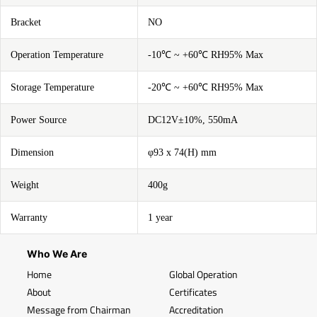
Bracket
NO
Operation Temperature
-10℃ ~ +60℃ RH95% Max
Storage Temperature
-20℃ ~ +60℃ RH95% Max
Power Source
DC12V±10%, 550mA
Dimension
φ93 x 74(H) mm
Weight
400g
Warranty
1 year
Who We Are
Home
Global Operation
About
Certificates
Message from Chairman
Accreditation