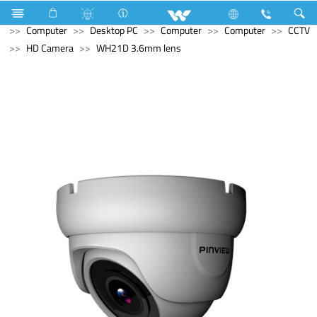
Refrigerator & Freezer
Direct Cool Refrigerator
Computer
Desktop PC
Computer
Computer
CCTV
HD Camera
WH21D 3.6mm lens