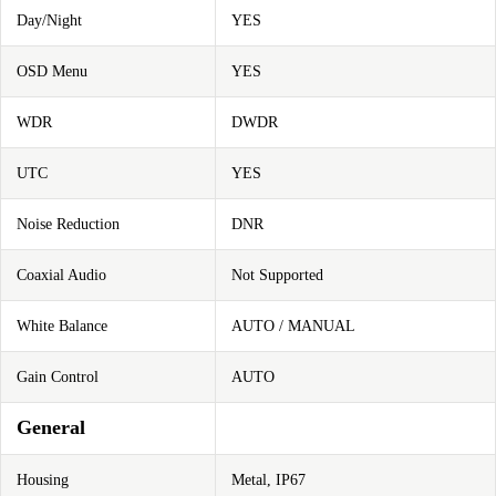
Day/Night
YES
OSD Menu
YES
WDR
DWDR
UTC
YES
Noise Reduction
DNR
Coaxial Audio
Not Supported
White Balance
AUTO / MANUAL
Gain Control
AUTO
General
Housing
Metal, IP67