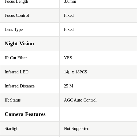
Focus Length
3.6mm
Focus Control
Fixed
Lens Type
Fixed
Night Vision
IR Cut Filter
YES
Infrared LED
14μ x 18PCS
Infrared Distance
25 M
IR Status
AGC Auto Control
Camera Features
Starlight
Not Supported