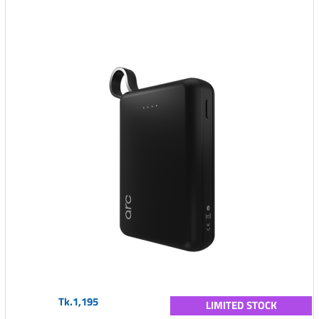
Tk.1,195
LIMITED STOCK