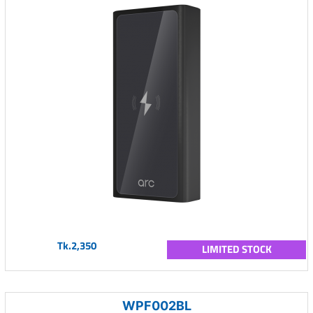
Tk.2,350
LIMITED STOCK
WPF002BL