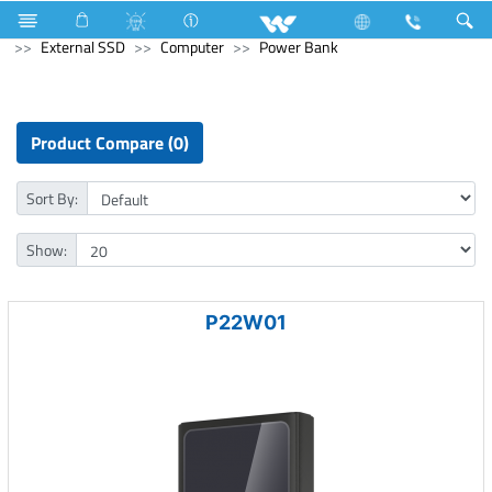
Refrigerator & Freezer
Computer
Memory Devices
External SSD
Computer
Power Bank
Product Compare (0)
Sort By:
Show:
P22W01