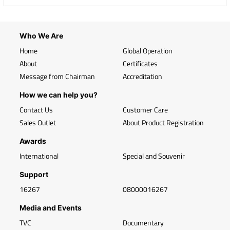
Who We Are
Home
Global Operation
About
Certificates
Message from Chairman
Accreditation
How we can help you?
Contact Us
Customer Care
Sales Outlet
About Product Registration
Awards
International
Special and Souvenir
Support
16267
08000016267
Media and Events
TVC
Documentary