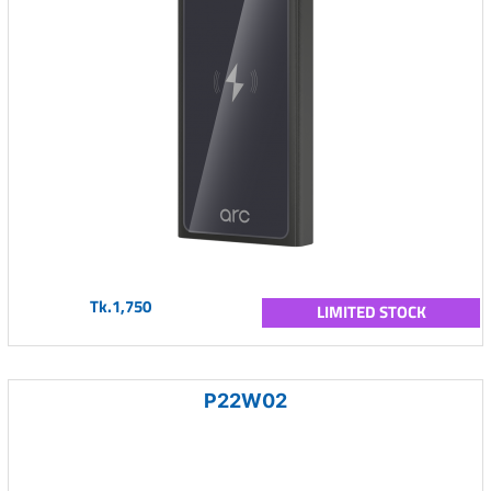
Tk.1,750
LIMITED STOCK
P22W02