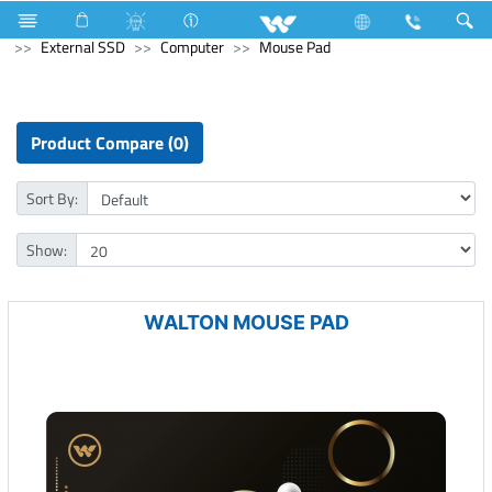
Refrigerator & Freezer
Computer
Memory Devices
External SSD
Computer
Mouse Pad
Product Compare (0)
Sort By:
Show:
WALTON MOUSE PAD