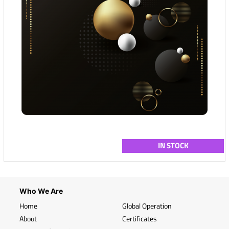
IN STOCK
Who We Are
Home
Global Operation
About
Certificates