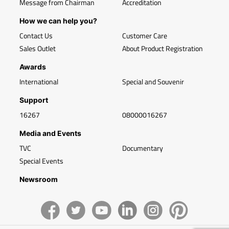
Message from Chairman
Accreditation
How we can help you?
Contact Us
Customer Care
Sales Outlet
About Product Registration
Awards
International
Special and Souvenir
Support
16267
08000016267
Media and Events
TVC
Documentary
Special Events
Newsroom