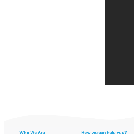
Who We Are
How we can help you?