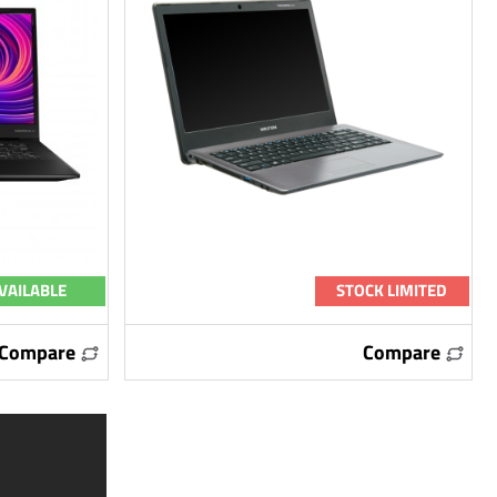
VAILABLE
STOCK LIMITED
Compare
Compare