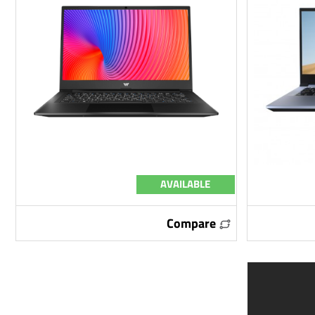
AVAILABLE
Compare