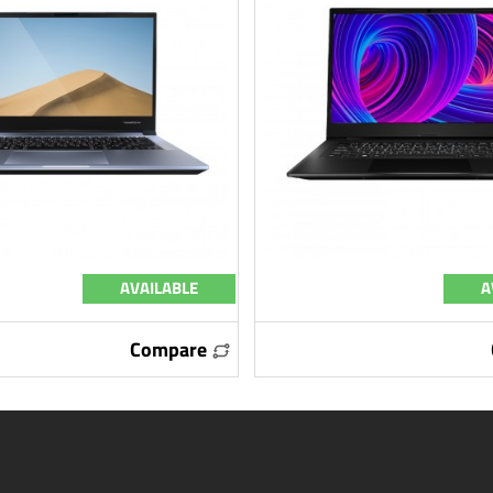
AVAILABLE
A
Compare