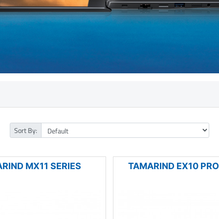
Sort By:
RIND MX11 SERIES
TAMARIND EX10 PRO