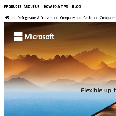
LANGUAGE (ENGLISH)
PRODUCTS
ABOUT US
HOW TO & TIPS
BLOG
Refrigerator & Freezer
Computer
Cable
Computer