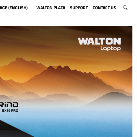
AGE (ENGLISH)
WALTON PLAZA
SUPPORT
CONTACT US