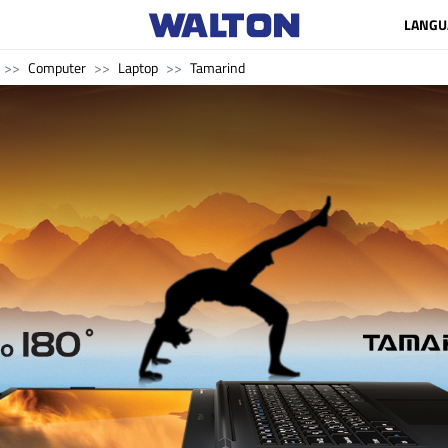
LANGU
Computer
Laptop
Tamarind