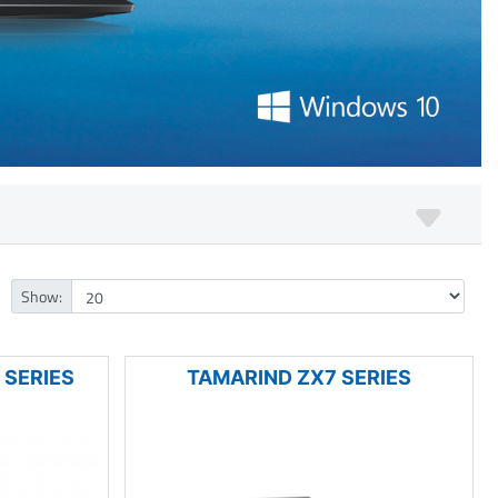
Show:
 SERIES
TAMARIND ZX7 SERIES