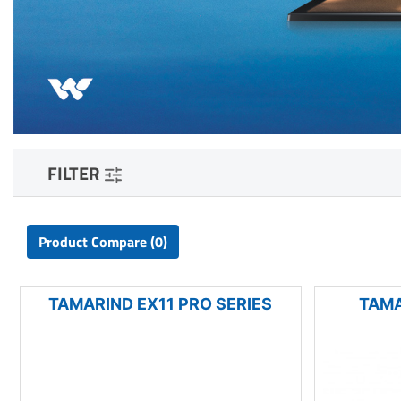
FILTER
Product Compare (0)
TAMARIND EX11 PRO SERIES
TAMA