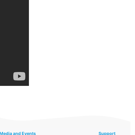
Media and Events
Support