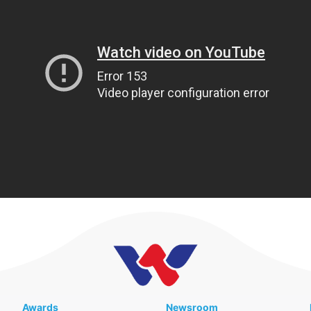
Awards
Newsroom