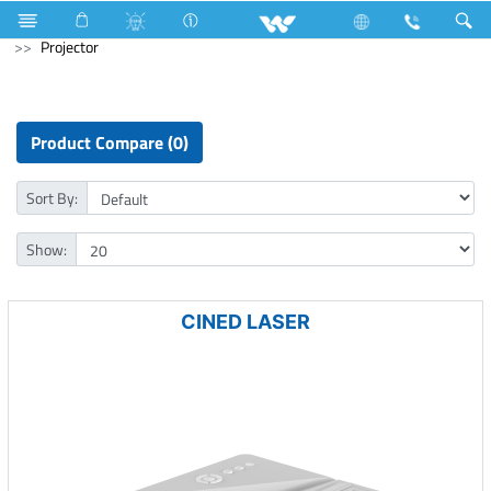
Piano Switches
P1 Series
1 Way Switch
Computer
Projector
Product Compare (0)
Sort By:
Show:
CINED LASER