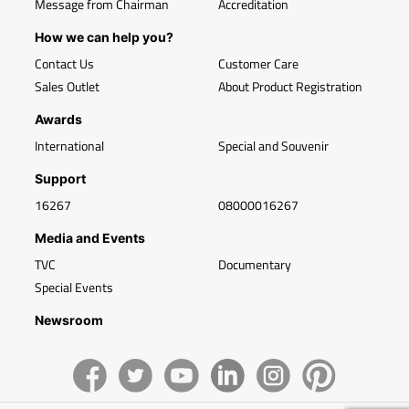
Message from Chairman
Accreditation
How we can help you?
Contact Us
Customer Care
Sales Outlet
About Product Registration
Awards
International
Special and Souvenir
Support
16267
08000016267
Media and Events
TVC
Documentary
Special Events
Newsroom