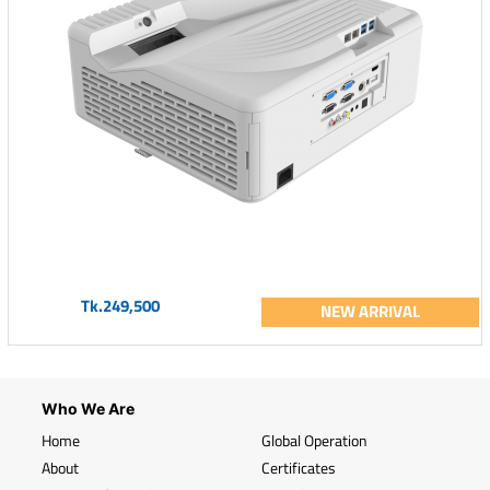
Tk.249,500
NEW ARRIVAL
Who We Are
Home
Global Operation
About
Certificates