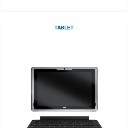
TABLET