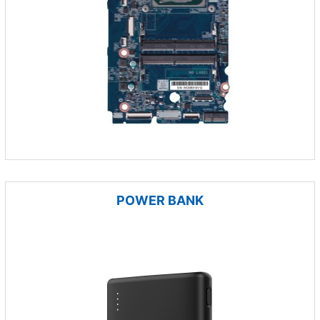
POWER BANK