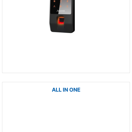
ALL IN ONE