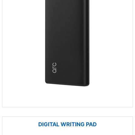
DIGITAL WRITING PAD