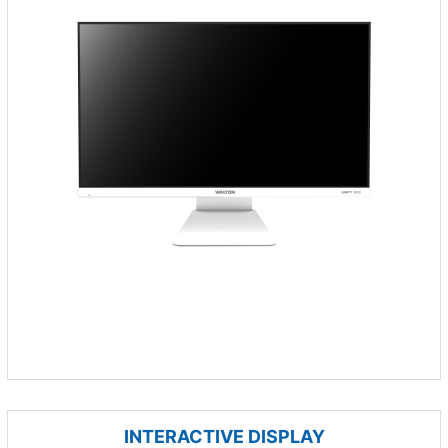
INTERACTIVE DISPLAY