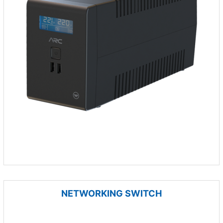
NETWORKING SWITCH