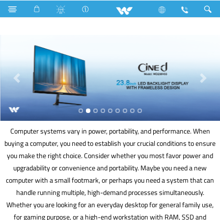
Piano Switches
P1 Series
1 Way Switch
Computer
Computer systems vary in power, portability, and performance. When
buying a computer, you need to establish your crucial conditions to ensure
you make the right choice. Consider whether you most favor power and
upgradability or convenience and portability. Maybe you need a new
computer with a small footmark, or perhaps you need a system that can
handle running multiple, high-demand processes simultaneously.
Whether you are looking for an everyday desktop for general family use,
for gaming purpose, or a high-end workstation with RAM, SSD and