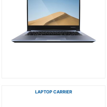
LAPTOP CARRIER