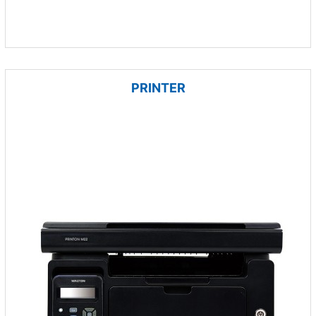
PRINTER