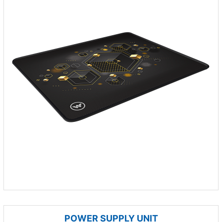
POWER SUPPLY UNIT