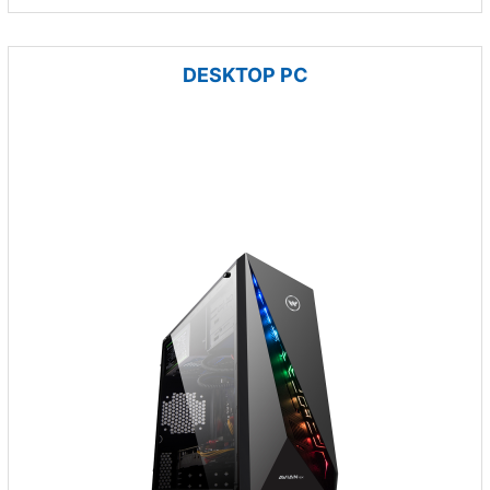
DESKTOP PC