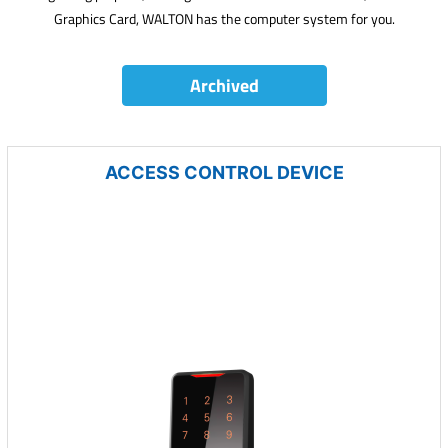
Graphics Card, WALTON has the computer system for you.
Archived
ACCESS CONTROL DEVICE