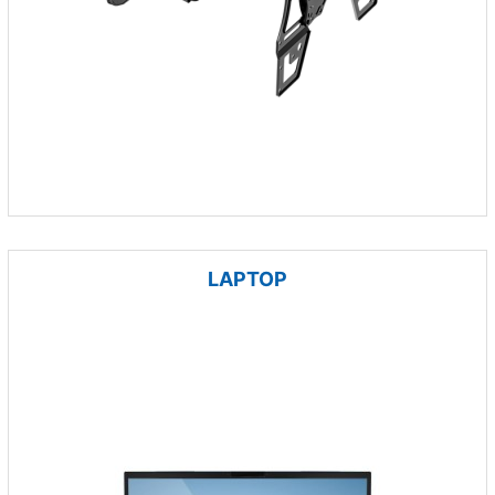
LAPTOP