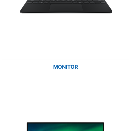
MONITOR