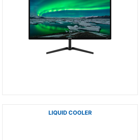
LIQUID COOLER