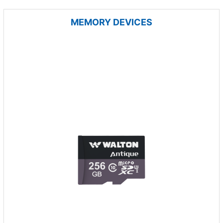
MEMORY DEVICES