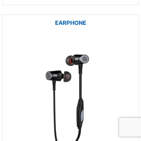
EARPHONE