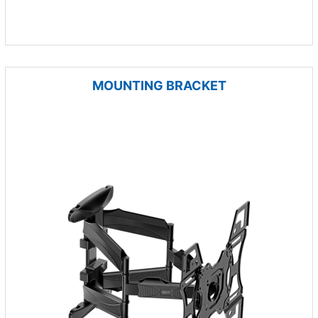
MOUNTING BRACKET