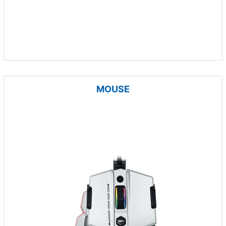
MOUSE