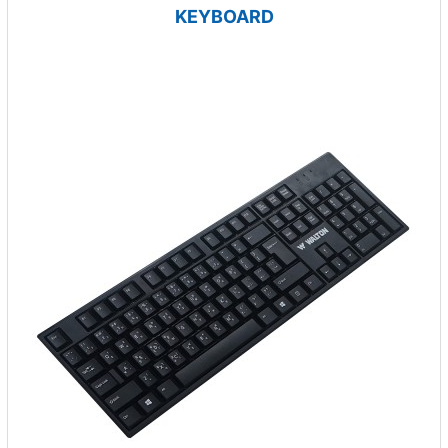
KEYBOARD