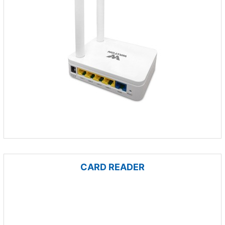
CARD READER