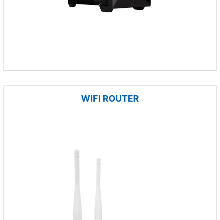
WIFI ROUTER