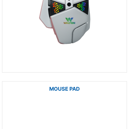
MOUSE PAD