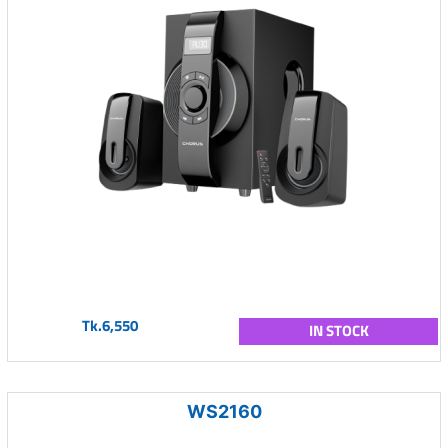
Tk.6,550
IN STOCK
WS2160