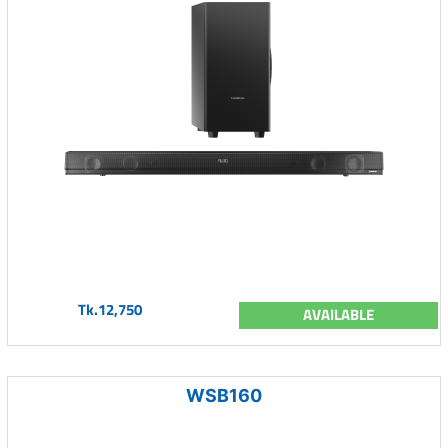
Tk.12,750
AVAILABLE
WSB160