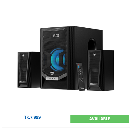
Tk.7,999
AVAILABLE