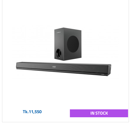
Tk.11,550
IN STOCK