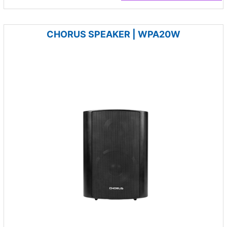
CHORUS SPEAKER | WPA20W