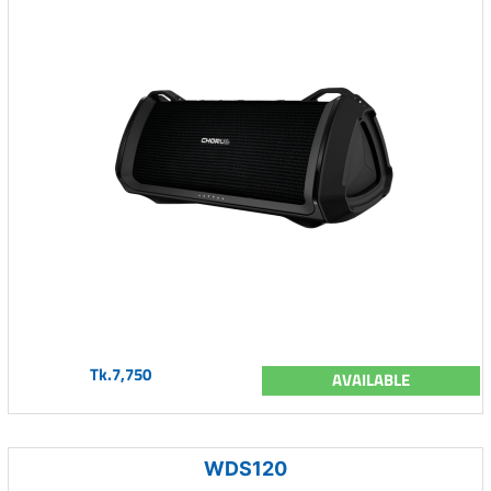
Tk.7,750
AVAILABLE
WDS120