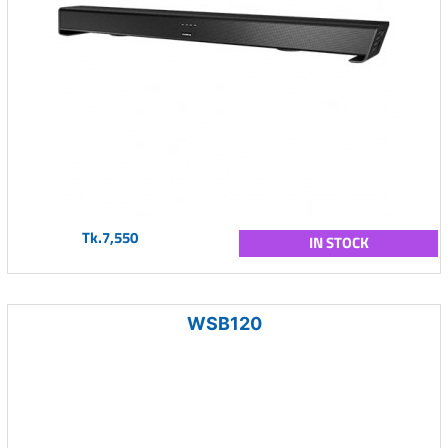
Tk.7,550
IN STOCK
WSB120