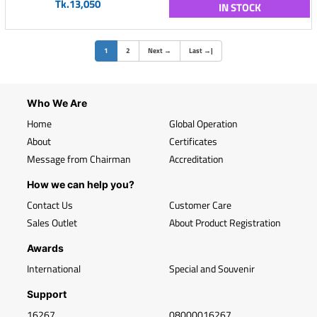
Tk.13,050
IN STOCK
(current)
1
2
Next
→
Last
→
|
Who We Are
Home
Global Operation
About
Certificates
Message from Chairman
Accreditation
How we can help you?
Contact Us
Customer Care
Sales Outlet
About Product Registration
Awards
International
Special and Souvenir
Support
16267
08000016267