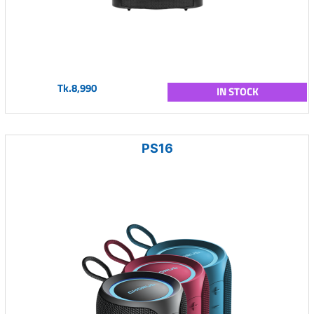
Tk.8,990
IN STOCK
PS16