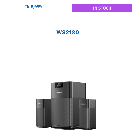
Tk.8,999
IN STOCK
WS2180