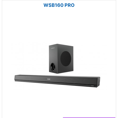
WSB160 PRO