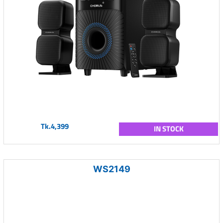
Tk.4,399
IN STOCK
WS2149