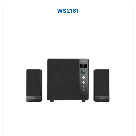
WS2161