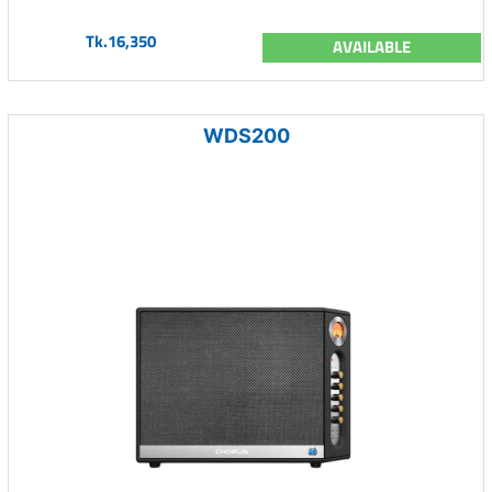
Tk.16,350
AVAILABLE
WDS200