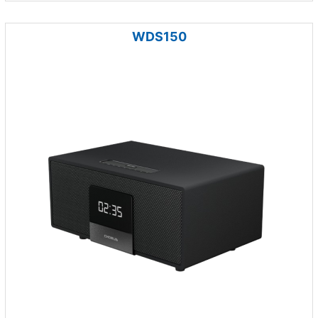
WDS150