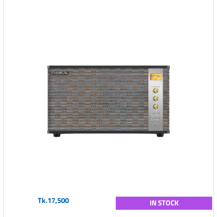
Tk.17,500
IN STOCK