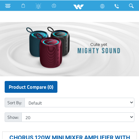
P1 Series
Computer
Speaker
Product Compare (0)
Sort By:
Show:
CHORUS 120W MINI MIXER AMPLIFIER WITH