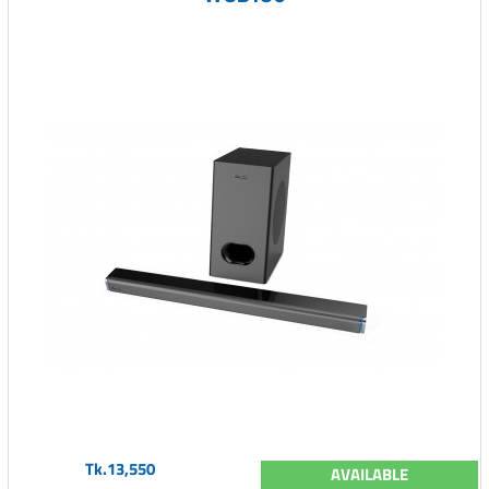
Tk.13,550
AVAILABLE