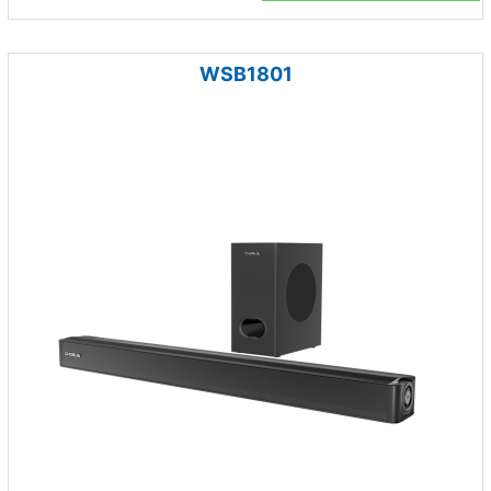
WSB1801