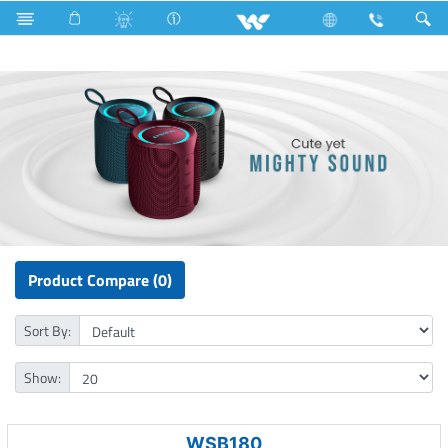
P1 Series
Computer
Speaker
Product Compare (0)
Sort By:
Show:
WSB180