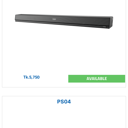
Tk.5,750
AVAILABLE
PS04