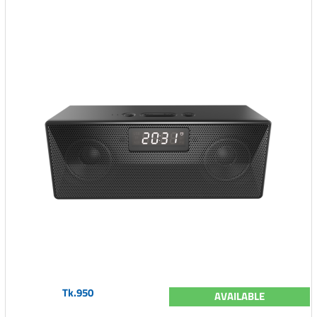
Tk.950
AVAILABLE