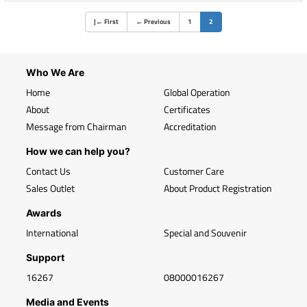
(current)
|
←
First
←
Previous
1
2
Who We Are
Home
Global Operation
About
Certificates
Message from Chairman
Accreditation
How we can help you?
Contact Us
Customer Care
Sales Outlet
About Product Registration
Awards
International
Special and Souvenir
Support
16267
08000016267
Media and Events