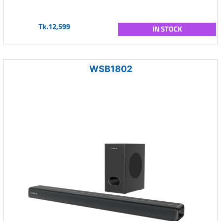
Tk.12,599
IN STOCK
WSB1802