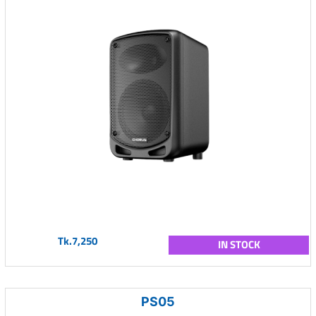
Tk.7,250
IN STOCK
PS05