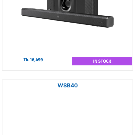
Tk.16,499
IN STOCK
WSB40