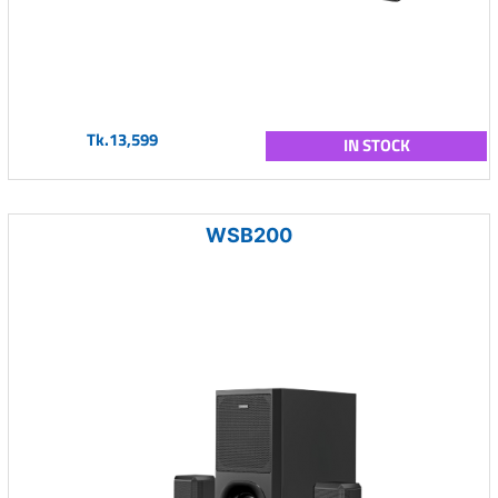
Tk.13,599
IN STOCK
WSB200