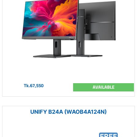
Tk.67,550
AVAILABLE
UNIFY B24A (WAOB4A124N)