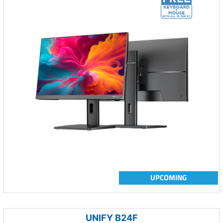
UPCOMING
UNIFY B24F