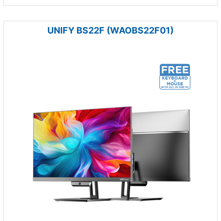
UNIFY BS22F (WAOBS22F01)