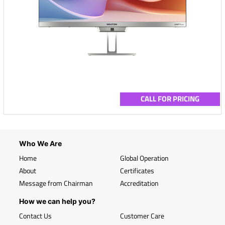
CALL FOR PRICING
Who We Are
Home
Global Operation
About
Certificates
Message from Chairman
Accreditation
How we can help you?
Contact Us
Customer Care