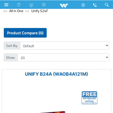
Mouse
Computer
Keyboard
Computer
All in One
Unify S24F
Product Compare (0)
Sort By:
Show:
UNIFY B24A (WAOB4A121M)