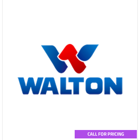
CALL FOR PRICING