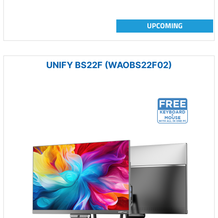
UPCOMING
UNIFY BS22F (WAOBS22F02)