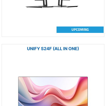
UPCOMING
UNIFY S24F (ALL IN ONE)