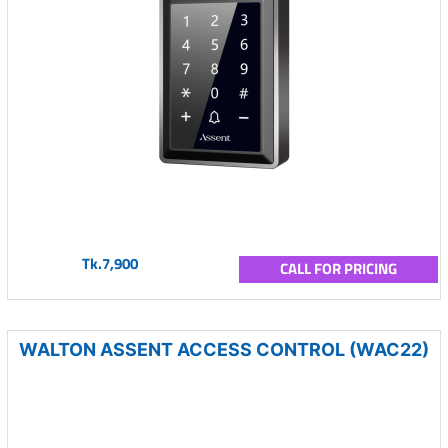
Tk.7,900
CALL FOR PRICING
WALTON ASSENT ACCESS CONTROL (WAC22)