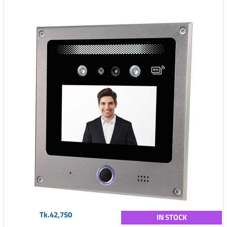
Tk.42,750
IN STOCK