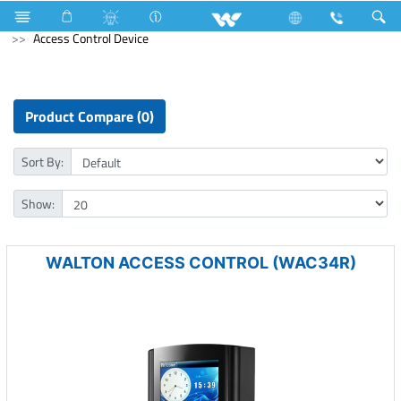
Mouse
Computer
Keyboard
Computer
Access Control Device
Product Compare (0)
Sort By:
Show:
WALTON ACCESS CONTROL (WAC34R)