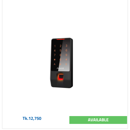
Tk.12,750
AVAILABLE