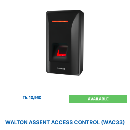
Tk.10,950
AVAILABLE
WALTON ASSENT ACCESS CONTROL (WAC33)