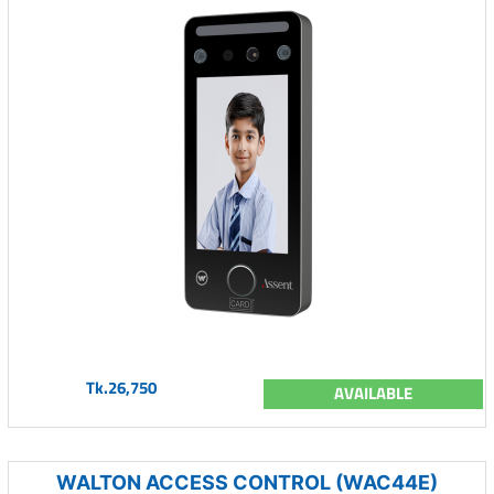
Tk.26,750
AVAILABLE
WALTON ACCESS CONTROL (WAC44E)