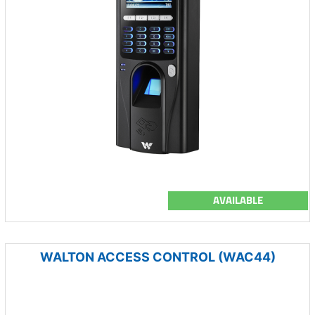
AVAILABLE
WALTON ACCESS CONTROL (WAC44)