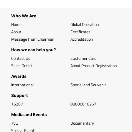
Who We Are
Home
Global Operation
About
Certificates
Message from Chairman
Accreditation
How we can help you?
Contact Us
Customer Care
Sales Outlet
About Product Registration
Awards
International
Special and Souvenir
Support
16267
08000016267
Media and Events
TVC
Documentary
Special Events