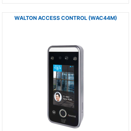
WALTON ACCESS CONTROL (WAC44M)