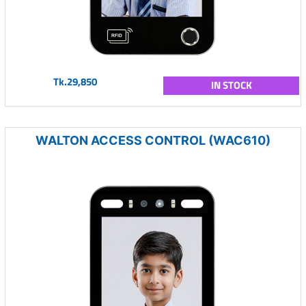
Tk.29,850
IN STOCK
WALTON ACCESS CONTROL (WAC610)