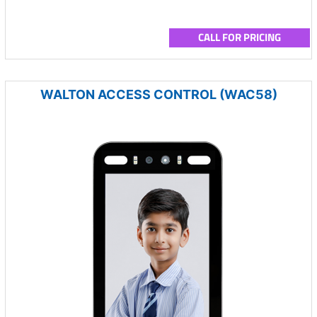
CALL FOR PRICING
WALTON ACCESS CONTROL (WAC58)