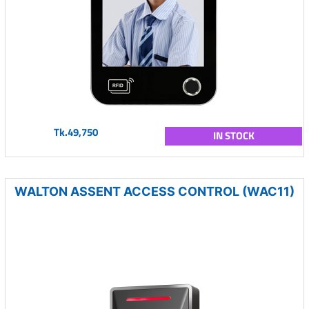
Tk.49,750
IN STOCK
WALTON ASSENT ACCESS CONTROL (WAC11)