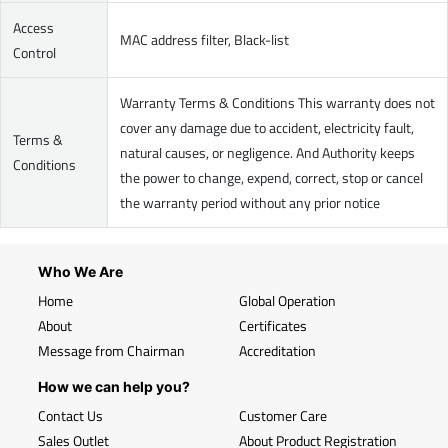
Access
MAC address filter, Black-list
Control
Warranty Terms & Conditions This warranty does not
cover any damage due to accident, electricity fault,
Terms &
natural causes, or negligence. And Authority keeps
Conditions
the power to change, expend, correct, stop or cancel
the warranty period without any prior notice
Who We Are
Home
Global Operation
About
Certificates
Message from Chairman
Accreditation
How we can help you?
Contact Us
Customer Care
Sales Outlet
About Product Registration