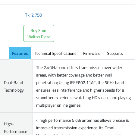
Tk.
2,750
Buy From
Walton Plaza
Features
Technical Specifications
Firmware
Supports
The 2.4GHz band offers transmission over wider
areas, with better coverage and better wall
Dual-Band
penetration; Using IEEE802.11AC, the 5GHz band
Technology
ensures less interference and higher speeds for a
smoother experience watching HD videos and playing
multiplayer online games
4 high performance 5 dBi antennas allows precise &
High-
improved transmission experience. Its Omni-
Performance