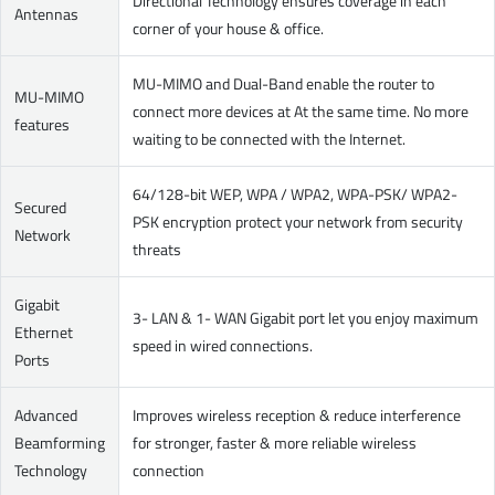
Directional Technology ensures coverage in each
Antennas
corner of your house & office.
MU-MIMO and Dual-Band enable the router to
MU-MIMO
connect more devices at At the same time. No more
features
waiting to be connected with the Internet.
64/128-bit WEP, WPA / WPA2, WPA-PSK/ WPA2-
Secured
PSK encryption protect your network from security
Network
threats
Gigabit
3- LAN & 1- WAN Gigabit port let you enjoy maximum
Ethernet
speed in wired connections.
Ports
Advanced
Improves wireless reception & reduce interference
Beamforming
for stronger, faster & more reliable wireless
Technology
connection