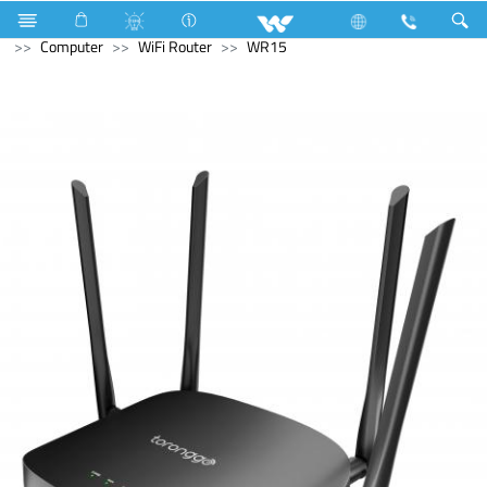
Stylex
Stylex
Television
4K Ultra HD TV
Computer
WiFi Router
WR15