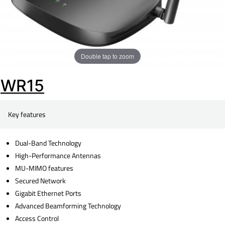
Double tap to zoom
WR15
Key features
Dual-Band Technology
High-Performance Antennas
MU-MIMO features
Secured Network
Gigabit Ethernet Ports
Advanced Beamforming Technology
Access Control