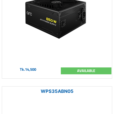
Tk.14,500
AVAILABLE
WPS35ABN05