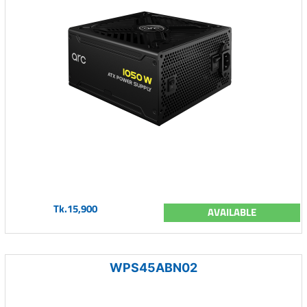
Tk.15,900
AVAILABLE
WPS45ABN02