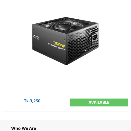
Tk.3,250
AVAILABLE
Who We Are