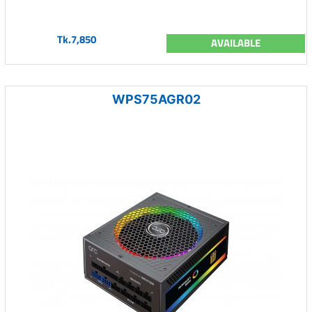
Tk.7,850
AVAILABLE
WPS75AGR02