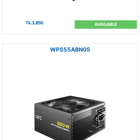
Tk.3,850
AVAILABLE
WPS55ABN05