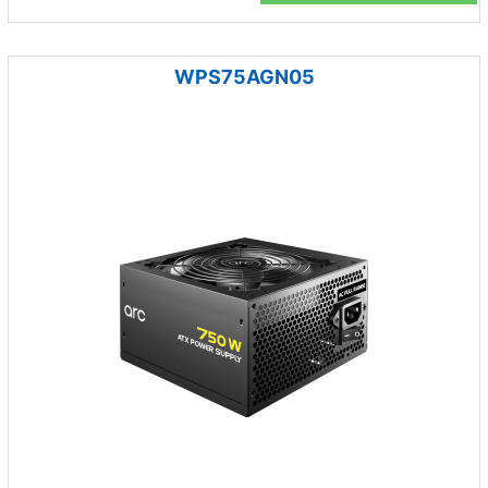
WPS75AGN05