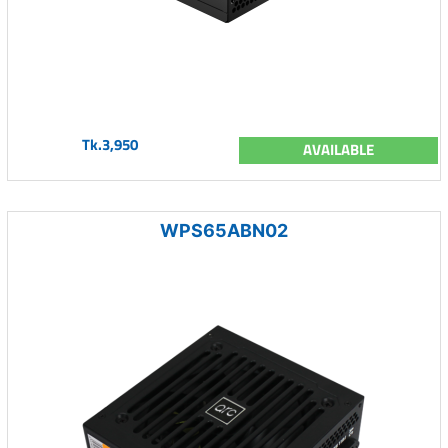
Tk.3,950
AVAILABLE
WPS65ABN02