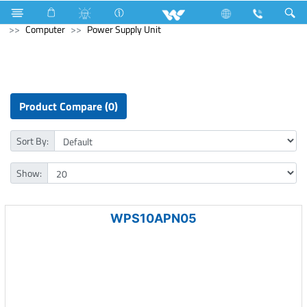
Stylex
Stylex
Television
4K Ultra HD TV
Computer
Power Supply Unit
Product Compare (0)
Sort By:
Show:
WPS10APN05