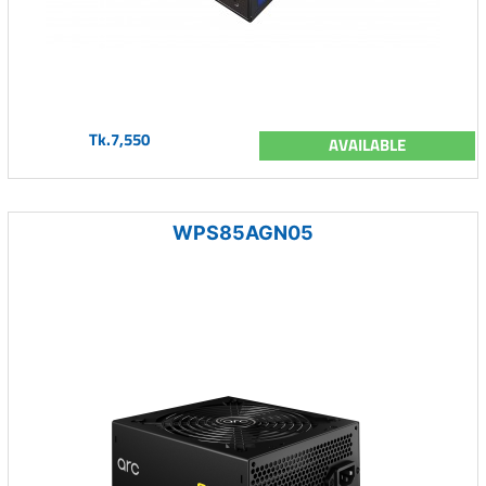
Tk.7,550
AVAILABLE
WPS85AGN05