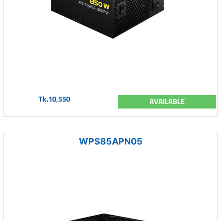
Tk.10,550
AVAILABLE
WPS85APN05