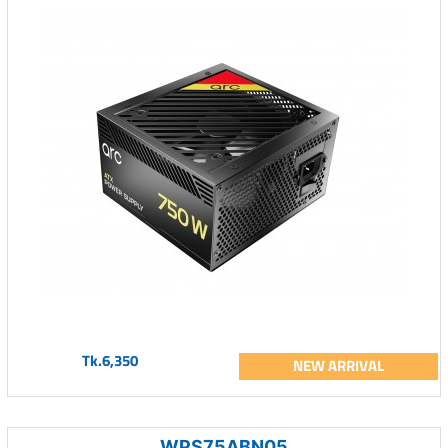
Tk.6,350
NEW ARRIVAL
WPS75ABN05