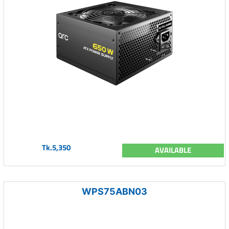
Tk.5,350
AVAILABLE
WPS75ABN03