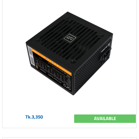
Tk.3,350
AVAILABLE