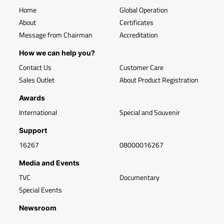
Home
Global Operation
About
Certificates
Message from Chairman
Accreditation
How we can help you?
Contact Us
Customer Care
Sales Outlet
About Product Registration
Awards
International
Special and Souvenir
Support
16267
08000016267
Media and Events
TVC
Documentary
Special Events
Newsroom