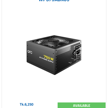
Tk.6,250
AVAILABLE