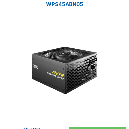
WPS45ABN05