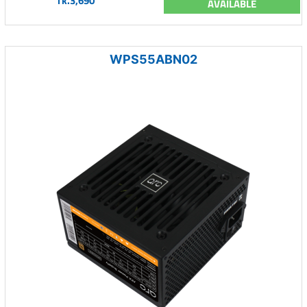
Tk.3,690
AVAILABLE
WPS55ABN02