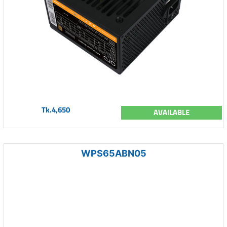
Tk.4,650
AVAILABLE
WPS65ABN05