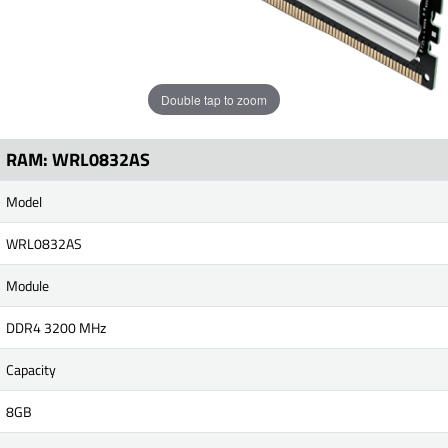
Double tap to zoom
RAM: WRL0832AS
Model
WRL0832AS
Module
DDR4 3200 MHz
Capacity
8GB