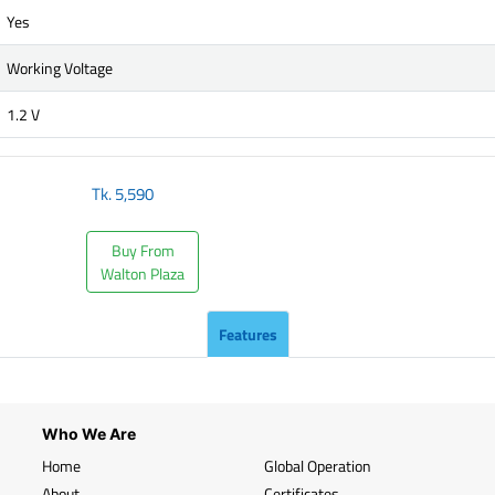
Yes
Working Voltage
1.2 V
Tk.
5,590
Buy From
Walton Plaza
Features
Who We Are
Home
Global Operation
About
Certificates