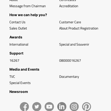
Message from Chairman
Accreditation
How we can help you?
Contact Us
Customer Care
Sales Outlet
About Product Registration
Awards
International
Special and Souvenir
Support
16267
08000016267
Media and Events
TVC
Documentary
Special Events
Newsroom