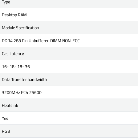
Type
Desktop RAM
Module Specification
DDR4 288 Pin Unbuffered DIMM NON-ECC
Cas Latency
16- 18- 18- 36
Data Transfer bandwidth
3200MHz PC4 25600
Heatsink
Yes
RGB