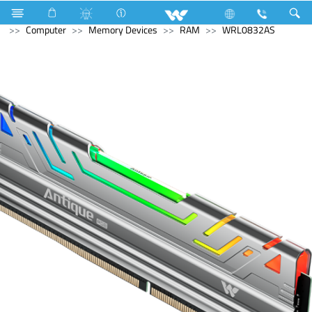
Monitor
Computer
Computer
Keyboard
Computer
Memory Devices
RAM
WRL0832AS