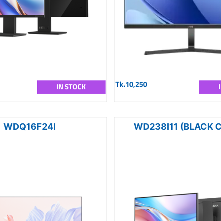
Tk.10,250
IN STOCK
WDQ16F24I
WD238I11 (BLACK 