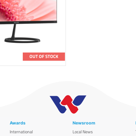
OUT OF STOCK
Awards
Newsroom
International
Local News