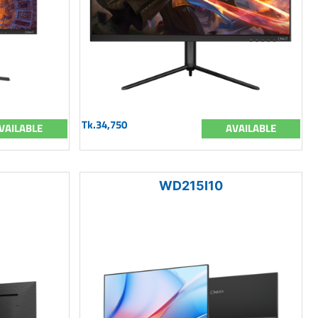
Tk.34,750
VAILABLE
AVAILABLE
WD215I10