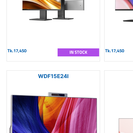
Tk.17,450
Tk.17,450
IN STOCK
WDF15E24I