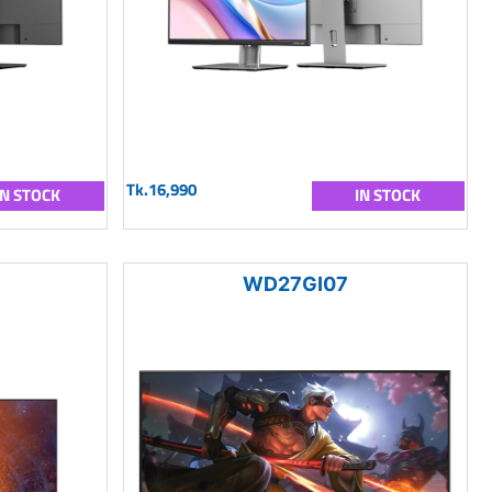
Tk.16,990
IN STOCK
IN STOCK
WD27GI07