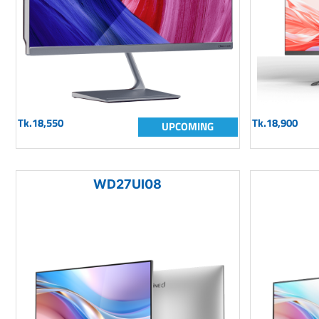
Tk.18,550
Tk.18,900
UPCOMING
WD27UI08