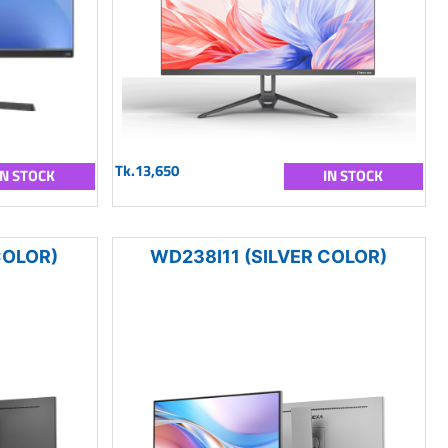
Tk.13,650
IN STOCK
IN STOCK
COLOR)
WD238I11 (SILVER COLOR)