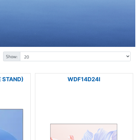
Show:
 STAND)
WDF14D24I