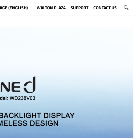
AGE (ENGLISH)
WALTON PLAZA
SUPPORT
CONTACT US