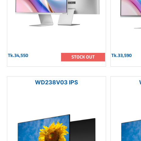
Tk.34,550
Tk.33,590
STOCK OUT
WD238V03 IPS