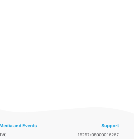
Media and Events
Support
TVC
16267/08000016267