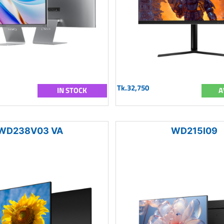
Tk.32,750
IN STOCK
A
WD238V03 VA
WD215I09