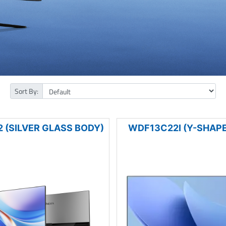
Sort By:
 (SILVER GLASS BODY)
WDF13C22I (Y-SHAPE