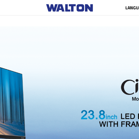
LANGU