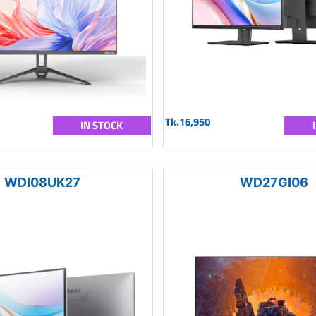
Tk.16,950
IN STOCK
WDI08UK27
WD27GI06