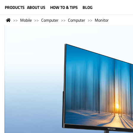
LANGUAGE (ENGLISH)
PRODUCTS
ABOUT US
HOW TO & TIPS
BLOG
Mobile
Computer
Computer
Monitor