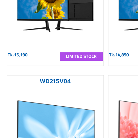
Tk.15,190
Tk.14,850
LIMITED STOCK
WD215V04