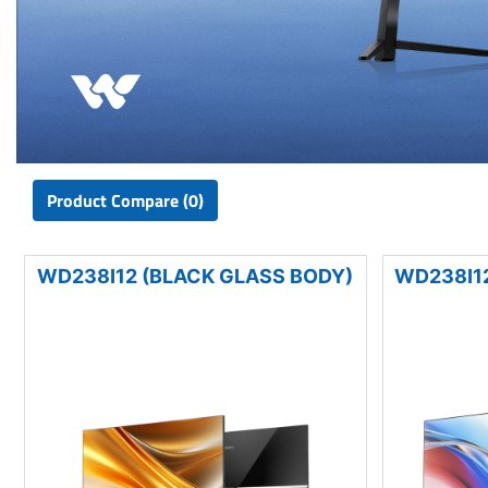
Product Compare (0)
WD238I12 (BLACK GLASS BODY)
WD238I12