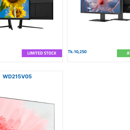
Tk.10,250
LIMITED STOCK
A
WD215V05