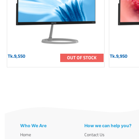
Tk.9,550
Tk.9,950
OUT OF STOCK
Who We Are
How we can help you?
Home
Contact Us