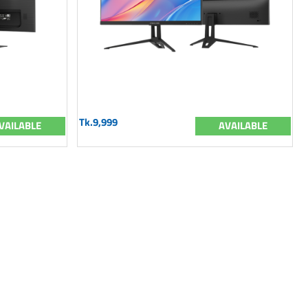
Tk.9,999
VAILABLE
AVAILABLE