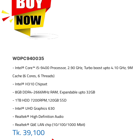
WDPC940035
- Intel® Core™ i5-9400 Processor, 2.90 GHz, Turbo boost upto 4.10 GHz, 9M
Cache (6 Cores, 6 Threads)
- Intel® H310 Chipset
- 8GB DDR4-2666MHz RAM, Expandable upto 32GB
- 1TB HDD 7200RPM,120GB SSD
- Intel® UHD Graphics 630
- Realtek® High Definition Audio
- Realtek® GbE LAN chip (10/100/1000 Mbit)
Tk. 39,100