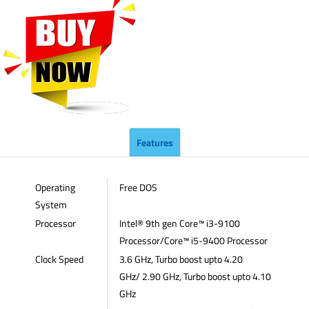
Features
Operating
Free DOS
System
Processor
Intel® 9th gen Core™ i3-9100
Processor/Core™ i5-9400 Processor
Clock Speed
3.6 GHz, Turbo boost upto 4.20
GHz/ 2.90 GHz, Turbo boost upto 4.10
GHz