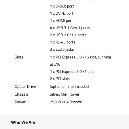
1 x D-Sub port
1 x DVI-D port
1 x HDMI port
4 x USB 3.1 Gen 1 ports
2 x USB 2.0/1.1 ports
1 x RJ-45 ports
3 x audio jacks
Slots
1 x PCI Express 3.0 x16 slot, running
at x16
1 x PCI Express 2.0 x1 slot
2 x PCI slots
Optical Drive
(optional ), not included
Chassis
Silver, Mini Tower
Power
250 W 80+ Bronze
Who We Are