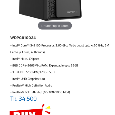
Double tap to zoom
WDPC910034
- Intel® Core™ i3-9100 Processor, 3.60 GHz, Turbo boost upto 4.20 GHz, 6M
Cache (4 Cores, 4 Threads)
- Intel® H310 Chipset
- 8GB DDR4-2666MHz RAM, Expandable upto 32GB
- 1TB HDD 7200RPM,120GB SSD
- Intel® UHD Graphics 630
- Realtek® High Definition Audio
- Realtek® GbE LAN chip (10/100/1000 Mbit)
Tk. 34,500