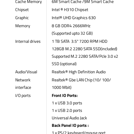
Cache Memory
6M Smart Cache /9M Smart Cache
Chipset
Intel ® H310 Chipset
Graphic
Intel® UHD Graphics 630
Memory
8 GB DDR4 2666MHz
(Supported upto 32 GB)
Internal drives
1 TB SATA 3.5" 7200 RPM HDD
128GB M.2 2280 SATA SSD(included)
Supported M.2 2280 SATA/Pcle 3.0 x2
SSD (optional)
Audio/Visual
Realtek® High Definition Audio
Network
Realtek® Gbe LAN Chip (10/ 100/
interface
1000 Mbit)
I/O ports
Front IO Ports:
1 x USB 3.0 ports
1 x USB 2.0 ports
Universal Audio Jack
Back Panel IO ports :
1 x PS/2 keyboard/mouse port