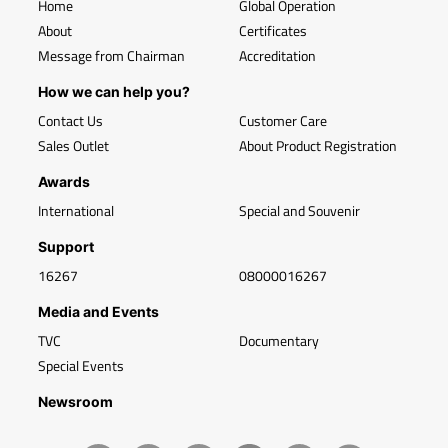
Home
Global Operation
About
Certificates
Message from Chairman
Accreditation
How we can help you?
Contact Us
Customer Care
Sales Outlet
About Product Registration
Awards
International
Special and Souvenir
Support
16267
08000016267
Media and Events
TVC
Documentary
Special Events
Newsroom