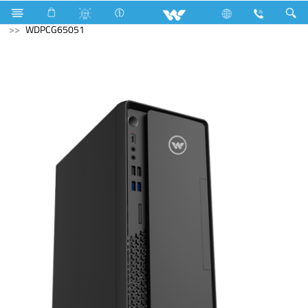
Mobile
Archived
Archived
Desktop PC
WDPCG65051