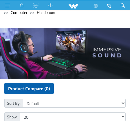
Liquid Cooler
Computer
Power Supply Unit
Computer
Headphone
Product Compare (0)
Sort By:
Show: