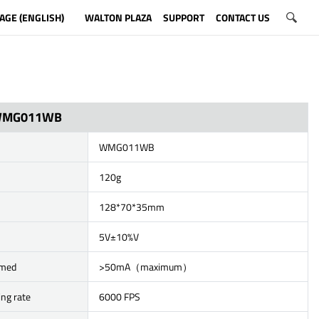
AGE (ENGLISH)
WALTON PLAZA
SUPPORT
CONTACT US
WMG011WB
WMG011WB
120g
128*70*35mm
5V±10%V
umed
>50mA（maximum）
ing rate
6000 FPS