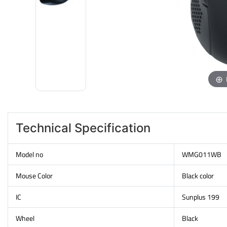
Technical Specification
Model no
WMG011WB
Mouse Color
Black color
IC
Sunplus 199
Wheel
Black