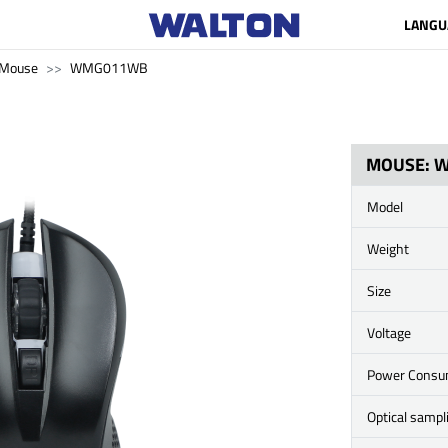
LANGU
Mouse
WMG011WB
MOUSE: 
Model
Weight
Size
Voltage
Power Cons
Optical sampl