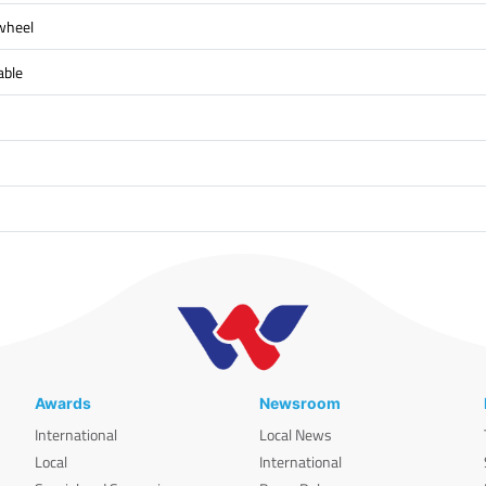
 wheel
able
Awards
Newsroom
International
Local News
Local
International