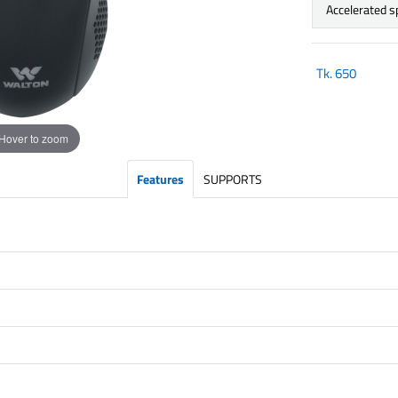
Accelerated 
Tk.
650
Hover to zoom
Features
SUPPORTS