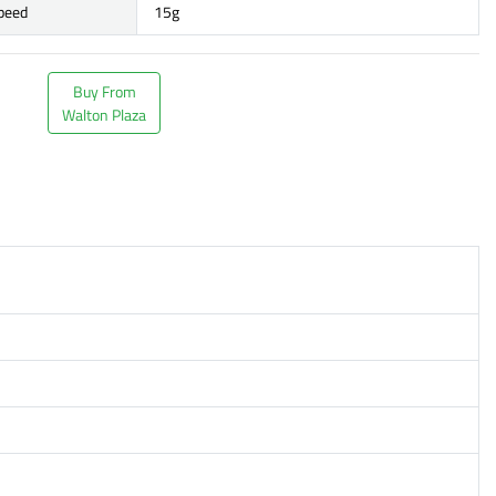
speed
15g
Buy From
Walton Plaza