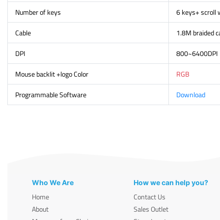
Number of keys
6 keys+ scroll
Cable
1.8M braided c
DPI
800~6400DPI
Mouse backlit +logo Color
RGB
Programmable Software
Download
Who We Are
How we can help you?
Home
Contact Us
About
Sales Outlet