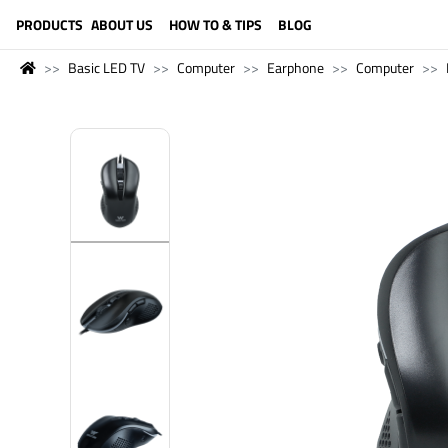
LANGUAGE (ENGLISH)
PRODUCTS
ABOUT US
HOW TO & TIPS
BLOG
Basic LED TV
Computer
Earphone
Computer