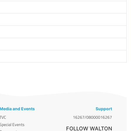
Media and Events
Support
TVC
16267/08000016267
Special Events
FOLLOW WALTON