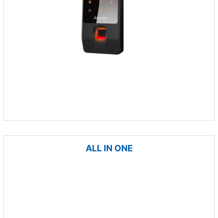
ALL IN ONE