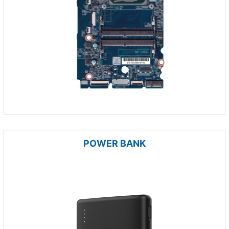
POWER BANK