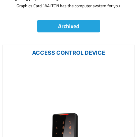
Graphics Card, WALTON has the computer system for you.
Archived
ACCESS CONTROL DEVICE