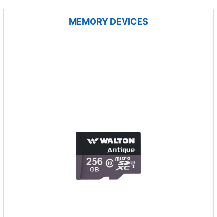
MEMORY DEVICES