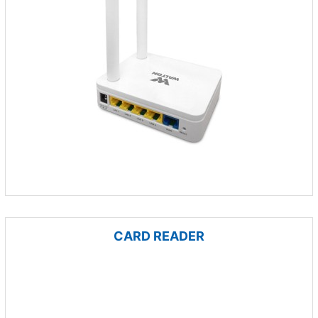
CARD READER