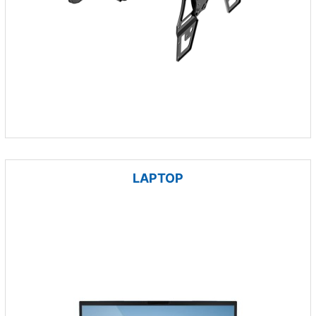
LAPTOP