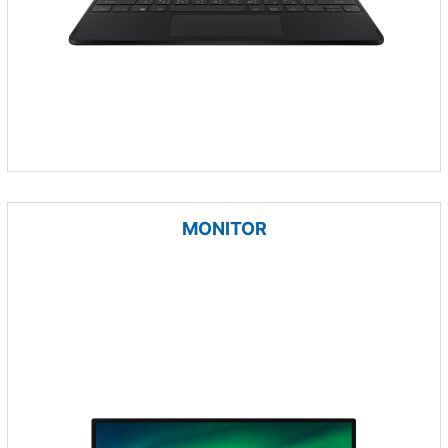
MONITOR