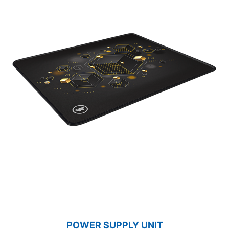
POWER SUPPLY UNIT