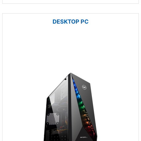
DESKTOP PC