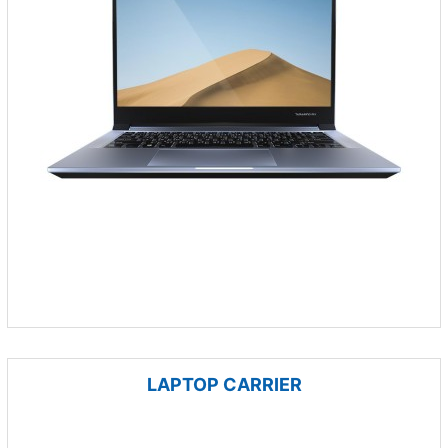
LAPTOP CARRIER