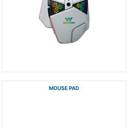
MOUSE PAD