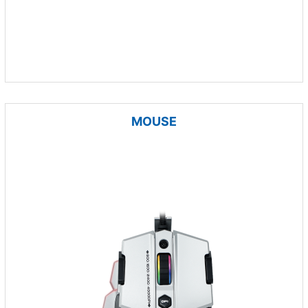
MOUSE