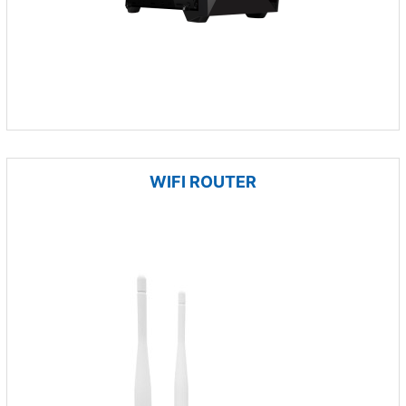
WIFI ROUTER