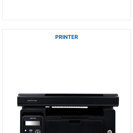
PRINTER