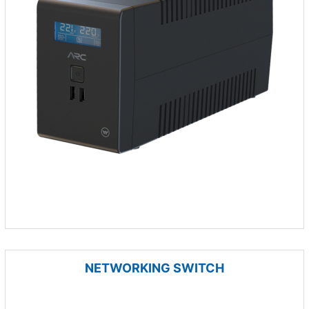
NETWORKING SWITCH