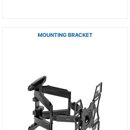
MOUNTING BRACKET