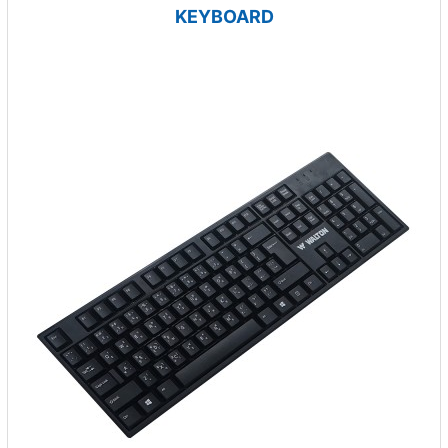
KEYBOARD