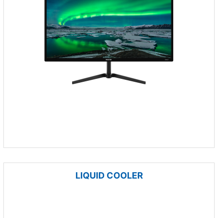
LIQUID COOLER