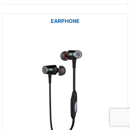
EARPHONE