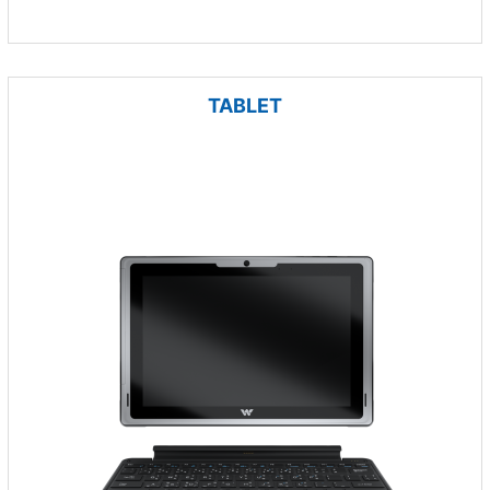
TABLET