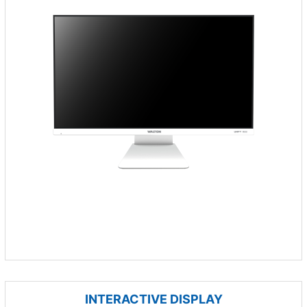
INTERACTIVE DISPLAY