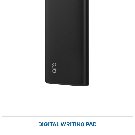
DIGITAL WRITING PAD