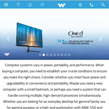
Basic LED TV
Computer
Cable
Computer
Computer systems vary in power, portability, and performance. When
buying a computer, you need to establish your crucial conditions to ensure
you make the right choice. Consider whether you most favor power and
upgradability or convenience and portability. Maybe you need a new
computer with a small footmark, or perhaps you need a system that can
handle running multiple, high-demand processes simultaneously.
Whether you are looking for an everyday desktop for general family use,
for gaming purpose, or a high-end workstation with RAM, SSD and