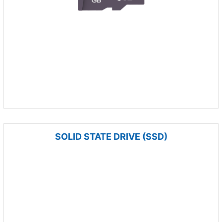
SOLID STATE DRIVE (SSD)