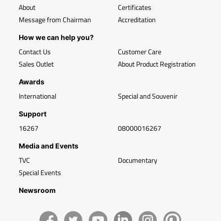
About
Certificates
Message from Chairman
Accreditation
How we can help you?
Contact Us
Customer Care
Sales Outlet
About Product Registration
Awards
International
Special and Souvenir
Support
16267
08000016267
Media and Events
TVC
Documentary
Special Events
Newsroom