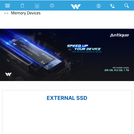
LED Light
Computer
Power Bank
Computer
Memory Devices
EXTERNAL SSD