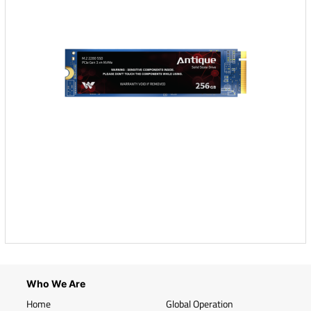
Who We Are
Home
Global Operation