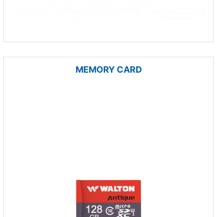
MEMORY CARD