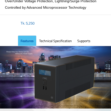
Over/Under Voltage Protection, Lightning/Surge Protection
Controlled by Advanced Microprocessor Technology
Tk.
5,250
Features
Technical Specification
Supports