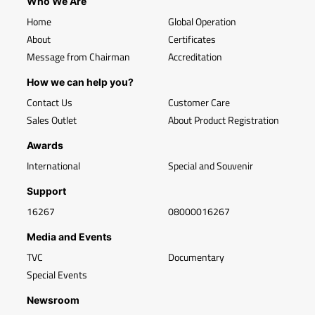
Who We Are
Home
Global Operation
About
Certificates
Message from Chairman
Accreditation
How we can help you?
Contact Us
Customer Care
Sales Outlet
About Product Registration
Awards
International
Special and Souvenir
Support
16267
08000016267
Media and Events
TVC
Documentary
Special Events
Newsroom