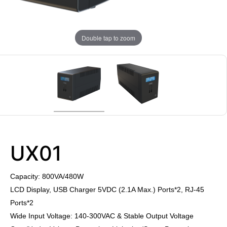
Double tap to zoom
UX01
Capacity: 800VA/480W
LCD Display, USB Charger 5VDC (2.1A Max.) Ports*2, RJ-45
Ports*2
Wide Input Voltage: 140-300VAC & Stable Output Voltage