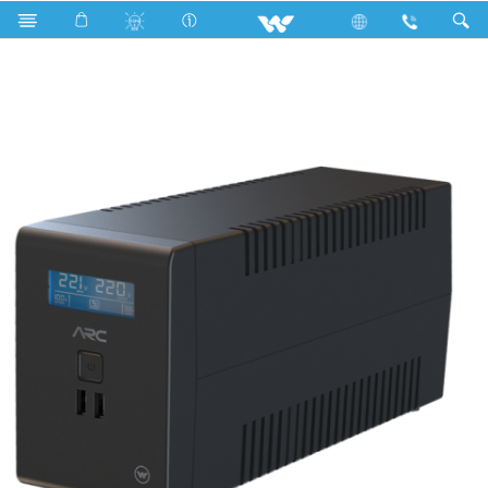
LED Light
Computer
Computer
UPS
UX01