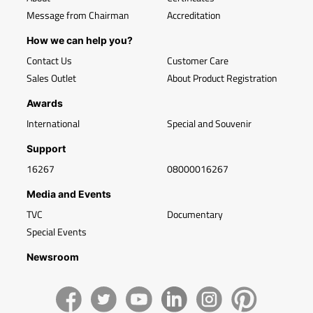
Message from Chairman
Accreditation
How we can help you?
Contact Us
Customer Care
Sales Outlet
About Product Registration
Awards
International
Special and Souvenir
Support
16267
08000016267
Media and Events
TVC
Documentary
Special Events
Newsroom