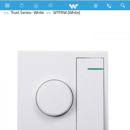
Kitchen Appliances
Electrical Accessories
Gang Switches
Trust Series- White
WTFRW (White)