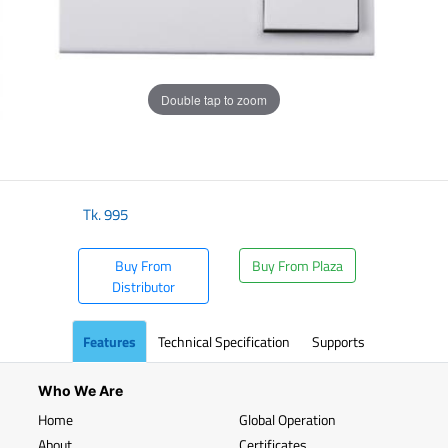
Double tap to zoom
Tk.
995
Buy From
Buy From Plaza
Distributor
Features
Technical Specification
Supports
Who We Are
Home
Global Operation
About
Certificates