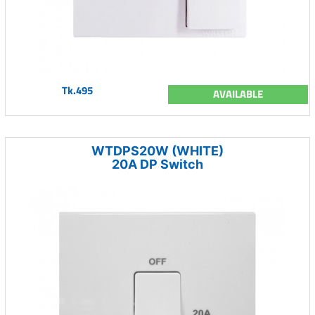
Tk.495
AVAILABLE
WTDPS20W (WHITE)
20A DP Switch