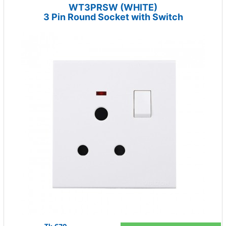
WT3PRSW (WHITE)
3 Pin Round Socket with Switch