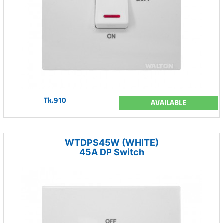
Tk.910
AVAILABLE
WTDPS45W (WHITE)
45A DP Switch