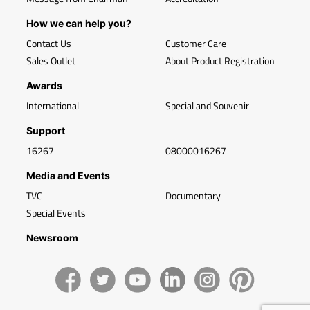
How we can help you?
Contact Us
Customer Care
Sales Outlet
About Product Registration
Awards
International
Special and Souvenir
Support
16267
08000016267
Media and Events
TVC
Documentary
Special Events
Newsroom