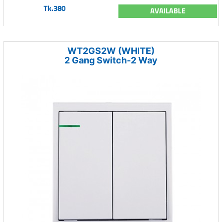
Tk.380
AVAILABLE
WT2GS2W (WHITE)
2 Gang Switch-2 Way