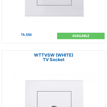
Tk.550
AVAILABLE
WTTVSW (WHITE)
TV Socket