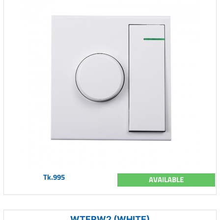
Tk.995
AVAILABLE
WTFRW2 (WHITE)