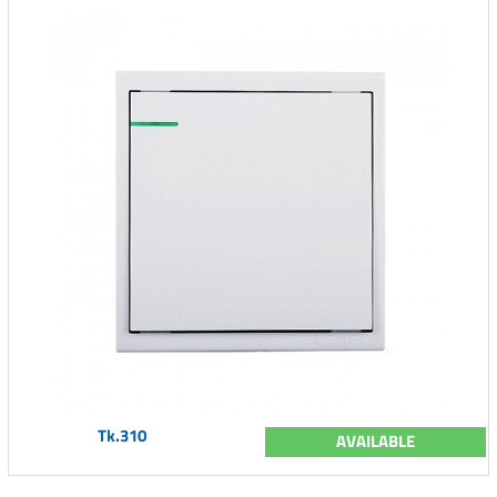
Tk.310
AVAILABLE