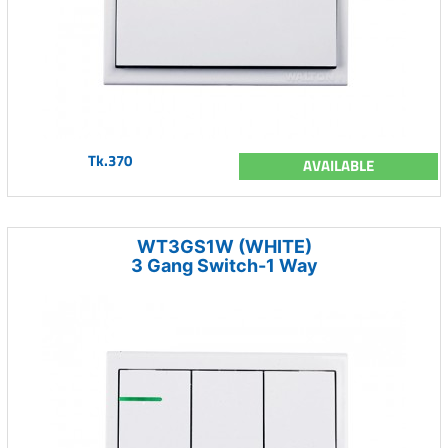
Tk.370
AVAILABLE
WT3GS1W (WHITE)
3 Gang Switch-1 Way