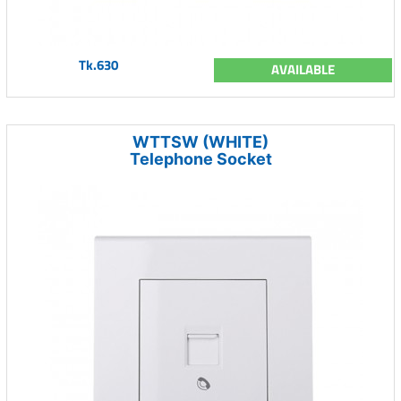
Tk.630
AVAILABLE
WTTSW (WHITE)
Telephone Socket