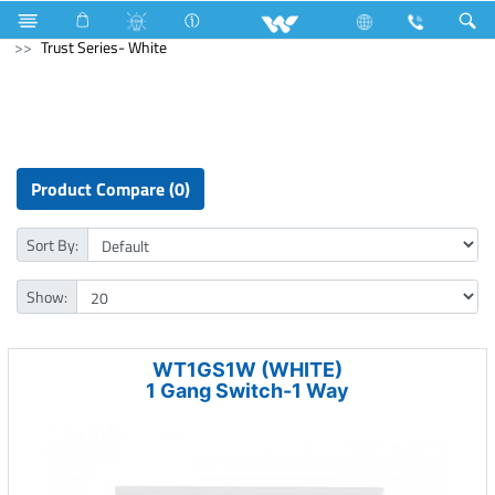
Kitchen Appliances
Electrical Accessories
Gang Switches
Trust Series- White
Product Compare (0)
Sort By:
Show:
WT1GS1W (WHITE)
1 Gang Switch-1 Way