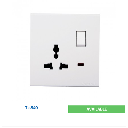
Tk.540
AVAILABLE