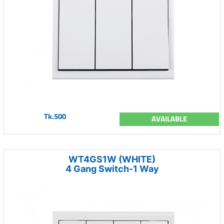
Tk.500
AVAILABLE
WT4GS1W (WHITE)
4 Gang Switch-1 Way