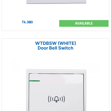
Tk.380
AVAILABLE
WTDBSW (WHITE)
Door Bell Switch