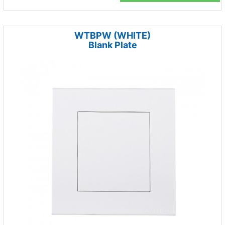
WTBPW (WHITE)
Blank Plate