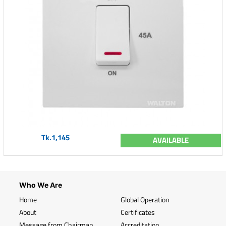
Tk.1,145
AVAILABLE
Who We Are
Home
Global Operation
About
Certificates
Message from Chairman
Accreditation