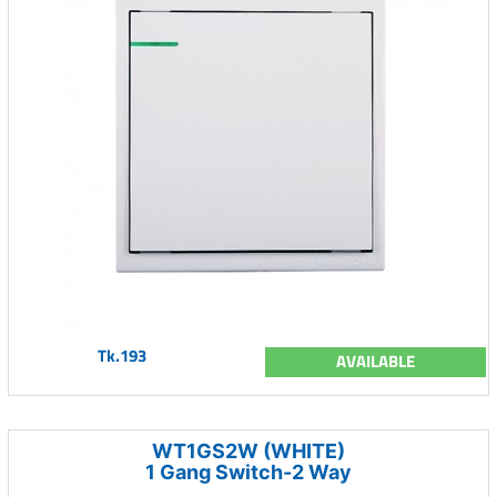
Tk.193
AVAILABLE
WT1GS2W (WHITE)
1 Gang Switch-2 Way