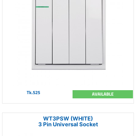
Tk.525
AVAILABLE
WT3PSW (WHITE)
3 Pin Universal Socket