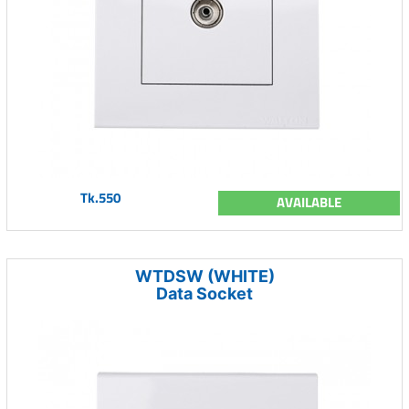
Tk.550
AVAILABLE
WTDSW (WHITE)
Data Socket