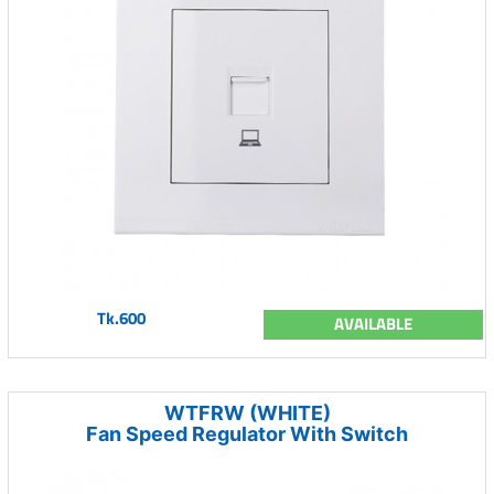
Tk.600
AVAILABLE
WTFRW (WHITE)
Fan Speed Regulator With Switch