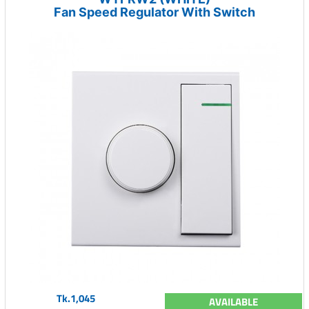
Fan Speed Regulator With Switch
Tk.1,045
AVAILABLE