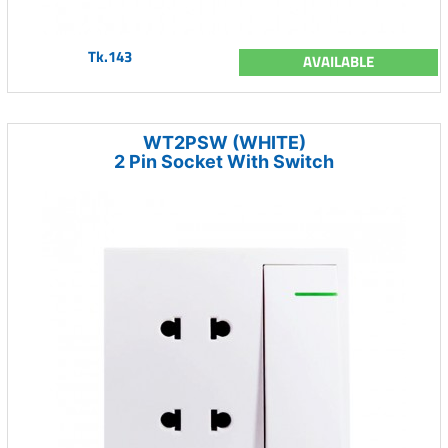
Tk.143
AVAILABLE
WT2PSW (WHITE)
2 Pin Socket With Switch