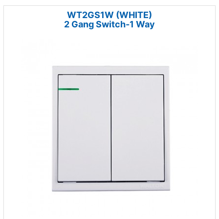
WT2GS1W (WHITE)
2 Gang Switch-1 Way