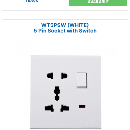
Tk.670
AVAILABLE
WT5PSW (WHITE)
5 Pin Socket with Switch