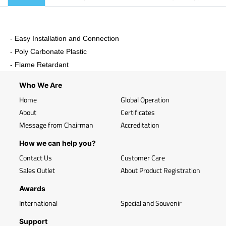
- Easy Installation and Connection
- Poly Carbonate Plastic
- Flame Retardant
Who We Are
Home
Global Operation
About
Certificates
Message from Chairman
Accreditation
How we can help you?
Contact Us
Customer Care
Sales Outlet
About Product Registration
Awards
International
Special and Souvenir
Support