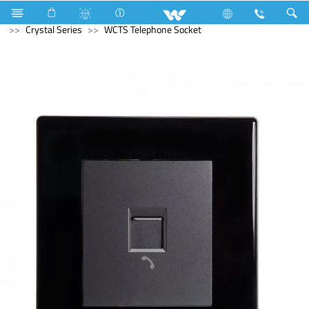
Kitchen Appliances
Electrical Accessories
Gang Switches
Crystal Series
WCTS Telephone Socket