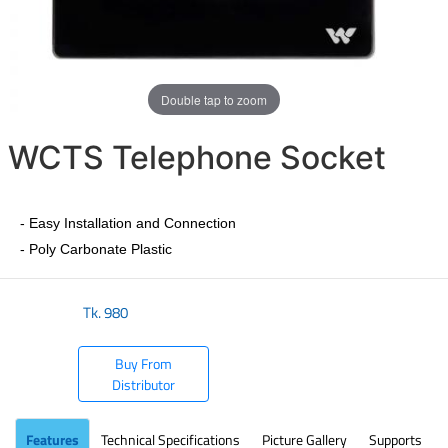
Double tap to zoom
WCTS Telephone Socket
- Easy Installation and Connection
- Poly Carbonate Plastic
Tk.
980
Buy From
Distributor
Features
Technical Specifications
Picture Gallery
Supports