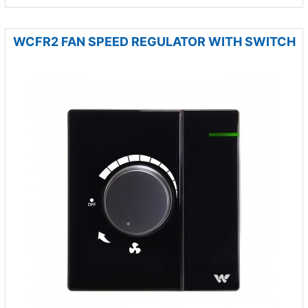
WCFR2 FAN SPEED REGULATOR WITH SWITCH