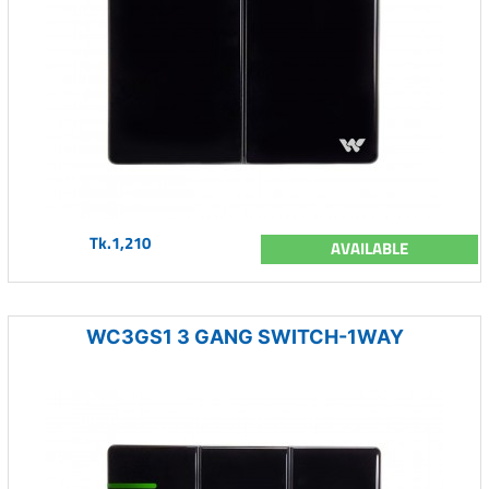
Tk.1,210
AVAILABLE
WC3GS1 3 GANG SWITCH-1WAY