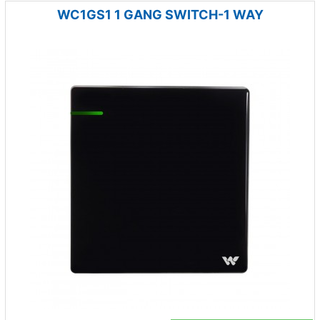
WC1GS1 1 GANG SWITCH-1 WAY