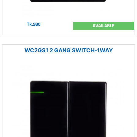
Tk.980
AVAILABLE
WC2GS1 2 GANG SWITCH-1WAY