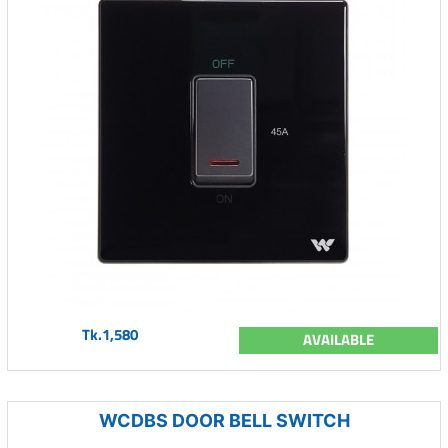
Tk.1,580
AVAILABLE
WCDBS DOOR BELL SWITCH