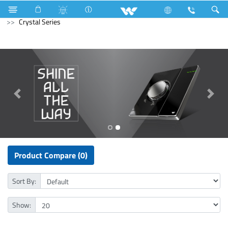
Kitchen Appliances
Electrical Accessories
Gang Switches
Crystal Series
Product Compare (0)
Sort By:
Show: