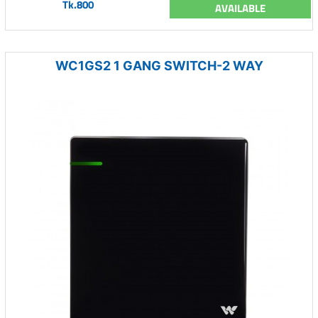
Tk.800
AVAILABLE
WC1GS2 1 GANG SWITCH-2 WAY