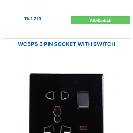
Tk.1,210
AVAILABLE
WC5PS 5 PIN SOCKET WITH SWITCH