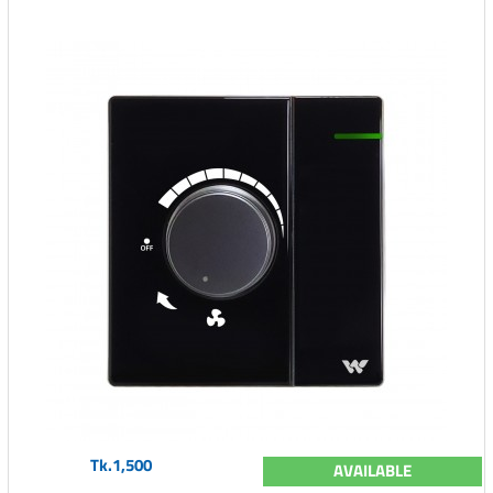
Tk.1,500
AVAILABLE