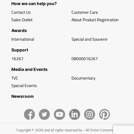
How we can help you?
Contact Us
Customer Care
Sales Outlet
About Product Registration
Awards
International
Special and Souvenir
Support
16267
08000016267
Media and Events
TVC
Documentary
Special Events
Newsroom
Copyright © 2026 and all rights reserved by - All Sister Concerns of