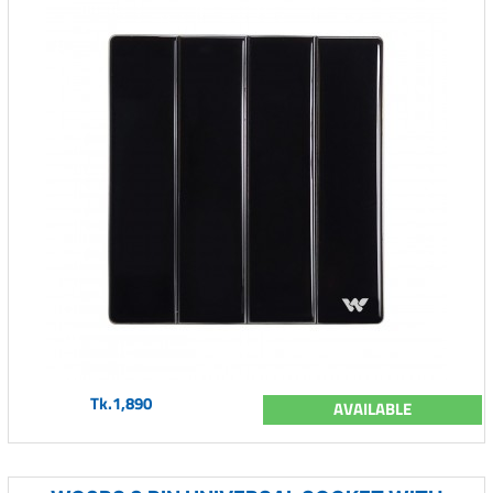
Tk.1,890
AVAILABLE