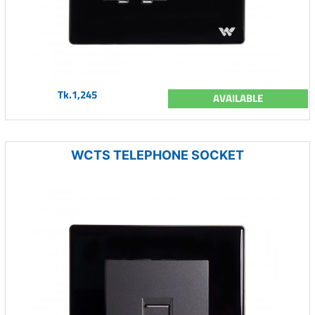
Tk.1,245
AVAILABLE
WCTS TELEPHONE SOCKET