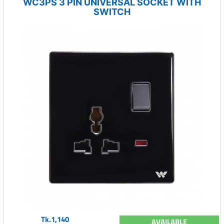
WC3PS 3 PIN UNIVERSAL SOCKET WITH
SWITCH
Tk.1,140
AVAILABLE