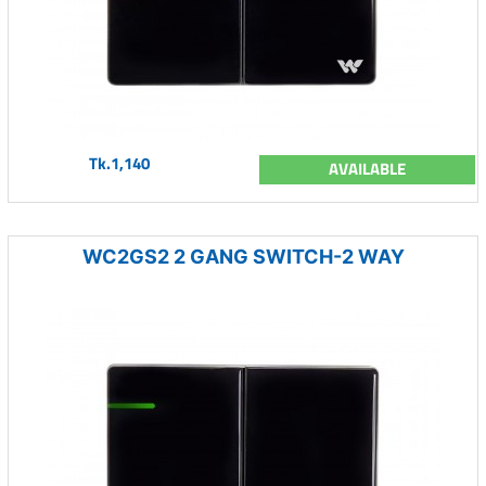
Tk.1,140
AVAILABLE
WC2GS2 2 GANG SWITCH-2 WAY