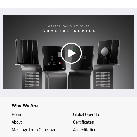
Who We Are
Home
Global Operation
About
Certificates
Message from Chairman
Accreditation