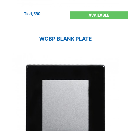
Tk.1,530
AVAILABLE
WCBP BLANK PLATE