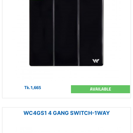
Tk.1,665
AVAILABLE
WC4GS1 4 GANG SWITCH-1WAY