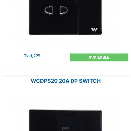
Tk.1,275
AVAILABLE
WCDPS20 20A DP SWITCH