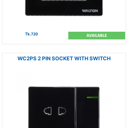
Tk.720
AVAILABLE
WC2PS 2 PIN SOCKET WITH SWITCH