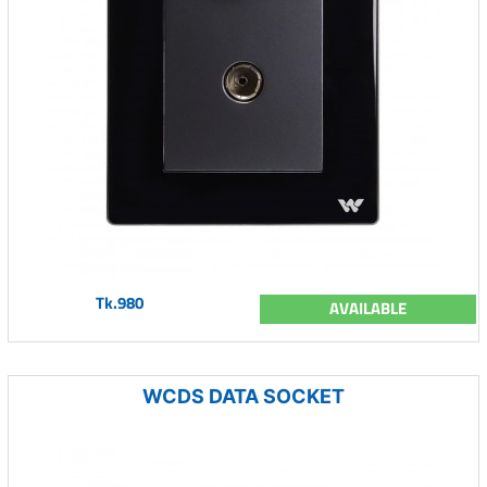
Tk.980
AVAILABLE
WCDS DATA SOCKET