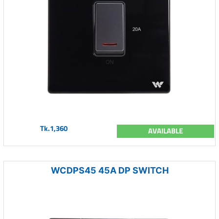
Tk.1,360
AVAILABLE
WCDPS45 45A DP SWITCH