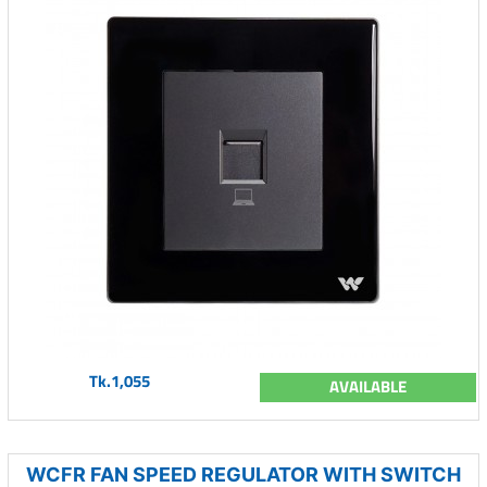
Tk.1,055
AVAILABLE
WCFR FAN SPEED REGULATOR WITH SWITCH