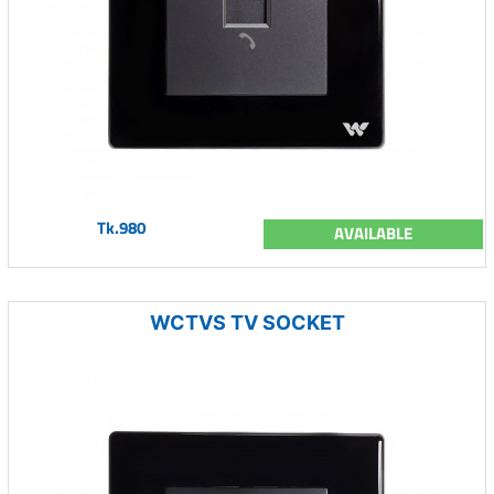
Tk.980
AVAILABLE
WCTVS TV SOCKET