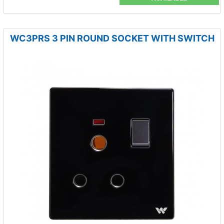
WC3PRS 3 PIN ROUND SOCKET WITH SWITCH