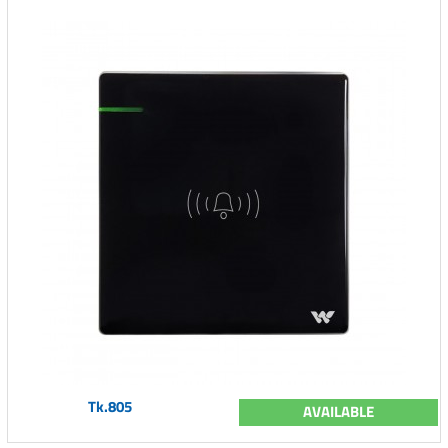
Tk.805
AVAILABLE