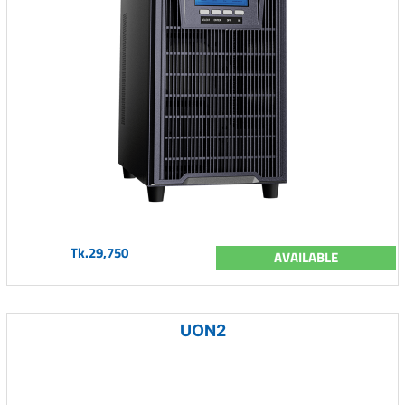
Tk.29,750
AVAILABLE
UON2