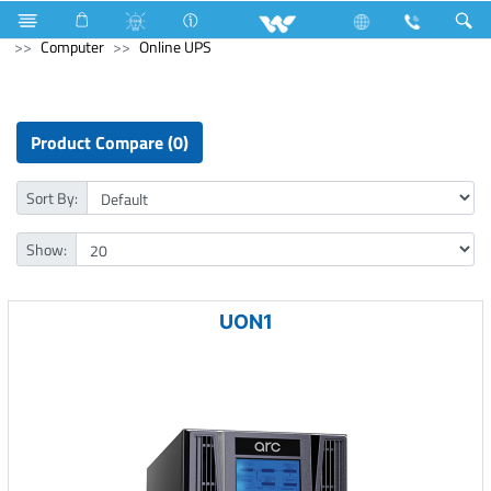
Kitchen Appliances
Computer
Digital Writing Pad
Computer
Online UPS
Product Compare (0)
Sort By:
Show:
UON1