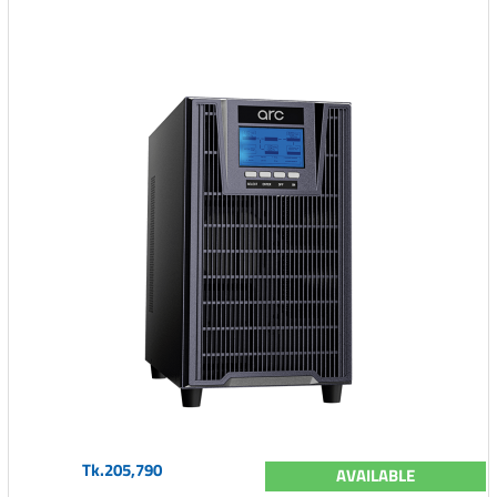
Tk.205,790
AVAILABLE