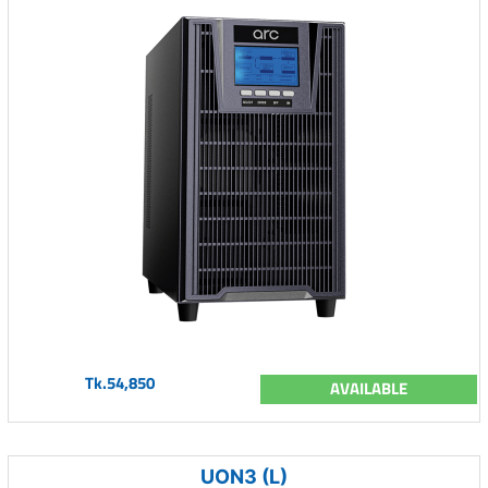
Tk.54,850
AVAILABLE
UON3 (L)