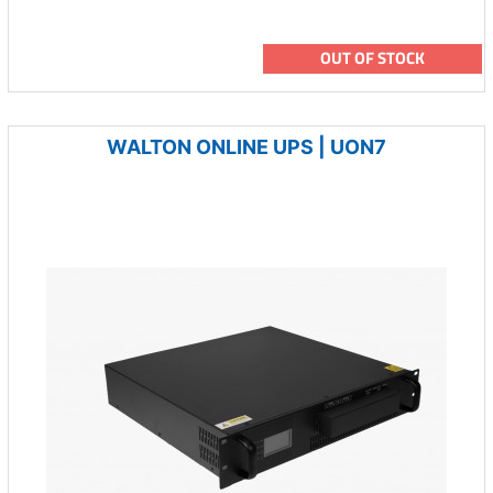
OUT OF STOCK
WALTON ONLINE UPS | UON7