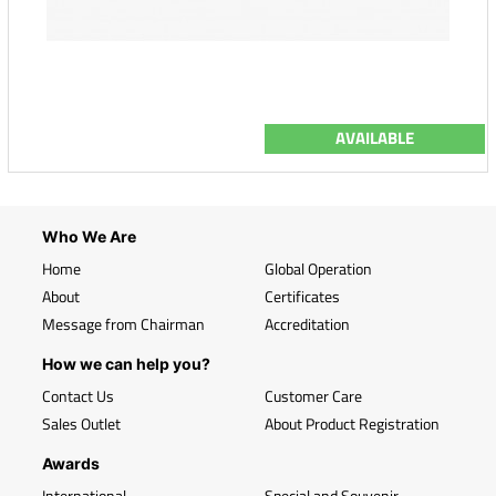
AVAILABLE
Who We Are
Home
Global Operation
About
Certificates
Message from Chairman
Accreditation
How we can help you?
Contact Us
Customer Care
Sales Outlet
About Product Registration
Awards
International
Special and Souvenir