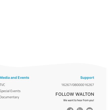
Media and Events
Support
TVC
16267/08000016267
Special Events
FOLLOW WALTON
Documentary
We want to hear from you!