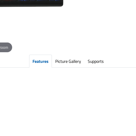
 zoom
Features
Picture Gallery
Supports