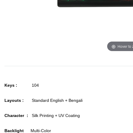
Hover to
Keys :
104
Layouts :
Standard English + Bengali
Character ：
Silk Printing + UV Coating
Backlight
Multi-Color