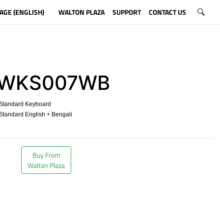
AGE (ENGLISH)
WALTON PLAZA
SUPPORT
CONTACT US
WKS007WB
Standard Keyboard
tandard English + Bengali
​
Buy From
Walton Plaza