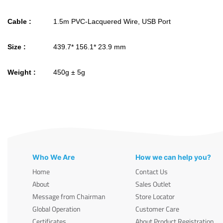
Cable :
1.5m PVC-Lacquered Wire, USB Port
Size :
439.7* 156.1* 23.9 mm
Weight :
450g ± 5g
Who We Are
How we can help you?
Home
Contact Us
About
Sales Outlet
Message from Chairman
Store Locator
Global Operation
Customer Care
Certificates
About Product Registration