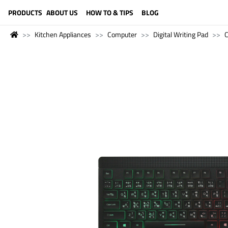
LANGUAGE (ENGLISH)
PRODUCTS
ABOUT US
HOW TO & TIPS
BLOG
Kitchen Appliances
Computer
Digital Writing Pad