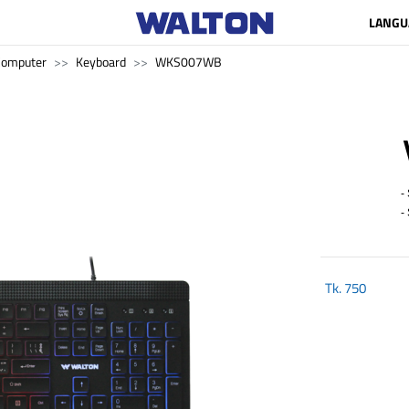
LANGU
Computer
Keyboard
WKS007WB
- 
- S
Tk.
750