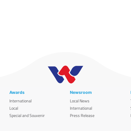
Awards
Newsroom
International
Local News
Local
International
Special and Souvenir
Press Release