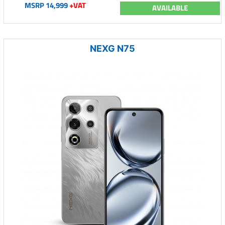
MSRP 14,999
+VAT
AVAILABLE
NEXG N75