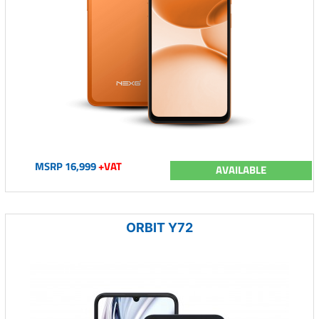
MSRP 16,999
+VAT
AVAILABLE
ORBIT Y72