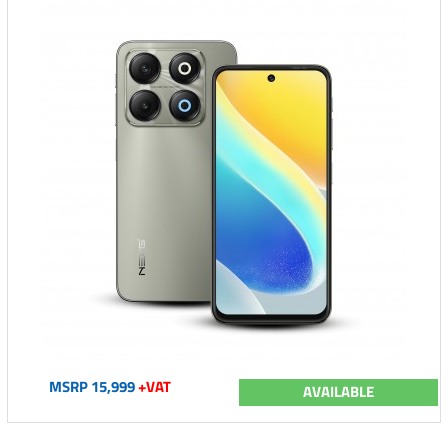
MSRP 15,999
+VAT
AVAILABLE