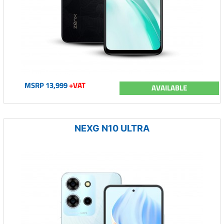
MSRP 13,999
+VAT
AVAILABLE
NEXG N10 ULTRA