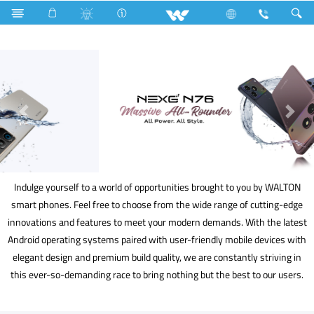
Kitchen Appliances
Mobile
Smart Phone
Indulge yourself to a world of opportunities brought to you by WALTON
smart phones. Feel free to choose from the wide range of cutting-edge
innovations and features to meet your modern demands. With the latest
Android operating systems paired with user-friendly mobile devices with
elegant design and premium build quality, we are constantly striving in
this ever-so-demanding race to bring nothing but the best to our users.