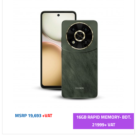
MSRP 19,693
+VAT
16GB RAPID MEMORY- BDT.
21999+ VAT