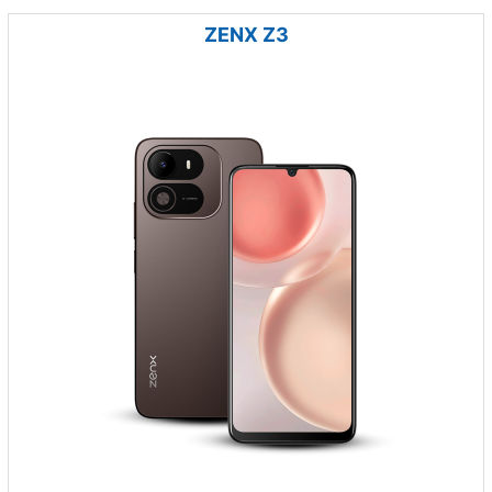
ZENX Z3