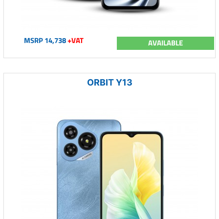
MSRP 14,738
+VAT
AVAILABLE
ORBIT Y13