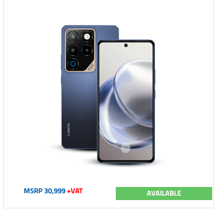
MSRP 30,999
+VAT
AVAILABLE