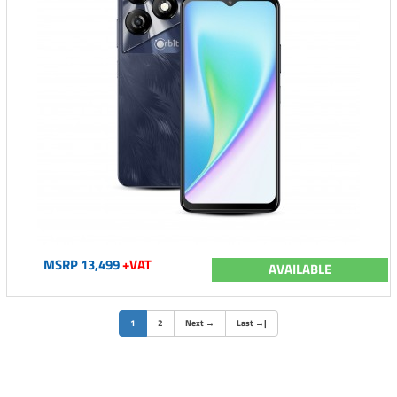
MSRP 13,499
+VAT
AVAILABLE
(current)
1
2
Next
→
Last
→
|