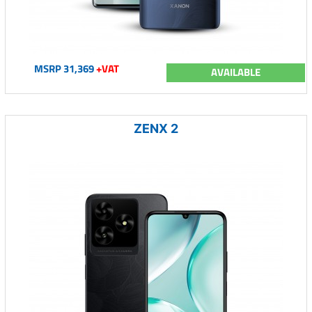
MSRP 31,369
+VAT
AVAILABLE
ZENX 2