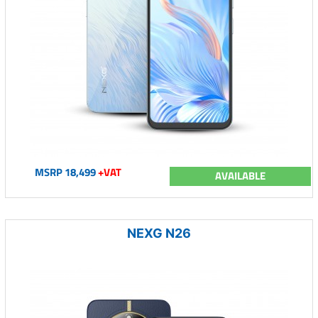
MSRP 18,499
+VAT
AVAILABLE
NEXG N26