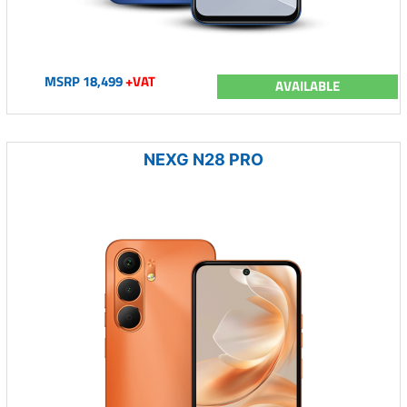
MSRP 18,499
+VAT
AVAILABLE
NEXG N28 PRO