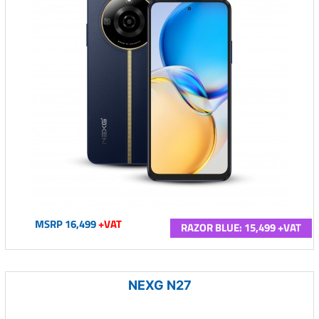
MSRP 16,499
+VAT
RAZOR BLUE: 15,499 +VAT
NEXG N27