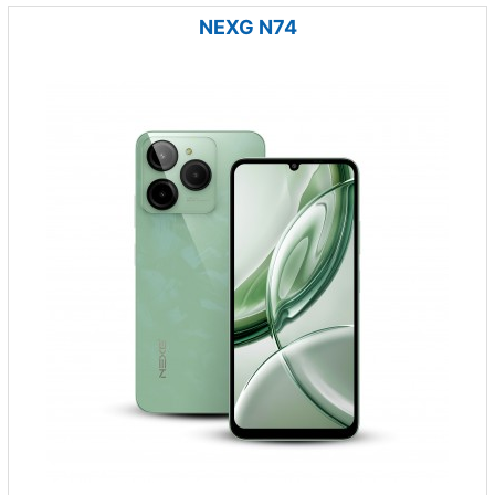
NEXG N74