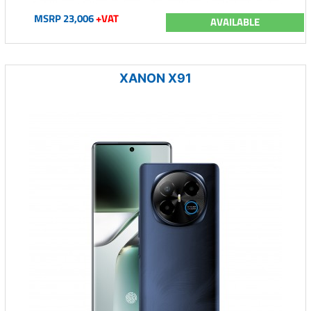
MSRP 23,006
+VAT
AVAILABLE
XANON X91