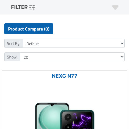
FILTER
Product Compare (0)
Sort By:
Show:
NEXG N77