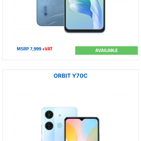
MSRP 7,999
+VAT
AVAILABLE
ORBIT Y70C