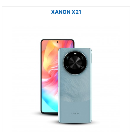
XANON X21