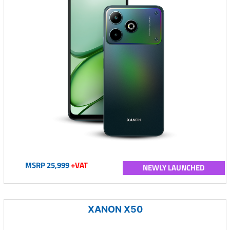
MSRP 25,999
+VAT
NEWLY LAUNCHED
XANON X50