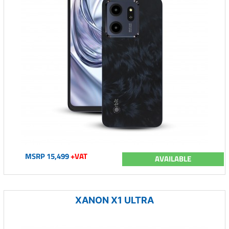
MSRP 15,499
+VAT
AVAILABLE
XANON X1 ULTRA