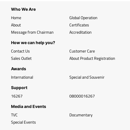
Who We Are
Home
Global Operation
About
Certificates
Message from Chairman
Accreditation
How we can help you?
Contact Us
Customer Care
Sales Outlet
About Product Registration
Awards
International
Special and Souvenir
Support
16267
08000016267
Media and Events
TVC
Documentary
Special Events