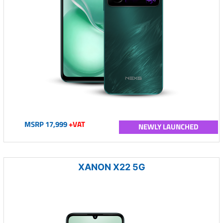
MSRP 17,999
+VAT
NEWLY LAUNCHED
XANON X22 5G