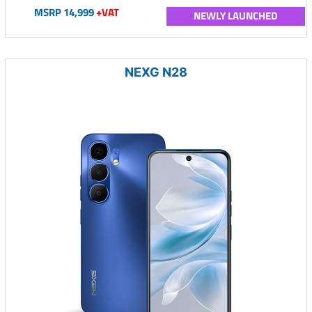
MSRP 14,999
+VAT
NEWLY LAUNCHED
NEXG N28