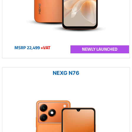
MSRP 22,499
+VAT
NEWLY LAUNCHED
NEXG N76