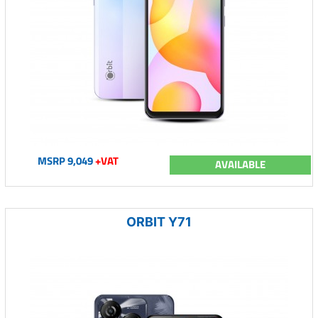
MSRP 9,049
+VAT
AVAILABLE
ORBIT Y71