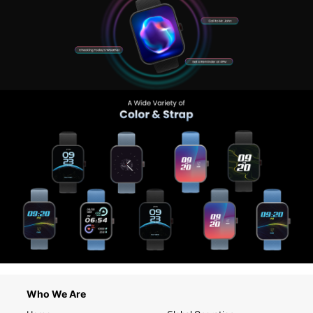
Who We Are