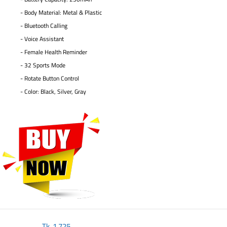
- Body Material: Metal & Plastic
- Bluetooth Calling
- Voice Assistant
- Female Health Reminder
- 32 Sports Mode
- Rotate Button Control
- Color: Black, Silver, Gray
Tk.
1,725