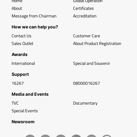
Home
Global Operation
About
Certificates
Message from Chairman
Accreditation
How we can help you?
Contact Us
Customer Care
Sales Outlet
About Product Registration
Awards
International
Special and Souvenir
Support
16267
08000016267
Media and Events
TVC
Documentary
Special Events
Newsroom