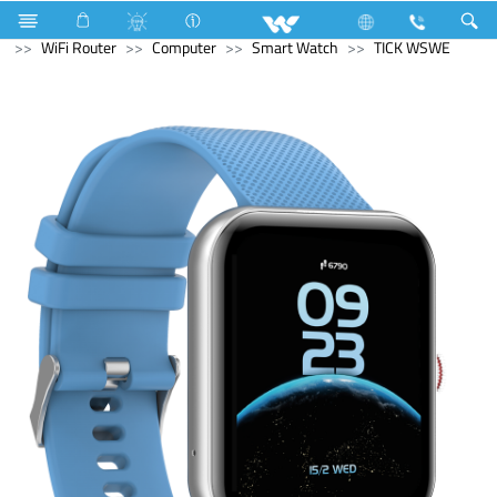
Kitchen Appliances
Hot Plate Cooker
Computer
WiFi Router
Computer
Smart Watch
TICK WSWE