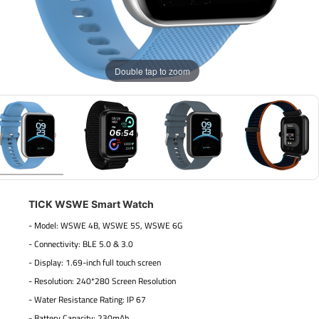
Double tap to zoom
TICK WSWE Smart Watch
- Model: WSWE 4B, WSWE 5S, WSWE 6G
- Connectivity: BLE 5.0 & 3.0
- Display: 1.69-inch full touch screen
- Resolution: 240*280 Screen Resolution
- Water Resistance Rating: IP 67
- Battery Capacity: 230mAh