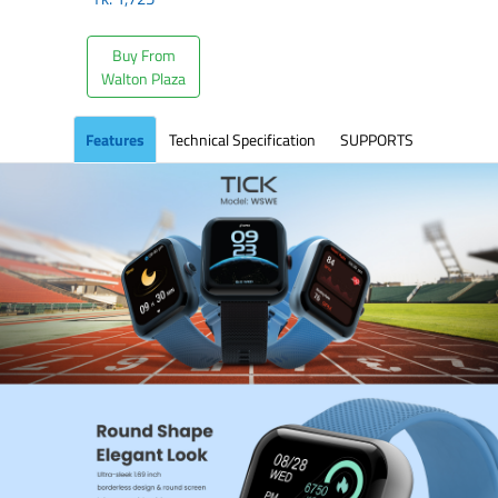
Buy From
Walton Plaza
Features
Technical Specification
SUPPORTS