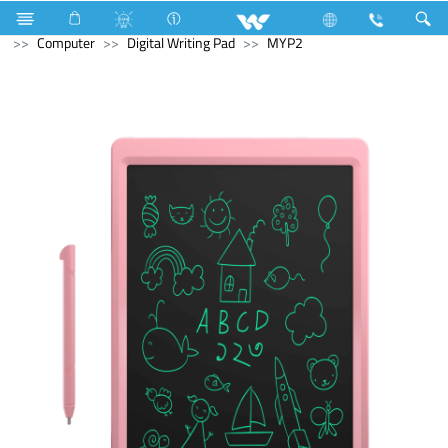
Kitchen Appliances
Gas stove
Double Burner Gas HOB
Computer
Digital Writing Pad
MYP2