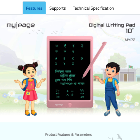
Features
Supports
Technical Specification