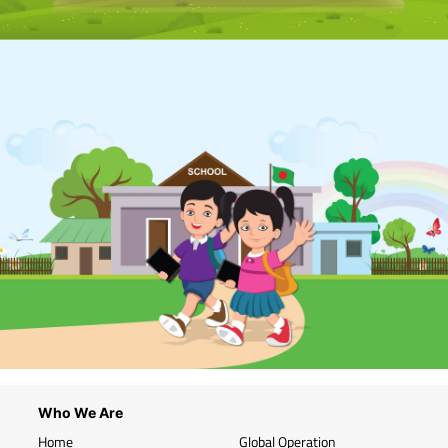
Who We Are
Home
Global Operation