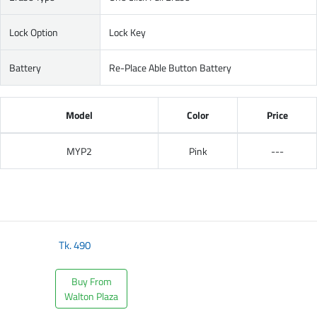
Lock Option
Lock Key
Battery
Re-Place Able Button Battery
Model
Color
Price
MYP2
Pink
---
Tk.
490
Buy From
Walton Plaza