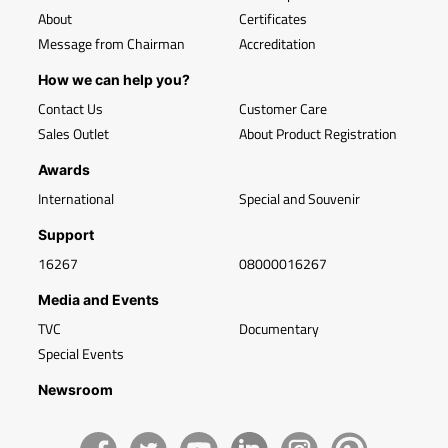
About
Certificates
Message from Chairman
Accreditation
How we can help you?
Contact Us
Customer Care
Sales Outlet
About Product Registration
Awards
International
Special and Souvenir
Support
16267
08000016267
Media and Events
TVC
Documentary
Special Events
Newsroom