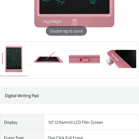
Double tap to zoom
Digital Writing Pad
Display
10" (254mm) LCD Film Screen
Erase Type
One Click Full Erase