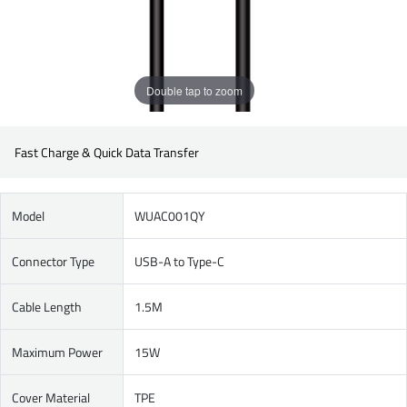
Double tap to zoom
Fast Charge & Quick Data Transfer
Model
WUAC001QY
Connector Type
USB-A to Type-C
Cable Length
1.5M
Maximum Power
15W
Cover Material
TPE