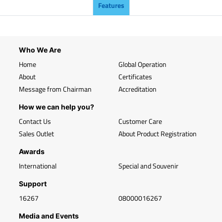
Features
Who We Are
Home
Global Operation
About
Certificates
Message from Chairman
Accreditation
How we can help you?
Contact Us
Customer Care
Sales Outlet
About Product Registration
Awards
International
Special and Souvenir
Support
16267
08000016267
Media and Events