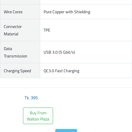
Wire Cores
Pure Copper with Shielding
Connector
TPE
Material
Data
USB 3.0 (5 Gbit/s)
Transmission
Charging Speed
QC3.0 Fast Charging
Tk.
395
Buy From
Walton Plaza