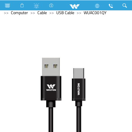
Kitchen Appliances
Gas stove
Double Burner Gas HOB
Computer
Cable
USB Cable
WUAC001QY