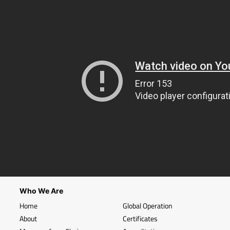
Who We Are
Home
Global Operation
About
Certificates