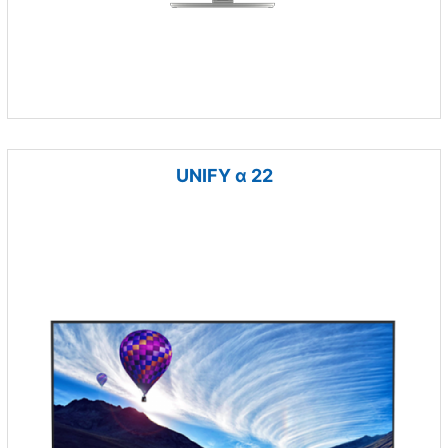
UNIFY α 22