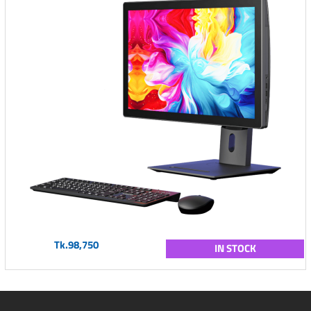
Tk.98,750
IN STOCK