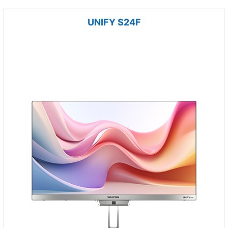
UNIFY S24F