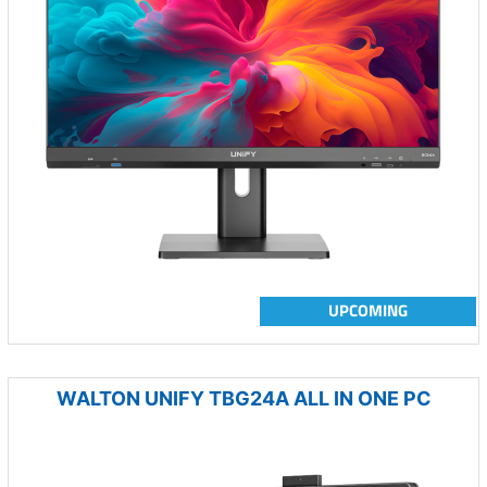
UPCOMING
WALTON UNIFY TBG24A ALL IN ONE PC