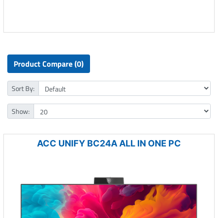
Product Compare (0)
Sort By:
Show:
ACC UNIFY BC24A ALL IN ONE PC