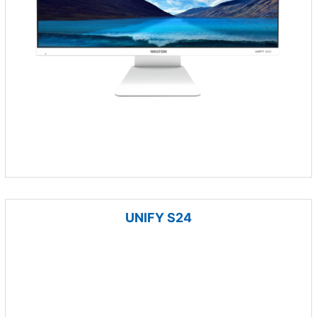
UNIFY S24