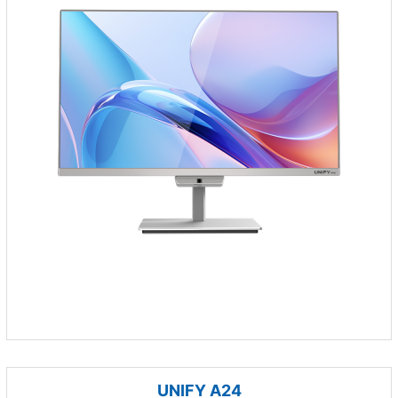
UNIFY A24