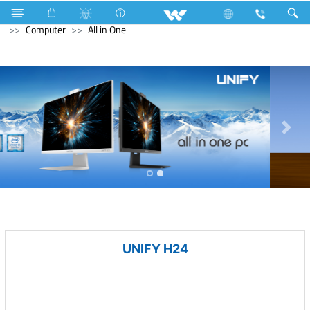
Kitchen Appliances
Gas stove
Double Burner Gas HOB
Computer
All in One
UNIFY H24