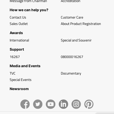
Message from Chairman
Accreditation
How we can help you?
Contact Us
Customer Care
Sales Outlet
About Product Registration
Awards
International
Special and Souvenir
Support
16267
08000016267
Media and Events
TVC
Documentary
Special Events
Newsroom