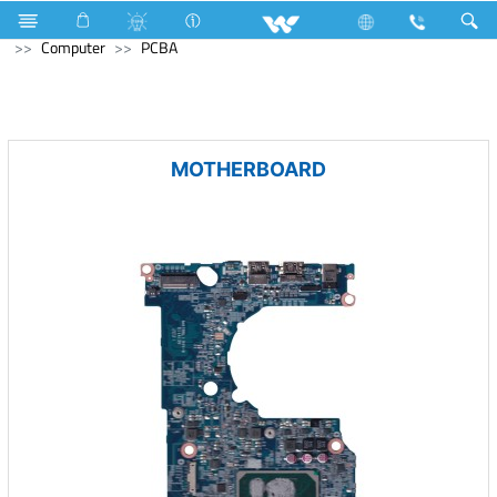
Kitchen Appliances
Refrigerator & Freezer
Computer
Computer
PCBA
MOTHERBOARD