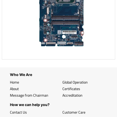
Who We Are
Home
Global Operation
About
Certificates
Message from Chairman
Accreditation
How we can help you?
Contact Us
Customer Care