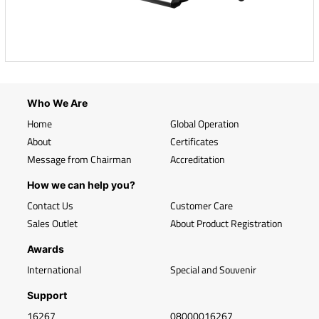
Who We Are
Home
Global Operation
About
Certificates
Message from Chairman
Accreditation
How we can help you?
Contact Us
Customer Care
Sales Outlet
About Product Registration
Awards
International
Special and Souvenir
Support
16267
08000016267