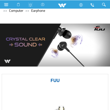
Kitchen Appliances
Refrigerator & Freezer
Computer
Computer
Earphone
FUU