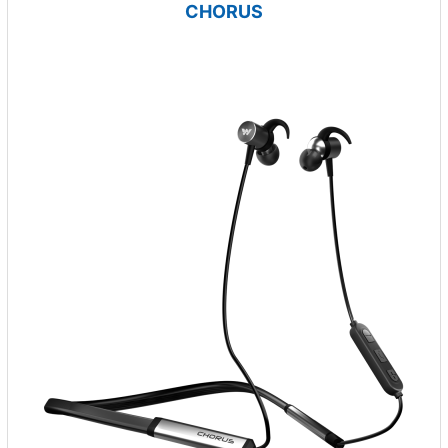
CHORUS