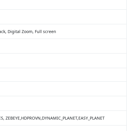
ack, Digital Zoom, Full screen
EYES, ZEBEYE,HDPROVN,DYNAMIC_PLANET,EASY_PLANET