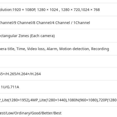
olution:1920 × 1080P, 1280 × 1024 , 1280 × 720,1024 × 768
Channel/9 Channel/8 Channel/4 Channel / 1Channel
ectangular Zones (Each camera)
ra title, Time, Video loss, Alarm, Motion detection, Recording
65+/H.265/H.264+/H.264
11U/G.711A
_Lite(1280×1952),4MP_Lite(1280×1440),1080N(960×1080),720P(1280
est/Low/Ordinary/Good/Better/Best