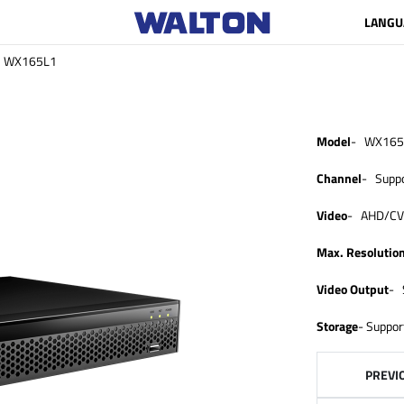
LANGU
WX165L1
Model
- WX165
Channel
- Suppo
Video
- AHD/CVI
Max. Resolutio
Video Output
- 
Storage
- Suppor
PREVI