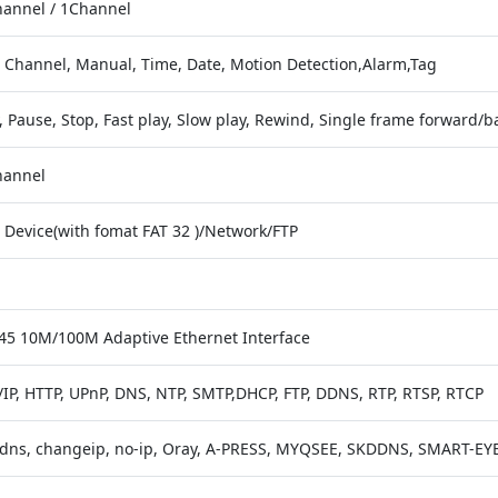
hannel / 1Channel
, Channel, Manual, Time, Date, Motion Detection,Alarm,Tag
, Pause, Stop, Fast play, Slow play, Rewind, Single frame forward/b
hannel
 Device(with fomat FAT 32 )/Network/FTP
J45 10M/100M Adaptive Ethernet Interface
/IP, HTTP, UPnP, DNS, NTP, SMTP,DHCP, FTP, DDNS, RTP, RTSP, RTCP
dns, changeip, no-ip, Oray, A-PRESS, MYQSEE, SKDDNS, SMART-