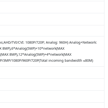
s;AHD/TVI/CVI: 1080P/720P; Analog: 960H) Analog+Network:
X 8MP),6*Analog(5MP)+10*network(MAX
k(MAX 8MP),12*Analog(5MP)+4*network(MAX
/3MP/1080P/960P/720P(Total incoming bandwidth ≤80M)