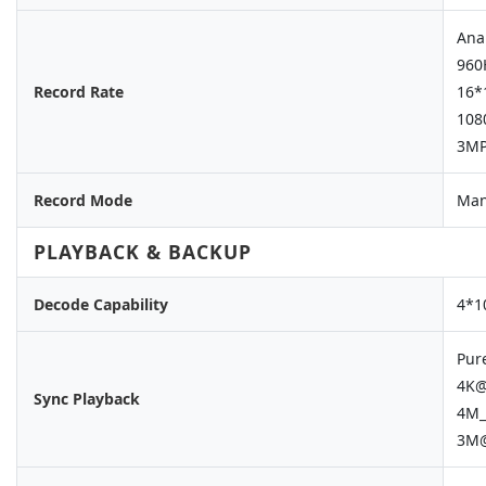
Ana
960
Record Rate
16*
108
3MP
Record Mode
Man
PLAYBACK & BACKUP
Decode Capability
4*1
Pur
4K@
Sync Playback
4M_
3M@