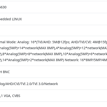
630
edded LINUX
mal Mode: Analog: 16*(TVI/AHD: 5M@12fps; AHD/TVI/CVI: 4M@15fp
nalog(5MP)+14*network(MAX 8MP),4*Analog(5MP)+12*network(MA
),8*Analog(5MP)+8*network(MAX 8MP),10*Analog(5MP)+6*networ
),14*Analog(5MP)+2*network(MAX 8MP) Network: 16*8MP/5MP/4MP
H BNC
log/AHD/CVI/TVI 2.0/TVI 3.0/Network
,1 VGA, CVBS