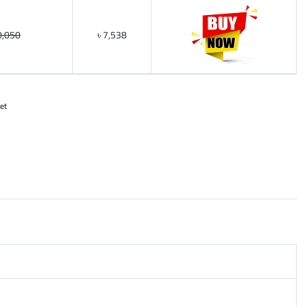
0,050
৳ 7,538
et