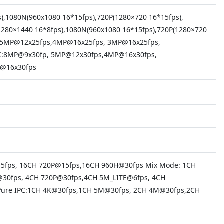
s),1080N(960x1080 16*15fps),720P(1280×720 16*15fps),
1280×1440 16*8fps),1080N(960x1080 16*15fps),720P(1280×720
ps, 5MP@12x25fps,4MP@16x25fps, 3MP@16x25fps,
SC:8MP@9x30fp, 5MP@12x30fps,4MP@16x30fps,
1@16x30fps
15fps, 16CH 720P@15fps,16CH 960H@30fps Mix Mode: 1CH
30fps, 4CH 720P@30fps,4CH 5M_LITE@6fps, 4CH
Pure IPC:1CH 4K@30fps,1CH 5M@30fps, 2CH 4M@30fps,2CH