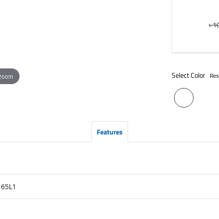
৳ 1
Select Color
Res
 zoom
Features
65L1