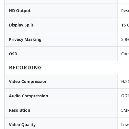
HD Output
Res
Display Split
16 
Privacy Masking
3 R
OSD
Came
RECORDING
Video Compression
H.2
Audio Compression
G.7
Resolution
5MP
Video Quality
Low