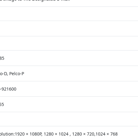
85
o-D, Pelco-P
~921600
55
olution:1920 × 1080P, 1280 × 1024 , 1280 × 720,1024 × 768