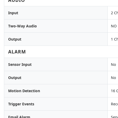
AUDIO
Input
2 C
Two-Way Audio
NO
Output
1 C
ALARM
Sensor Input
No
Output
No
Motion Detection
16 
Trigger Events
Reco
Email Alarm
Sen