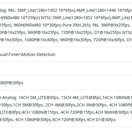
log: PAL: 5MP_Lite(1280×1952 16*6fps),4MP_Lite(1280×1440 16*8fp
H(960x480 16*25fps) NTSC:5MP_Lite(1280×1952 16*6fps),4MP_Lite(
15fps), 960H(960x480 16*30fps) Pure IP(H.265): PAL :8MP@9x25f
0P@16x25fps, 960P@16x25fps, 720P@16x25fps, D1@16x25fps NT
@16x30fps, 1080P@16x30fps, 960P@16x30fps, 720P@16x30fps, D
ual\Timer\Motion Detection
080P@30fps
e Analog: 16CH 5M_LITE@6fps, 15CH 4M_LITE@8fps,16CH 1080N@
30fps,1CH 5M@30fps, 2CH 4M@30fps,2CH 3M@30fps, 4CH 1080P@
LITE@8fps,4CH 1080N@15fps, 4CH 720P@15fps,4CH 960H@30fps 
30fps, 4CH 1080P@30fps,4CH 720P@30fps,4CH D1@30fps