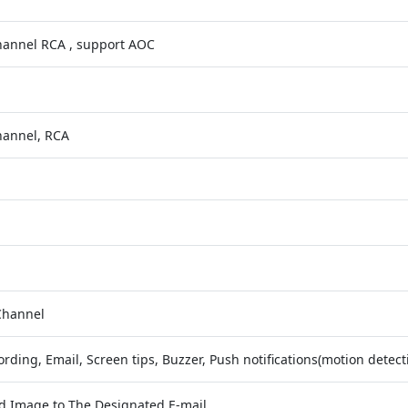
hannel RCA , support AOC
hannel, RCA
Channel
rding, Email, Screen tips, Buzzer, Push notifications(motion detect
d Image to The Designated E-mail