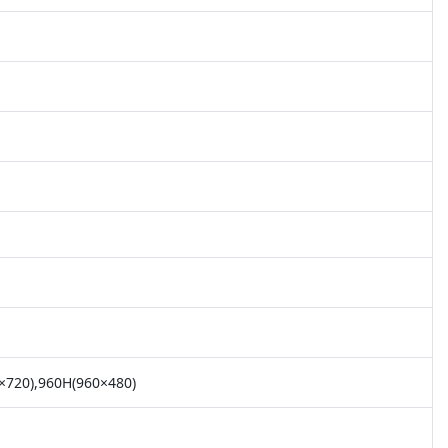
×720),960H(960×480)