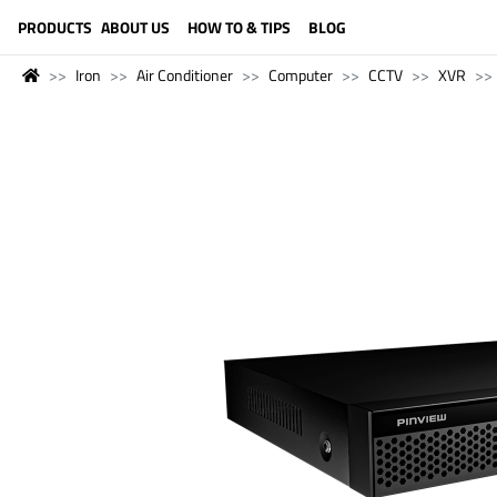
LANGUAGE (ENGLISH)
PRODUCTS
ABOUT US
HOW TO & TIPS
BLOG
Iron
Air Conditioner
Computer
CCTV
XVR