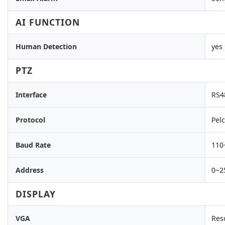
AI FUNCTION
Human Detection
yes
PTZ
Interface
RS4
Protocol
Pelc
Baud Rate
110
Address
0~2
DISPLAY
VGA
Res