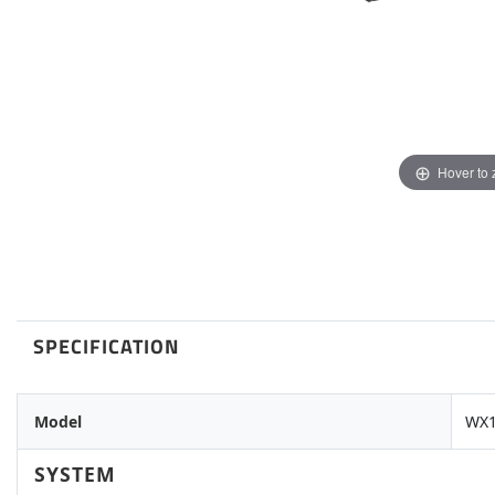
Hover to
SPECIFICATION
Model
WX1
SYSTEM