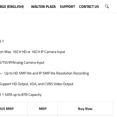
AGE (ENGLISH)
WALTON PLAZA
SUPPORT
CONTACT US
L1
rt Max. 16CH HD or 16CH IP Camera Input
/TVI/IP/Analog Camera Input
n
- Up to HD 5MP lite and IP 5MP lite Resolution Recording
Support HD Output, VGA, and CVBS Video Output
t 1 SATA up to 8TB Capacity
OUS MRP
MRP
Buy Now