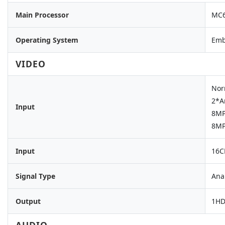
Main Processor
MC6
Operating System
Emb
VIDEO
Nor
2*A
Input
8MP
8MP
Input
16C
Signal Type
Ana
Output
1HD