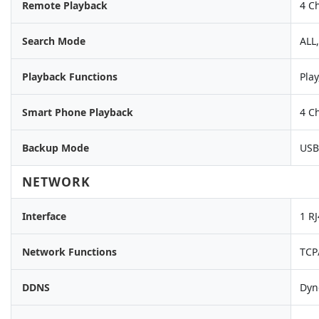
Remote Playback
4 C
Search Mode
ALL
Playback Functions
Play
Smart Phone Playback
4 C
Backup Mode
USB
NETWORK
Interface
1 R
Network Functions
TCP
DDNS
Dyn