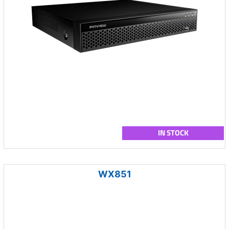
IN STOCK
WX851