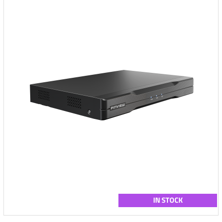
IN STOCK