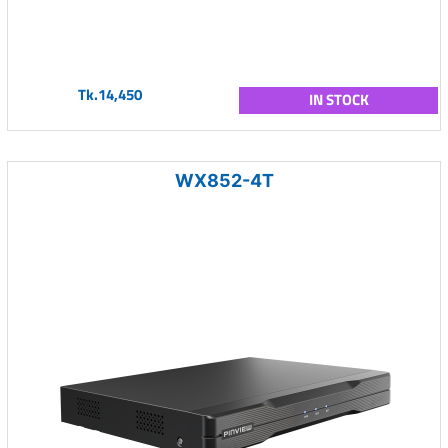
Tk.14,450
IN STOCK
WX852-4T