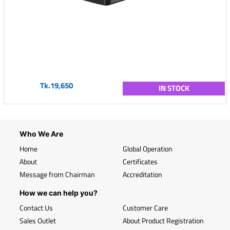
Tk.19,650
IN STOCK
Who We Are
Home
Global Operation
About
Certificates
Message from Chairman
Accreditation
How we can help you?
Contact Us
Customer Care
Sales Outlet
About Product Registration