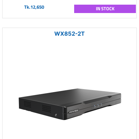
Tk.12,650
IN STOCK
WX852-2T