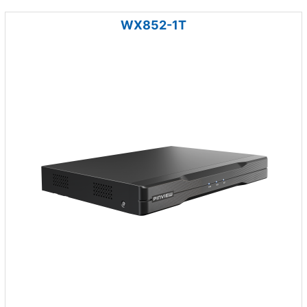
WX852-1T