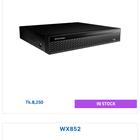
Tk.8,250
IN STOCK
WX852