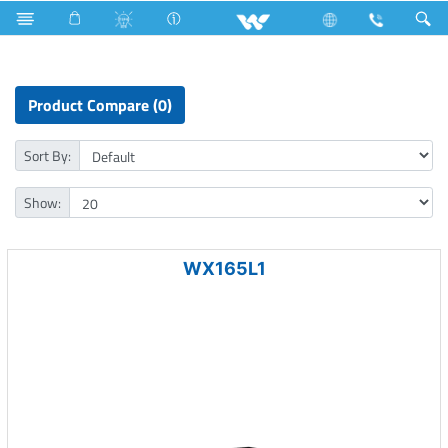
Iron
Air Conditioner
Computer
CCTV
XVR
Product Compare (0)
Sort By:
Show:
WX165L1