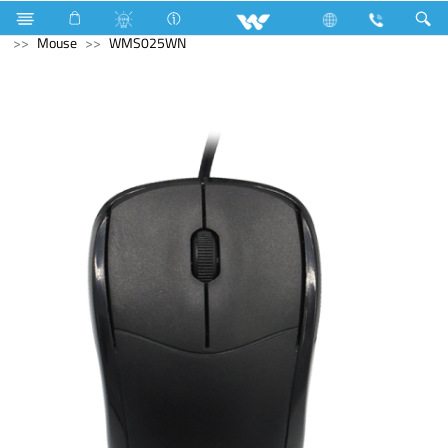
Industrial Solutions
Mechanical Component
Computer
Mouse
WMS025WN