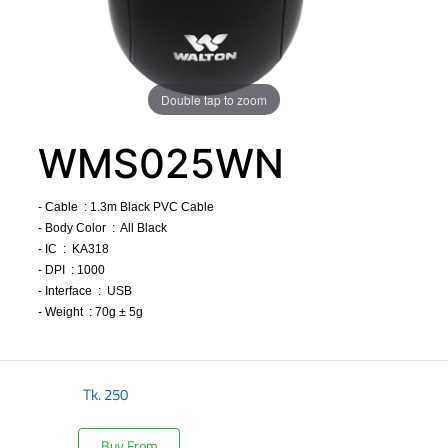
Double tap to zoom
WMS025WN
- Cable : 1.3m Black PVC Cable
- Body Color : All Black
- IC : KA318
- DPI : 1000
- Interface : USB
- Weight : 70g ± 5g
​
Tk.
250
Buy From