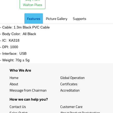
Walton Plaza
Features
Picture Gallery
Supports
- Cable: 1.3m Black PVC Cable
- Body Color: All Black
- IC: KA318
- DPI: 1000
- Interface: USB
- Weight: 70g ± 5g
Who We Are
Home
Global Operation
About
Certificates
Message from Chairman
Accreditation
How we can help you?
Contact Us
Customer Care
Sales Outlet
About Product Registration