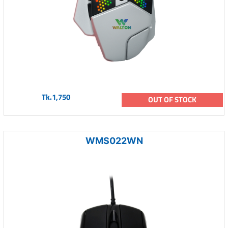
Tk.1,750
OUT OF STOCK
WMS022WN