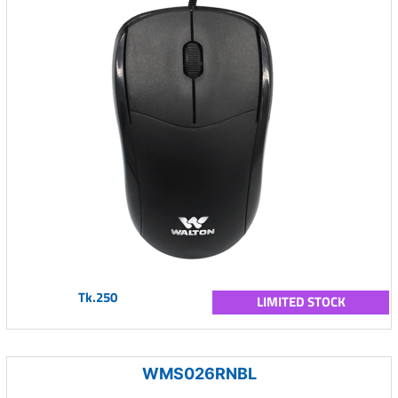
Tk.250
LIMITED STOCK
WMS026RNBL