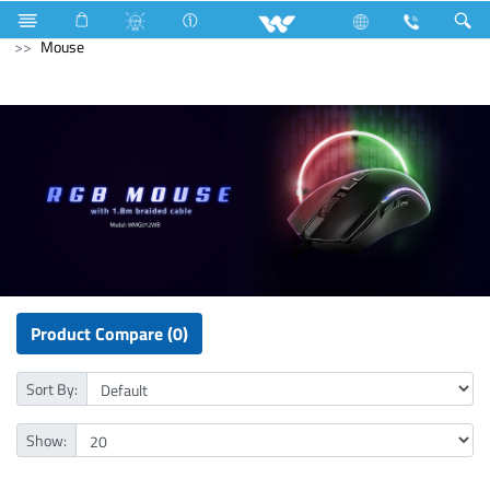
Industrial Solutions
Mechanical Component
Computer
Mouse
Product Compare (0)
Sort By:
Show: