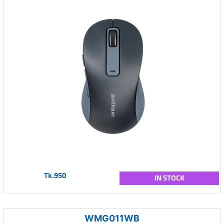
Tk.950
IN STOCK
WMG011WB