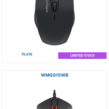
Tk.570
LIMITED STOCK
WMG015WB