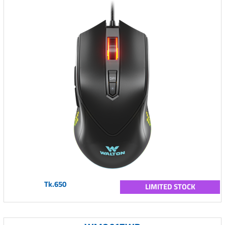
Tk.650
LIMITED STOCK