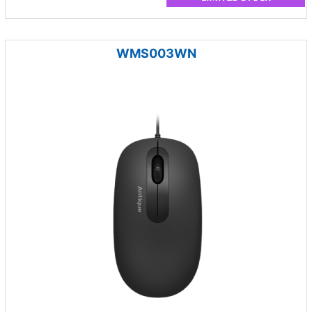
WMS003WN