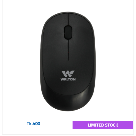
Tk.400
LIMITED STOCK