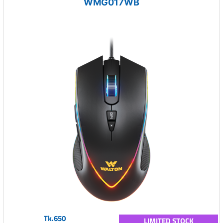
WMG017WB
Tk.650
LIMITED STOCK