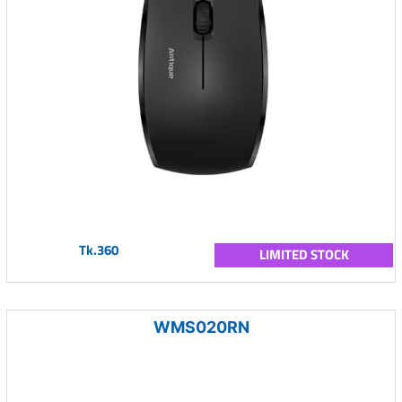
Tk.360
LIMITED STOCK
WMS020RN