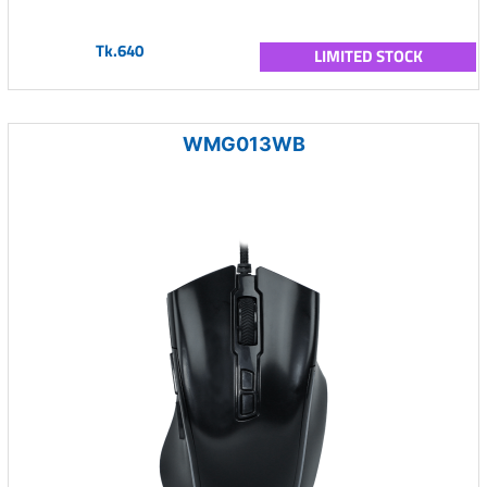
Tk.640
LIMITED STOCK
WMG013WB