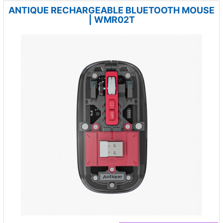
ANTIQUE RECHARGEABLE BLUETOOTH MOUSE
| WMR02T