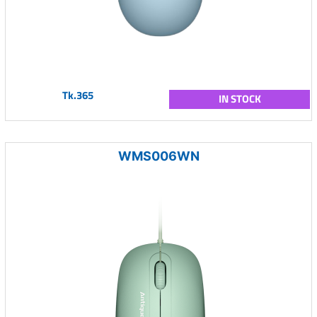
Tk.365
IN STOCK
WMS006WN