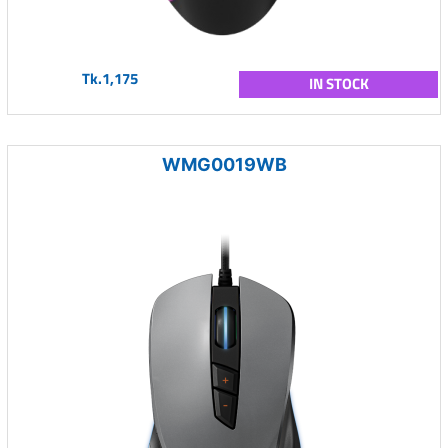
Tk.1,175
IN STOCK
WMG0019WB