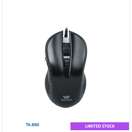
Tk.650
LIMITED STOCK