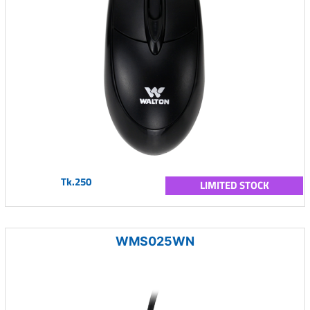
Tk.250
LIMITED STOCK
WMS025WN