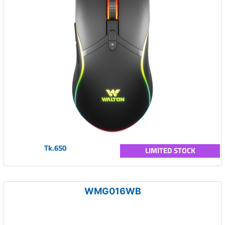
Tk.650
LIMITED STOCK
WMG016WB