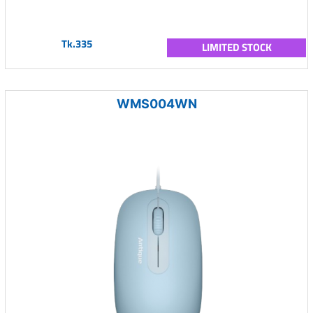
Tk.335
LIMITED STOCK
WMS004WN