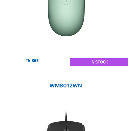
Tk.365
IN STOCK
WMS012WN