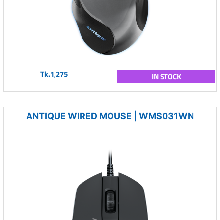
Tk.1,275
IN STOCK
ANTIQUE WIRED MOUSE | WMS031WN