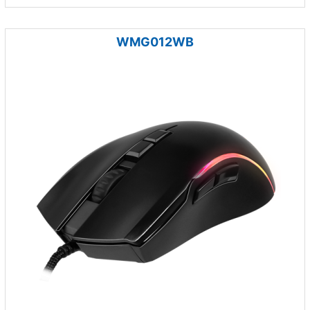
WMG012WB