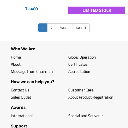
Tk.400
LIMITED STOCK
(current)
1
2
Next
→
Last
→
|
Who We Are
Home
Global Operation
About
Certificates
Message from Chairman
Accreditation
How we can help you?
Contact Us
Customer Care
Sales Outlet
About Product Registration
Awards
International
Special and Souvenir
Support