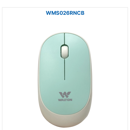
WMS026RNCB