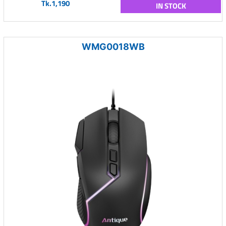
Tk.1,190
IN STOCK
WMG0018WB