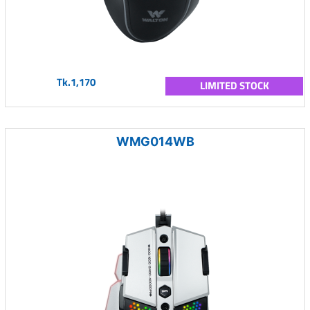
Tk.1,170
LIMITED STOCK
WMG014WB