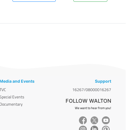
Media and Events
Support
TVC
16267/08000016267
Special Events
FOLLOW WALTON
Documentary
We want to hear from you!