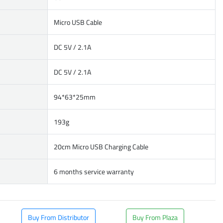
Micro USB Cable
DC 5V / 2.1A
DC 5V / 2.1A
94*63*25mm
193g
20cm Micro USB Charging Cable
6 months service warranty
Buy From Distributor
Buy From Plaza