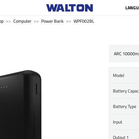
LANGU
op
Computer
Power Bank
WPF002BL
ARC 10000m
Model
Battery Capac
Battery Type
Input
Output 1