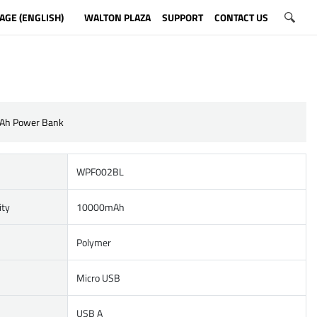
AGE (ENGLISH)
WALTON PLAZA
SUPPORT
CONTACT US
Ah Power Bank
WPF002BL
ity
10000mAh
Polymer
Micro USB
USB A