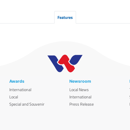
Features
Awards
Newsroom
International
Local News
Local
International
Special and Souvenir
Press Release