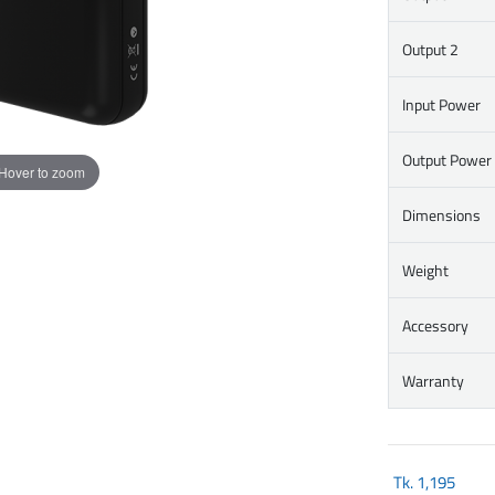
Output 2
Input Power
Output Power
Hover to zoom
Dimensions
Weight
Accessory
Warranty
Tk.
1,195