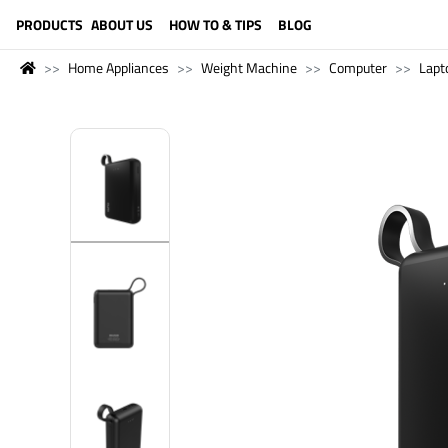
LANGUAGE (ENGLISH)
PRODUCTS
ABOUT US
HOW TO & TIPS
BLOG
Home Appliances
Weight Machine
Computer
Lapt