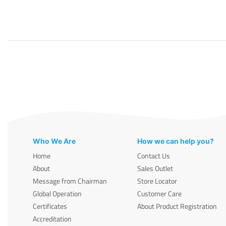
Who We Are
How we can help you?
Home
Contact Us
About
Sales Outlet
Message from Chairman
Store Locator
Global Operation
Customer Care
Certificates
About Product Registration
Accreditation