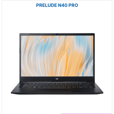
PRELUDE N40 PRO