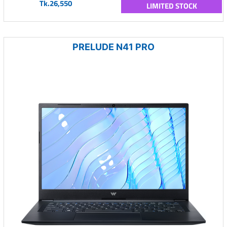
Tk.26,550
LIMITED STOCK
PRELUDE N41 PRO