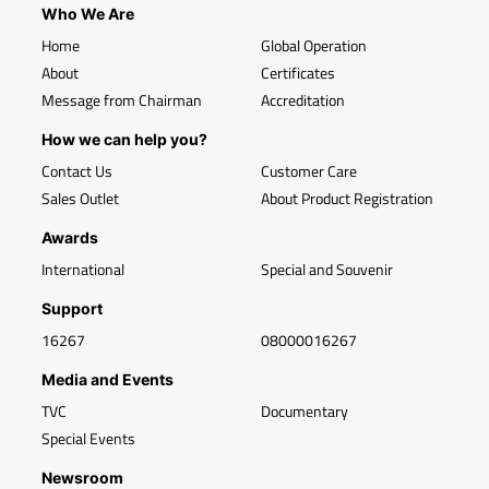
Who We Are
Home
Global Operation
About
Certificates
Message from Chairman
Accreditation
How we can help you?
Contact Us
Customer Care
Sales Outlet
About Product Registration
Awards
International
Special and Souvenir
Support
16267
08000016267
Media and Events
TVC
Documentary
Special Events
Newsroom