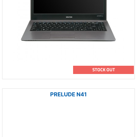
STOCK OUT
PRELUDE N41