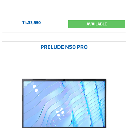
Tk.33,950
AVAILABLE
PRELUDE N50 PRO