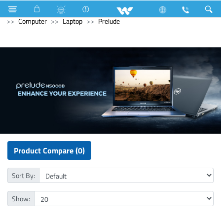
Home Appliances
Voltage Stabilizer & Protector
Archived
Computer
Laptop
Prelude
Product Compare (0)
Sort By:
Show: