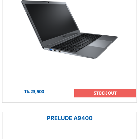
Tk.23,500
STOCK OUT
PRELUDE A9400