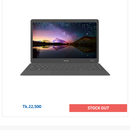
Tk.22,500
STOCK OUT