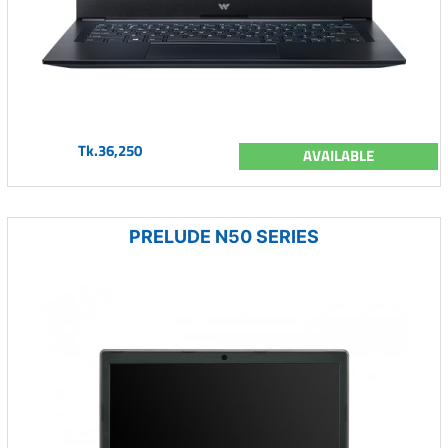
Tk.36,250
AVAILABLE
PRELUDE N50 SERIES