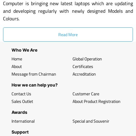
Computer is bringing new latest laptops which are updating
and developing regularly with newly designed Models and
Colours.
Read More
Who We Are
Home
Global Operation
About
Certificates
Message from Chairman
Accreditation
How we can help you?
Contact Us
Customer Care
Sales Outlet
About Product Registration
Awards
International
Special and Souvenir
Support