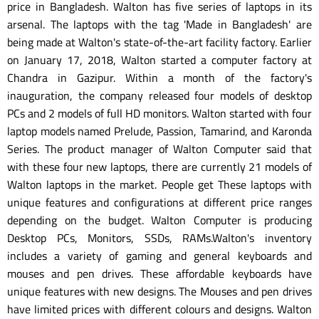
price in Bangladesh. Walton has five series of laptops in its
arsenal. The laptops with the tag 'Made in Bangladesh' are
being made at Walton's state-of-the-art facility factory. Earlier
on January 17, 2018, Walton started a computer factory at
Chandra in Gazipur. Within a month of the factory's
inauguration, the company released four models of desktop
PCs and 2 models of full HD monitors. Walton started with four
laptop models named Prelude, Passion, Tamarind, and Karonda
Series. The product manager of Walton Computer said that
with these four new laptops, there are currently 21 models of
Walton laptops in the market. People get These laptops with
unique features and configurations at different price ranges
depending on the budget. Walton Computer is producing
Desktop PCs, Monitors, SSDs, RAMs.Walton's inventory
includes a variety of gaming and general keyboards and
mouses and pen drives. These affordable keyboards have
unique features with new designs. The Mouses and pen drives
have limited prices with different colours and designs. Walton