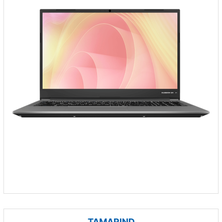
TAMARIND