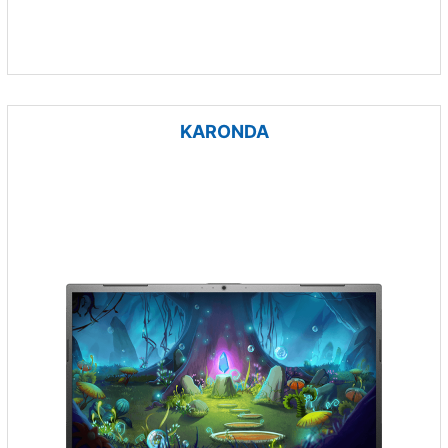
KARONDA