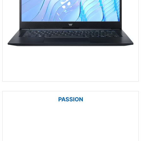
PASSION