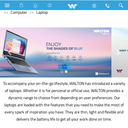
Home Appliances
Voltage Stabilizer & Protector
Archived
Computer
Laptop
To accompany your on-the-go lifestyle, WALTON has introduced a variety
of laptops. Whether it is for personal or official use, WALTON provides a
dynamic range to choose from depending on user preferences. Our
laptops are loaded with the features that you need to make the most of
every spark of inspiration you have. They are thin, light and flexible and
delivers the battery life to get all your work done on time.