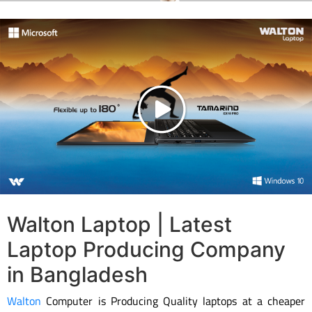
Walton Laptop | Latest
Laptop Producing Company
in Bangladesh
Walton
Computer is Producing Quality laptops at a cheaper