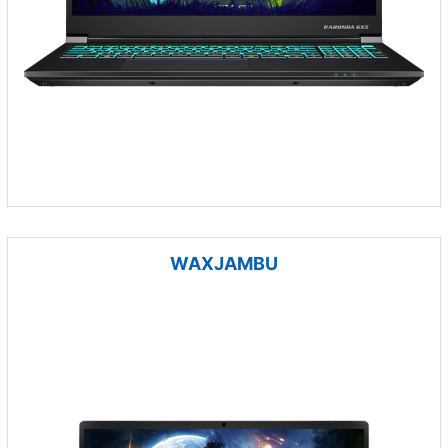
WAXJAMBU