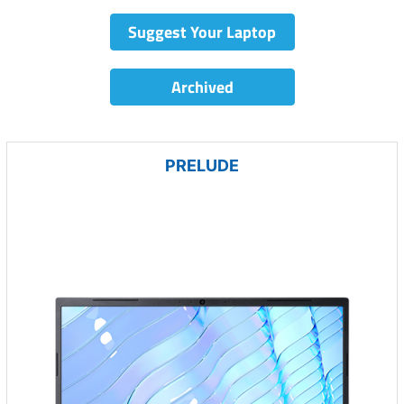
Suggest Your Laptop
Archived
PRELUDE