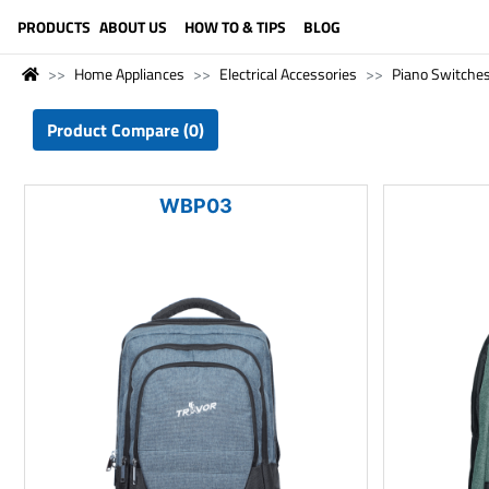
LANGUAGE (ENGLISH)
PRODUCTS
ABOUT US
HOW TO & TIPS
BLOG
Home Appliances
Electrical Accessories
Piano Switche
Product Compare (0)
WBP03