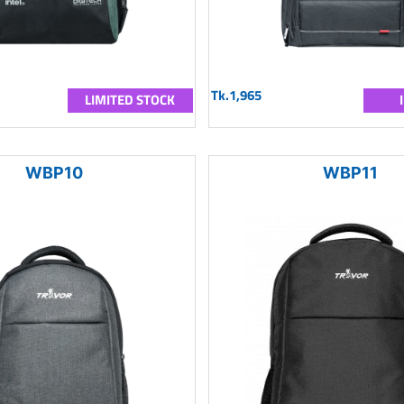
Tk.1,965
LIMITED STOCK
WBP10
WBP11