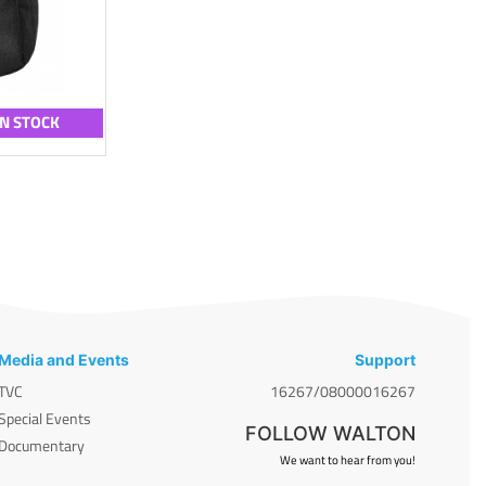
IN STOCK
Media and Events
Support
TVC
16267/08000016267
Special Events
FOLLOW WALTON
Documentary
We want to hear from you!