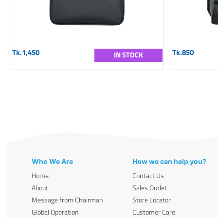
Tk.1,450
Tk.850
IN STOCK
Who We Are
How we can help you?
Home
Contact Us
About
Sales Outlet
Message from Chairman
Store Locator
Global Operation
Customer Care