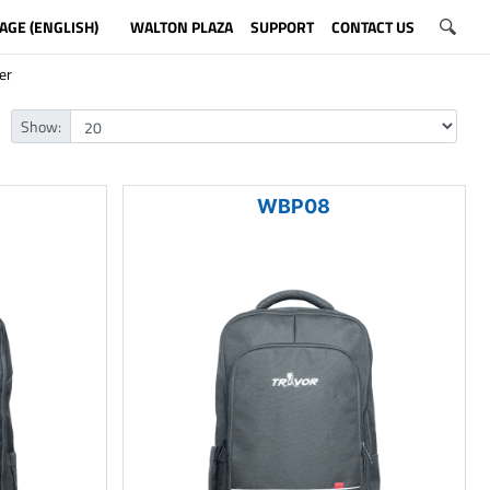
AGE (ENGLISH)
WALTON PLAZA
SUPPORT
CONTACT US
er
Show:
WBP08