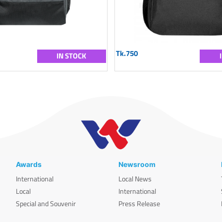
Tk.750
IN STOCK
Awards
Newsroom
International
Local News
Local
International
Special and Souvenir
Press Release