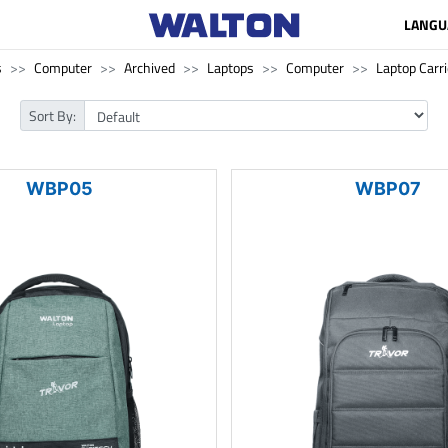
LANGU
s
Computer
Archived
Laptops
Computer
Laptop Carri
Sort By:
WBP05
WBP07