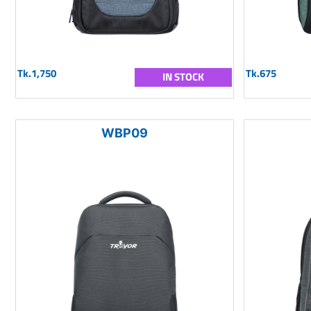
Tk.1,750
Tk.675
IN STOCK
WBP09