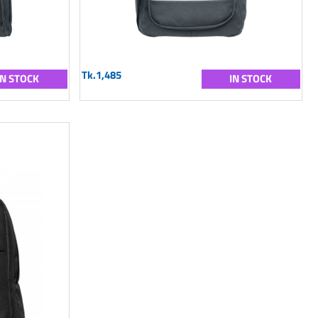
Tk.1,485
IN STOCK
IN STOCK