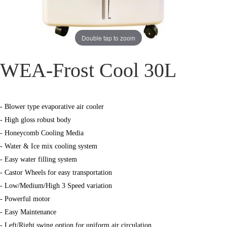
Double tap to zoom
WEA-Frost Cool 30L
- Blower type evaporative air cooler
- High gloss robust body
- Honeycomb Cooling Media
- Water & Ice mix cooling system
- Easy water filling system
- Castor Wheels for easy transportation
- Low/Medium/High 3 Speed variation
- Powerful motor
- Easy Maintenance
- Left/Right swing option for uniform air circulation