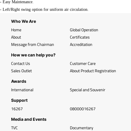
- Easy Maintenance.
- Left/Right swing option for uniform air circulation.
Who We Are
Home
Global Operation
About
Certificates
Message from Chairman
Accreditation
How we can help you?
Contact Us
Customer Care
Sales Outlet
About Product Registration
Awards
International
Special and Souvenir
Support
16267
08000016267
Media and Events
TVC
Documentary