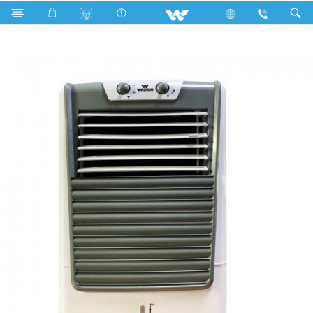
Home Appliances
Air Cooler
WEA-Frost Cool 30L