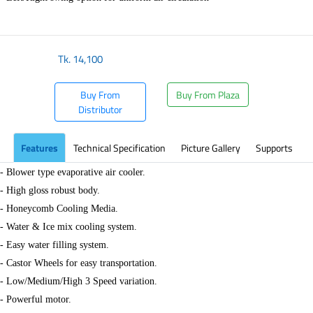
Tk.
14,100
Buy From
Buy From Plaza
Distributor
Features
Technical Specification
Picture Gallery
Supports
- Blower type evaporative air cooler.
- High gloss robust body.
- Honeycomb Cooling Media.
- Water & Ice mix cooling system.
- Easy water filling system.
- Castor Wheels for easy transportation.
- Low/Medium/High 3 Speed variation.
- Powerful motor.