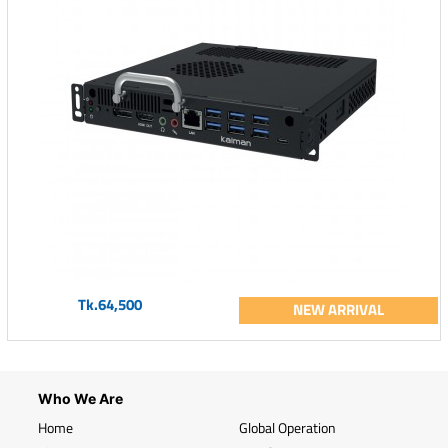
Tk.64,500
NEW ARRIVAL
Who We Are
Home
Global Operation