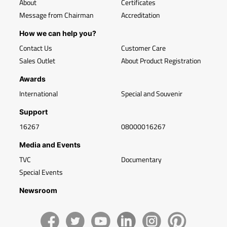
About
Certificates
Message from Chairman
Accreditation
How we can help you?
Contact Us
Customer Care
Sales Outlet
About Product Registration
Awards
International
Special and Souvenir
Support
16267
08000016267
Media and Events
TVC
Documentary
Special Events
Newsroom