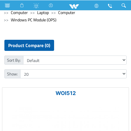
Hardware & Sanitary Solutions
Water Heater (Geyser)
Computer
Laptop
Computer
Windows PC Module (OPS)
Product Compare (0)
Sort By:
Show:
WOI512