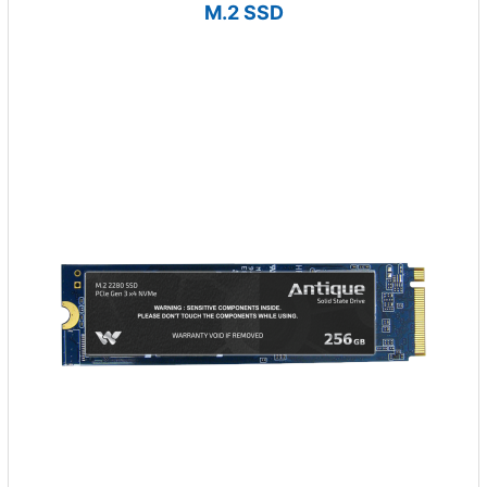
M.2 SSD