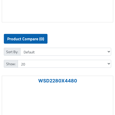
Product Compare (0)
Sort By:
Show:
WSD2280X4480