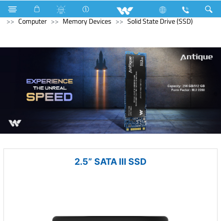
Hardware Items
Computer
Memory Devices
Computer
Memory Devices
Solid State Drive (SSD)
2.5” SATA III SSD