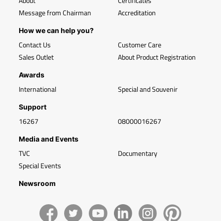
About
Certificates
Message from Chairman
Accreditation
How we can help you?
Contact Us
Customer Care
Sales Outlet
About Product Registration
Awards
International
Special and Souvenir
Support
16267
08000016267
Media and Events
TVC
Documentary
Special Events
Newsroom