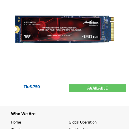
Tk.6,750
AVAILABLE
Who We Are
Home
Global Operation