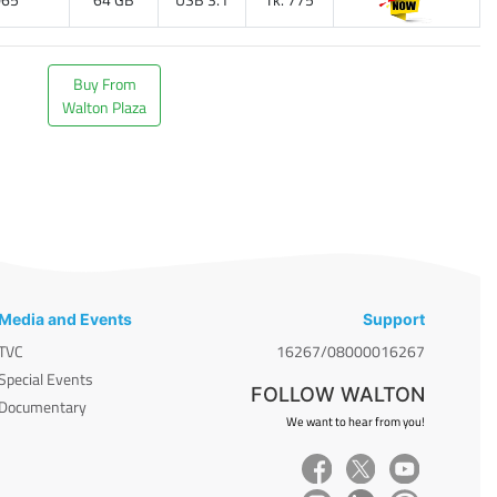
Buy From
Walton Plaza
Media and Events
Support
TVC
16267/08000016267
Special Events
FOLLOW WALTON
Documentary
We want to hear from you!