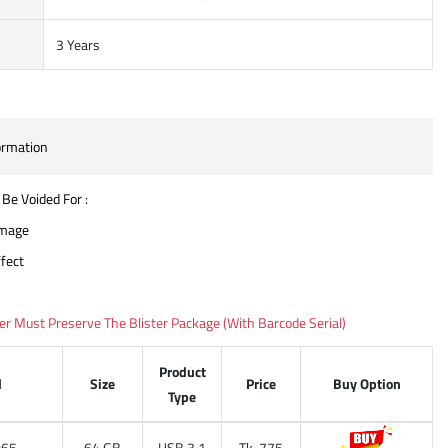
3 Years
ormation
 Be Voided For :
amage
fect
 Must Preserve The Blister Package (With Barcode Serial)
Product
l
Size
Price
Buy Option
Type
65
64 GB
USB 3.1
Tk. 775