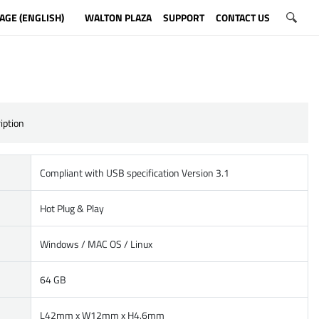
AGE (ENGLISH)
WALTON PLAZA
SUPPORT
CONTACT US
iption
Compliant with USB specification Version 3.1
Hot Plug & Play
Windows / MAC OS / Linux
64 GB
L42mm x W12mm x H4.6mm