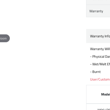
Warranty
Warranty Inf
 zoom
Warranty Will
- Physical D
- Wet/Melt Ef
- Burnt
User/Customer
Mode
W064P0