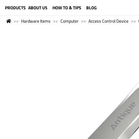
LANGUAGE (ENGLISH)
PRODUCTS
ABOUT US
HOW TO & TIPS
BLOG
Hardware Items
Computer
Access Control Device