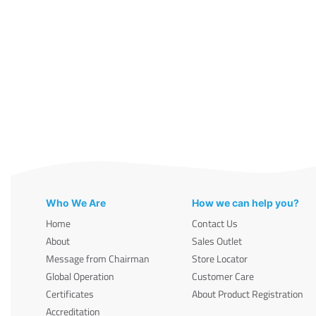
Who We Are
How we can help you?
Home
Contact Us
About
Sales Outlet
Message from Chairman
Store Locator
Global Operation
Customer Care
Certificates
About Product Registration
Accreditation