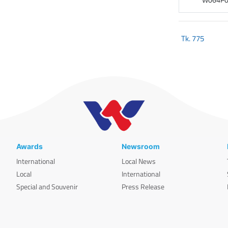
Tk.
775
Awards
Newsroom
International
Local News
Local
International
Special and Souvenir
Press Release