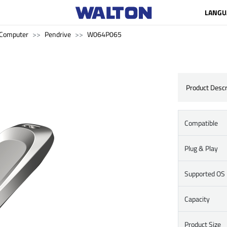
LANGU
Computer
Pendrive
W064P065
Product Descr
Compatible
Plug & Play
Supported OS
Capacity
Product Size