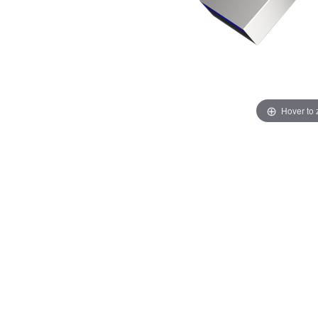
Hover to