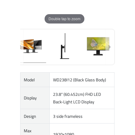
Double tap to zoom
Model
WD238I12 (Black Glass Body)
23.8" (60.452cm) FHD LED
Display
Back-Light LCD Display
Design
3 side frameless
Max
1920x1080