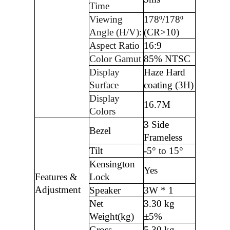
Time
Viewing
178º/178º
Angle (H/V):
(CR>10)
Aspect Ratio
16:9
Color Gamut
85% NTSC
Display
Haze Hard
Surface
coating (3H)
Display
16.7M
Colors
3 Side
Bezel
Frameless
Tilt
-5° to 15°
Kensington
Yes
Features &
Lock
Adjustment
Speaker
3W * 1
Net
3.30 kg
Weight(kg)
±5%
Gross
5.30 kg