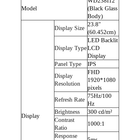
WD238I12
Model
(Black Glass
Body)
23.8"
Display Size
(60.452cm)
LED Backlit
Display Type
LCD
Display
Panel Type
IPS
FHD
Display
1920*1080
Resolution
pixels
75Hz/100
Refresh Rate
Hz
Brightness
300 cd/m²
Display
Contrast
1000:1
Ratio
Response
5ms