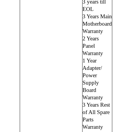
3 years till
EOL
3 Years Main
Motherboard
Warranty
2 Years
Panel
Warranty
1 Year
Adapter/
Power
Supply
Board
Warranty
3 Years Rest
of All Spare
Parts
Warranty