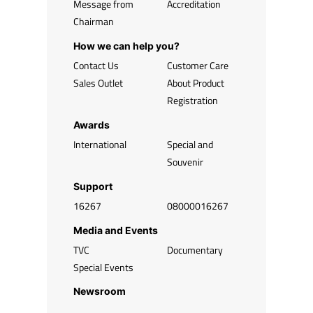
Message from
Accreditation
Chairman
How we can help you?
Contact Us
Customer Care
Sales Outlet
About Product
Registration
Awards
International
Special and
Souvenir
Support
16267
08000016267
Media and Events
TVC
Documentary
Special Events
Newsroom