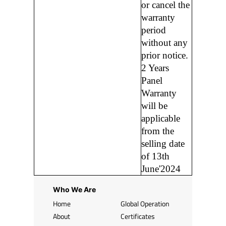
or cancel the
warranty
period
without any
prior notice.
2 Years
Panel
Warranty
will be
applicable
from the
selling date
of 13th
June'2024
Who We Are
Home
Global Operation
About
Certificates