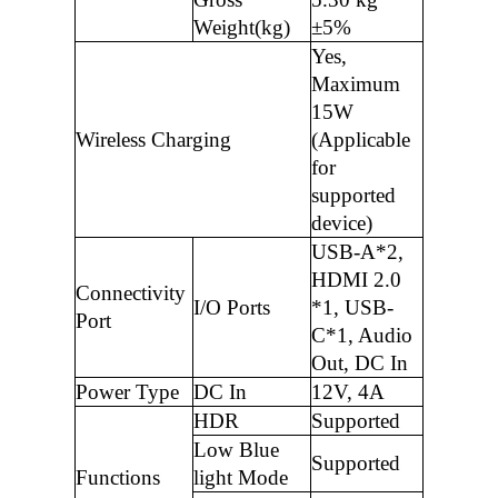
Weight(kg)
±5%
Yes,
Maximum
15W
Wireless Charging
(Applicable
for
supported
device)
USB-A*2,
HDMI 2.0
Connectivity
I/O Ports
*1, USB-
Port
C*1, Audio
Out, DC In
Power Type
DC In
12V, 4A
HDR
Supported
Low Blue
Supported
Functions
light Mode