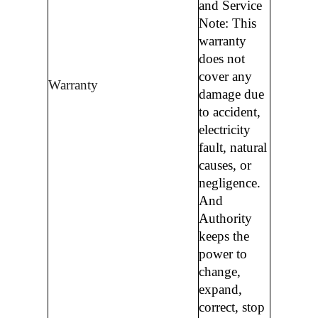
and Service
Note: This
warranty
does not
cover any
Warranty
damage due
to accident,
electricity
fault, natural
causes, or
negligence.
And
Authority
keeps the
power to
change,
expand,
correct, stop