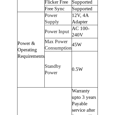
Flicker Free
Supported
Free Sync
Supported
Power
12V, 4A
Supply
Adapter
AC 100-
Power Input
240V
Max Power
Power &
45W
Consumption
Operating
Requirements
Standby
0.5W
Power
Warranty
upto 3 years
Payable
service after