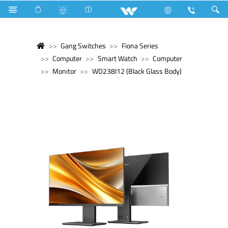
Gang Switches
Fiona Series
Computer
Smart Watch
Computer
Monitor
WD238I12 (Black Glass Body)