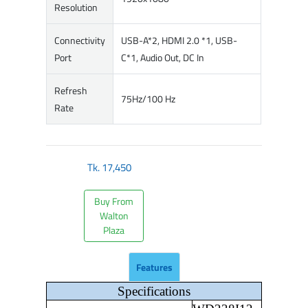
Resolution
Connectivity
USB-A*2, HDMI 2.0 *1, USB-
Port
C*1, Audio Out, DC In
Refresh
75Hz/100 Hz
Rate
Tk.
17,450
Buy From
Walton
Plaza
Features
Specifications