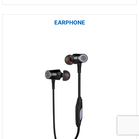
EARPHONE