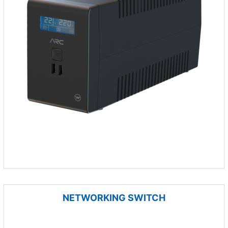
NETWORKING SWITCH