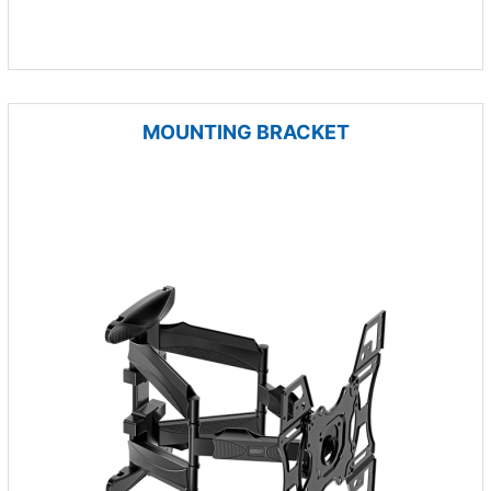
MOUNTING BRACKET