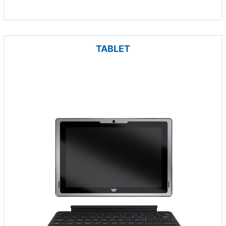
TABLET