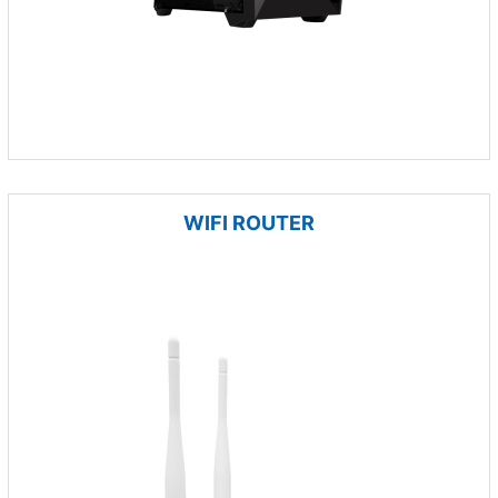
WIFI ROUTER