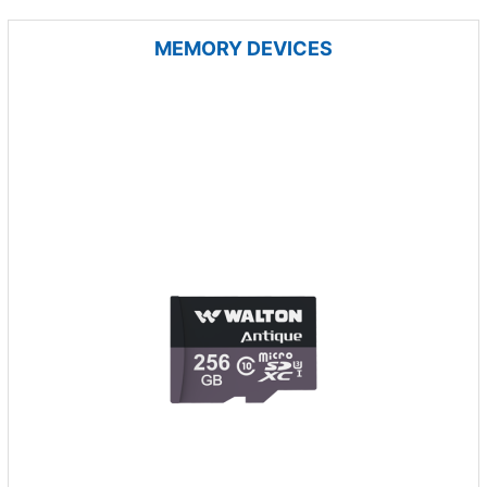
MEMORY DEVICES