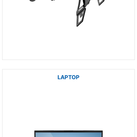
LAPTOP