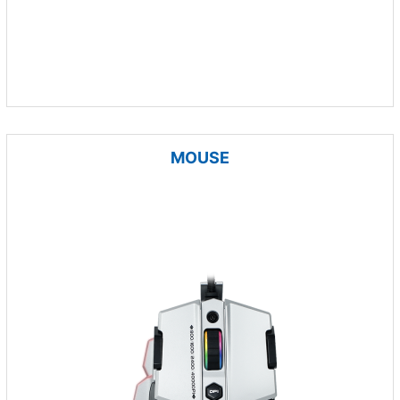
MOUSE