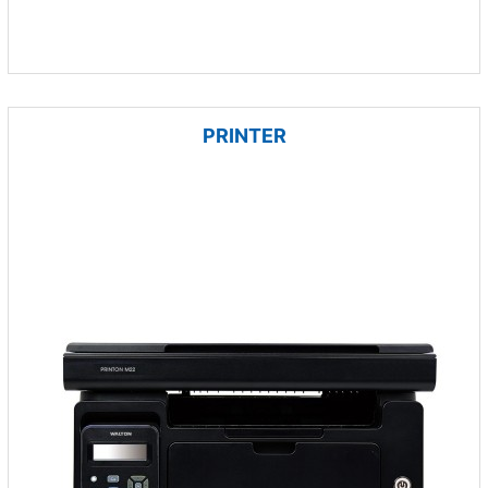
PRINTER