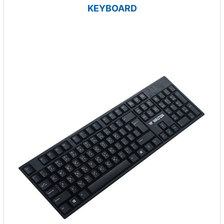
KEYBOARD