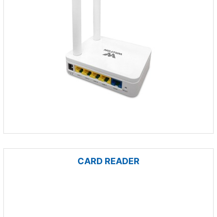
CARD READER