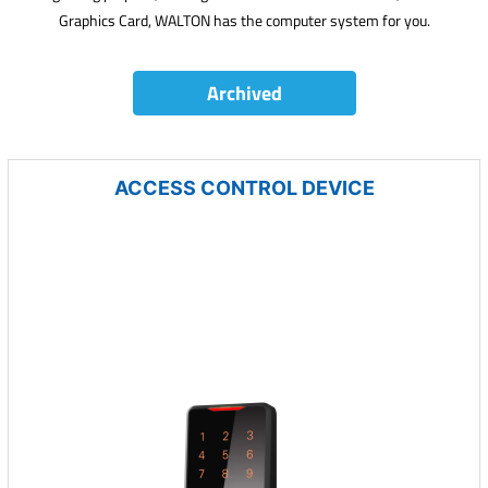
Graphics Card, WALTON has the computer system for you.
Archived
ACCESS CONTROL DEVICE