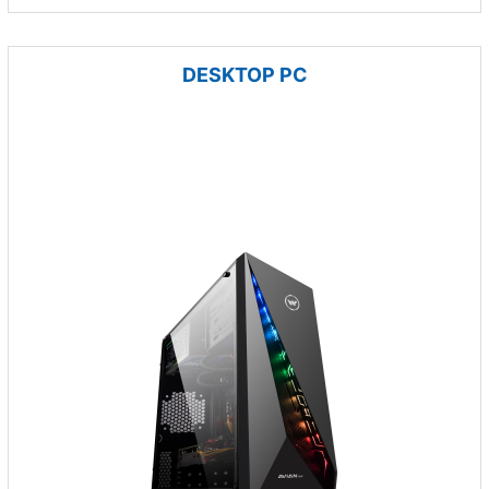
DESKTOP PC