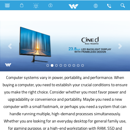
Gang Switches
Computer
Liquid Cooler
Computer
Computer systems vary in power, portability, and performance. When
buying a computer, you need to establish your crucial conditions to ensure
you make the right choice. Consider whether you most favor power and
upgradability or convenience and portability. Maybe you need a new
computer with a small footmark, or perhaps you need a system that can
handle running multiple, high-demand processes simultaneously.
Whether you are looking for an everyday desktop for general family use,
for gaming purpose, or a high-end workstation with RAM, SSD and