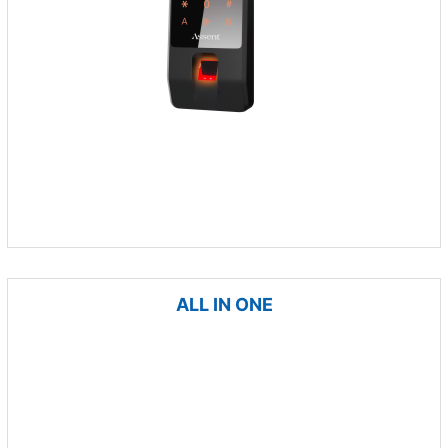
ALL IN ONE