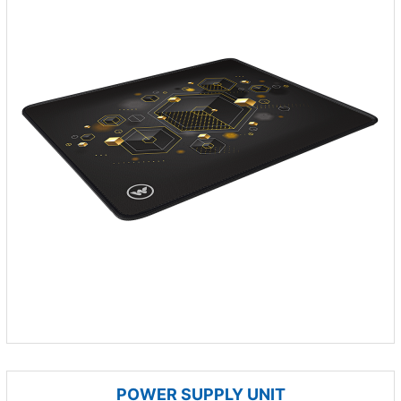
POWER SUPPLY UNIT