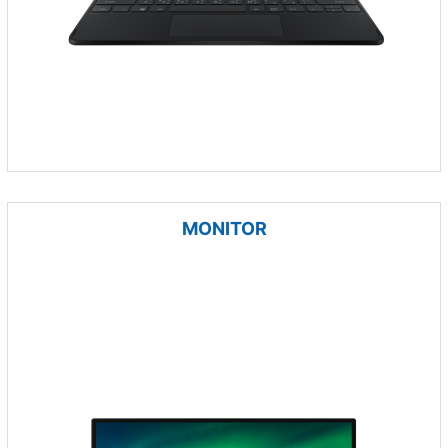
MONITOR