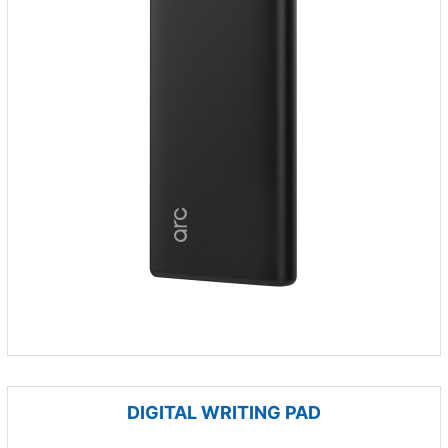
DIGITAL WRITING PAD