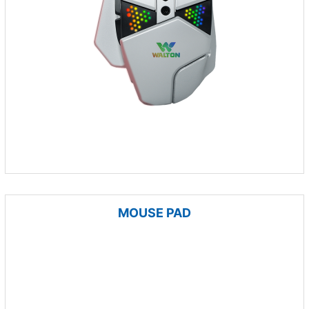
MOUSE PAD