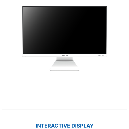
INTERACTIVE DISPLAY