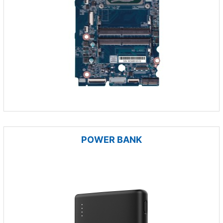
POWER BANK