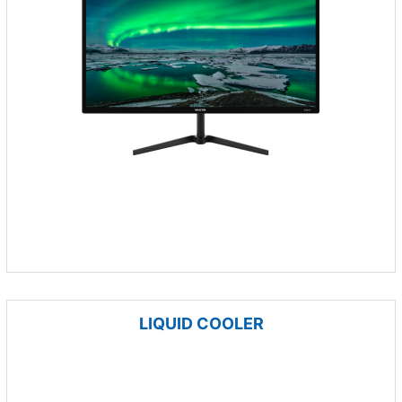
LIQUID COOLER