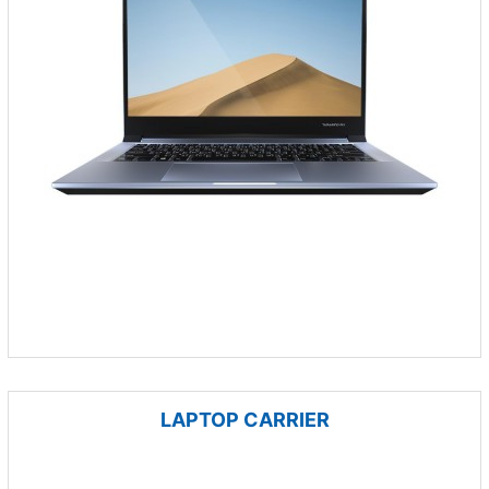
LAPTOP CARRIER