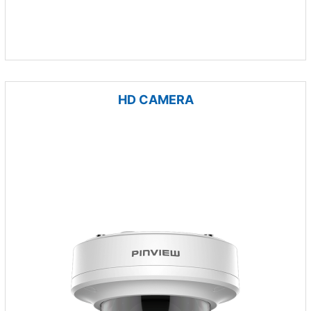
HD CAMERA