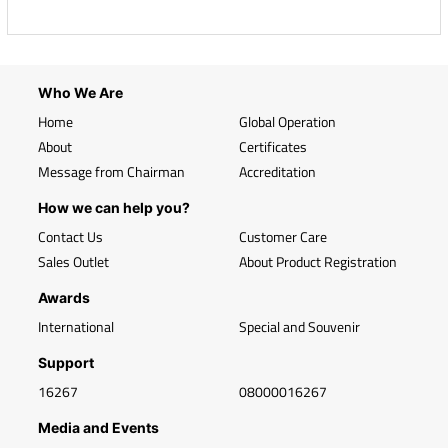
Who We Are
Home
Global Operation
About
Certificates
Message from Chairman
Accreditation
How we can help you?
Contact Us
Customer Care
Sales Outlet
About Product Registration
Awards
International
Special and Souvenir
Support
16267
08000016267
Media and Events