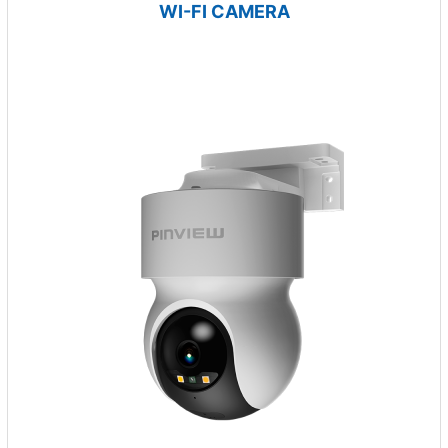
WI-FI CAMERA