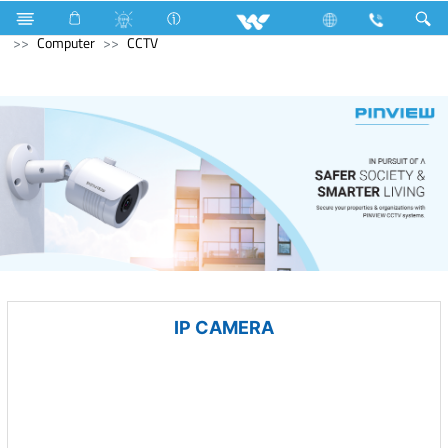
Freezer
Computer
Liquid Cooler
Archived
Computer
CCTV
IP CAMERA